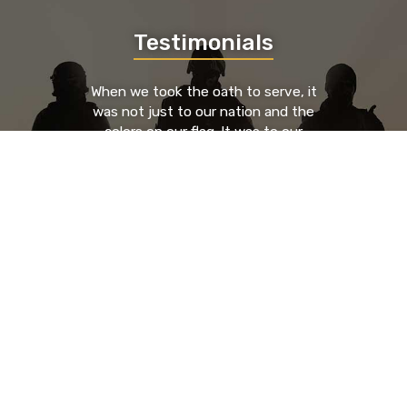
Testimonials
When we took the oath to serve, it
was not just to our nation and the
colors on our flag. It was to our
brothers and sisters who served to
our left and our right. We took an oath
to each other. By providing a place
where those brothers and sisters can
go to find support, guidance, and
resources from known entities that
have been through the trials and
tribulations as they have, you're
saving lives.
- Nick Glenn, HR Executive & U.S. Army Veteran