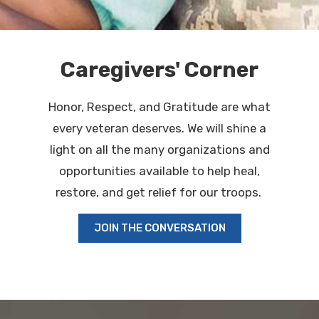
Caregivers' Corner
Honor, Respect, and Gratitude are what
every veteran deserves. We will shine a
light on all the many organizations and
opportunities available to help heal,
restore, and get relief for our troops.
JOIN THE CONVERSATION