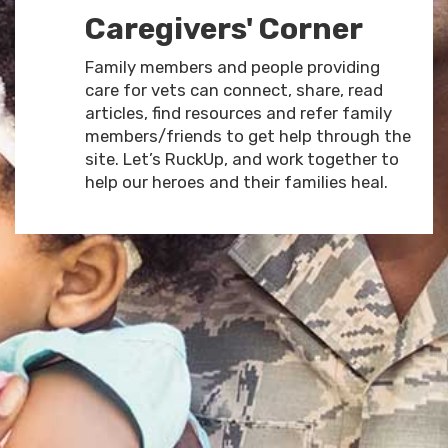
Caregivers' Corner
Family members and people providing
care for vets can connect, share, read
articles, find resources and refer family
members/friends to get help through the
site. Let’s RuckUp, and work together to
help our heroes and their families heal.