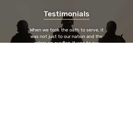
Testimonials
When we took the oath to serve, it
was not just to our nation and the
colors on our flag. It was to our
brothers and sisters who served to
our left and our right. We took an oath
to each other. By providing a place
where those brothers and sisters can
go to find support, guidance, and
resources from known entities that
have been through the trials and
tribulations as they have, you're
saving lives.
- Nick Glenn, HR Executive & U.S. Army Veteran