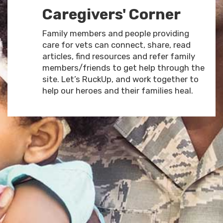
Caregivers' Corner
Family members and people providing
care for vets can connect, share, read
articles, find resources and refer family
members/friends to get help through the
site. Let’s RuckUp, and work together to
help our heroes and their families heal.