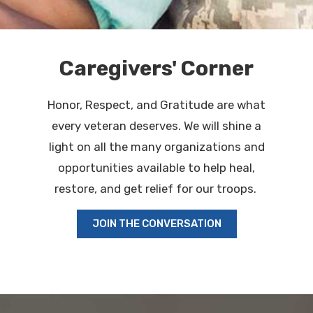
Caregivers' Corner
Honor, Respect, and Gratitude are what
every veteran deserves. We will shine a
light on all the many organizations and
opportunities available to help heal,
restore, and get relief for our troops.
JOIN THE CONVERSATION