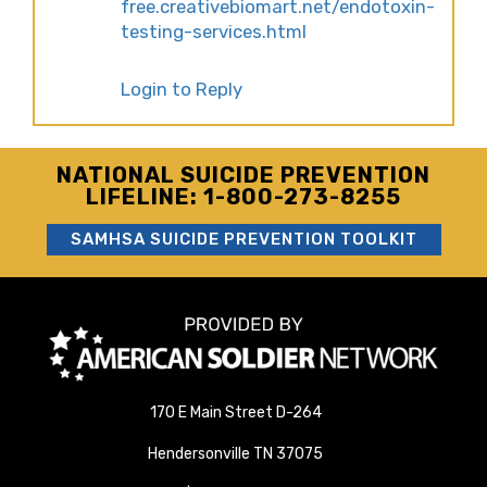
free.creativebiomart.net/endotoxin-
testing-services.html
Login to Reply
NATIONAL SUICIDE PREVENTION
LIFELINE: 1-800-273-8255
SAMHSA SUICIDE PREVENTION TOOLKIT
170 E Main Street D-264
Hendersonville TN 37075