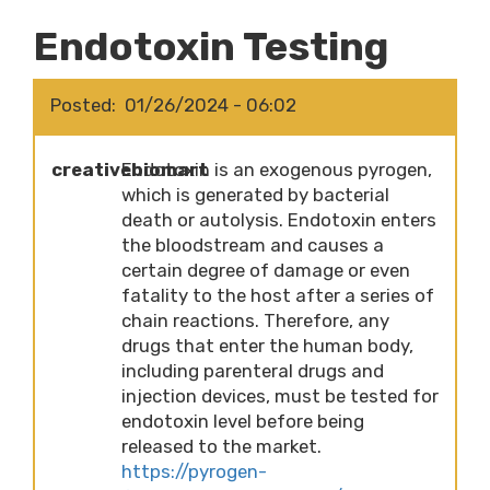
Endotoxin Testing
Posted
01/26/2024 - 06:02
creativebiomart
Endotoxin is an exogenous pyrogen,
which is generated by bacterial
death or autolysis. Endotoxin enters
the bloodstream and causes a
certain degree of damage or even
fatality to the host after a series of
chain reactions. Therefore, any
drugs that enter the human body,
including parenteral drugs and
injection devices, must be tested for
endotoxin level before being
released to the market.
https://pyrogen-