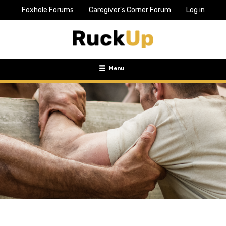
Foxhole Forums
Caregiver's Corner Forum
Log in
Top
Bar
Menu
Menu
Toggle
navigation