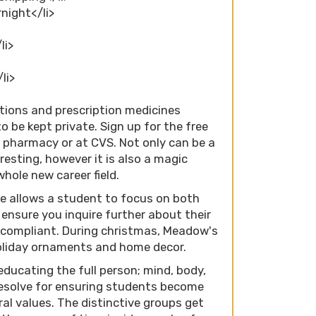
night</li>
li>
li>
tions and prescription medicines
 be kept private. Sign up for the free
S pharmacy or at CVS. Not only can be a
esting, however it is also a magic
hole new career field.
e allows a student to focus on both
ensure you inquire further about their
e compliant. During christmas, Meadow's
holiday ornaments and home decor.
 educating the full person; mind, body,
 resolve for ensuring students become
al values. The distinctive groups get