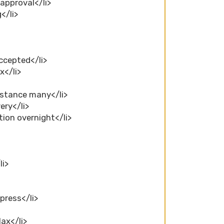
 approval</li>
</li>
ccepted</li>
x</li>
nstance many</li>
ery</li>
tion overnight</li>
li>
press</li>
ax</li>