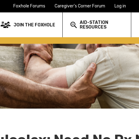
Foxhole Forums
Caregiver's Corner Forum
Log in
AID-STATION
JOIN THE FOXHOLE
RESOURCES