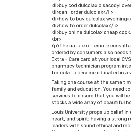
<li>buy cod dulcolax bisacodyl over
<li>can i order dulcolax</li>
<li>how to buy dulcolax wyoming</
<li>how to order dulcolax</li>
<li>buy online dulcolax cheap cod</
<br>
<p>The nature of remote consulta
ordered by consumers also needs to
Extra - Care card at your local CV
pharmacy technician program inter
formula to become educated in a w
Taking one course at the same tim
family and education. You need to 
services to ensure that you will b
stocks a wide array of beautiful 
Louis University props up belief in
heart, and spirit; having a strong
leaders with sound ethical and mor