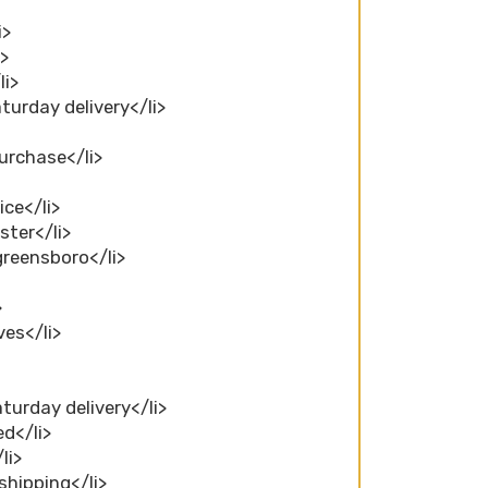
i>
i>
li>
aturday delivery</li>
purchase</li>
ice</li>
ster</li>
greensboro</li>
>
ves</li>
turday delivery</li>
ed</li>
li>
shipping</li>