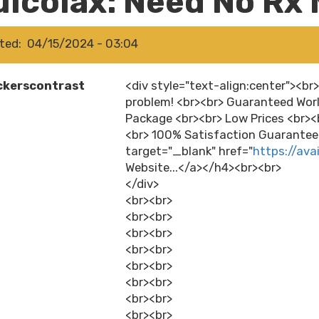
ulcolax: Need No Rx 
ted
04/15/2024 - 03:04
ckerscontrast
<div style="text-align:center"><br
problem! <br><br> Guaranteed Worl
Package <br><br> Low Prices <br>
<br> 100% Satisfaction Guaranteed
target="_blank" href="
https://ava
Website...</a></h4><br><br>
</div>
<br><br>
<br><br>
<br><br>
<br><br>
<br><br>
<br><br>
<br><br>
<br><br>