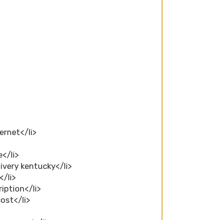
ernet</li>
</li>
ivery kentucky</li>
</li>
ription</li>
ost</li>