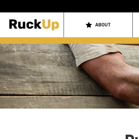
Top
Bar
ABOUT
Main
Menu
navigation