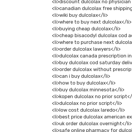
<li>discount dulcolax no physician
<li>canadian dulcolax free shipping
<li>wiki buy dulcolax</li>
<li>where to buy next dulcolax</li>
<li>buying cheap dulcolax</li>
<li>cheap bisacodyl dulcolax cod a
<li>where to purchase next dulcola
<li>order dulcolax lawyers</li>
<li>dulcolax canada prescription i
<li>buy dulcolax cod saturday deliv
<li>order dulcolax without prescrip
<li>can i buy dulcolax</li>
<li>how to buy dulcolax</li>
<li>buy dulcolax minnesota</li>
<li>kopen dulcolax no prior script</
<li>dulcolax no prior script</li>
<li>low cost dulcolax laredo</li>
<li>best price dulcolax american ex
<li>uk order dulcolax overnight</li>
<li>safe online pharmacy for dulcol