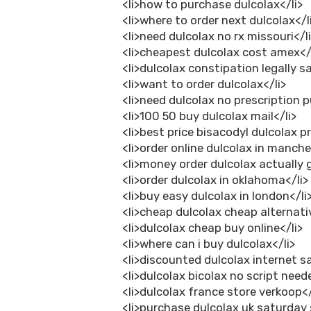
<li>how to purchase dulcolax</li>
<li>where to order next dulcolax</l
<li>need dulcolax no rx missouri</l
<li>cheapest dulcolax cost amex</
<li>dulcolax constipation legally s
<li>want to order dulcolax</li>
<li>need dulcolax no prescription 
<li>100 50 buy dulcolax mail</li>
<li>best price bisacodyl dulcolax pr
<li>order online dulcolax in manche
<li>money order dulcolax actually 
<li>order dulcolax in oklahoma</li>
<li>buy easy dulcolax in london</li
<li>cheap dulcolax cheap alternati
<li>dulcolax cheap buy online</li>
<li>where can i buy dulcolax</li>
<li>discounted dulcolax internet sa
<li>dulcolax bicolax no script need
<li>dulcolax france store verkoop</
<li>purchase dulcolax uk saturday 