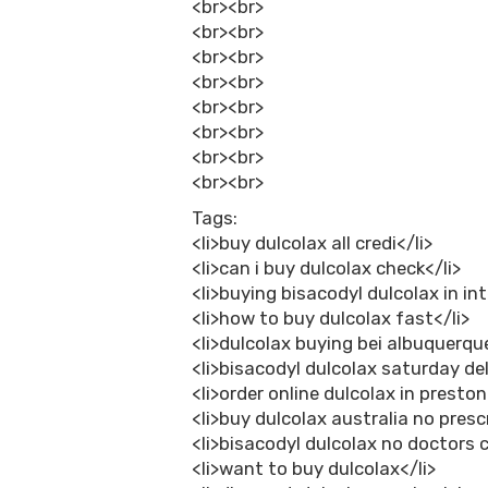
<br><br>
<br><br>
<br><br>
<br><br>
<br><br>
<br><br>
<br><br>
<br><br>
Tags:
<li>buy dulcolax all credi</li>
<li>can i buy dulcolax check</li>
<li>buying bisacodyl dulcolax in int
<li>how to buy dulcolax fast</li>
<li>dulcolax buying bei albuquerque
<li>bisacodyl dulcolax saturday del
<li>order online dulcolax in preston
<li>buy dulcolax australia no presc
<li>bisacodyl dulcolax no doctors c
<li>want to buy dulcolax</li>