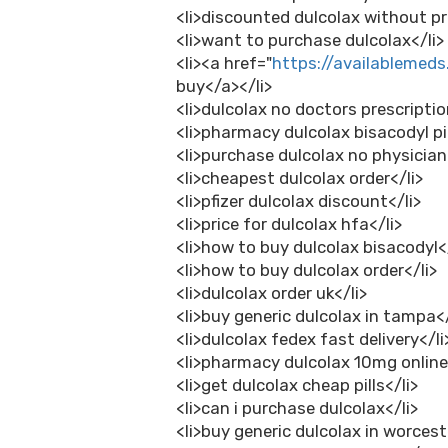
<li>discounted dulcolax without pr
<li>want to purchase dulcolax</li>
<li><a href="
https://availablemeds
buy</a></li>
<li>dulcolax no doctors prescriptio
<li>pharmacy dulcolax bisacodyl pil
<li>purchase dulcolax no physician
<li>cheapest dulcolax order</li>
<li>pfizer dulcolax discount</li>
<li>price for dulcolax hfa</li>
<li>how to buy dulcolax bisacodyl</
<li>how to buy dulcolax order</li>
<li>dulcolax order uk</li>
<li>buy generic dulcolax in tampa</
<li>dulcolax fedex fast delivery</li
<li>pharmacy dulcolax 10mg online
<li>get dulcolax cheap pills</li>
<li>can i purchase dulcolax</li>
<li>buy generic dulcolax in worcest