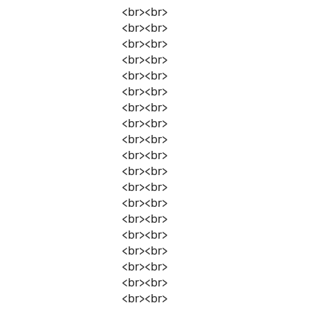
<br><br>
<br><br>
<br><br>
<br><br>
<br><br>
<br><br>
<br><br>
<br><br>
<br><br>
<br><br>
<br><br>
<br><br>
<br><br>
<br><br>
<br><br>
<br><br>
<br><br>
<br><br>
<br><br>