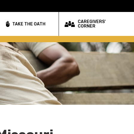
CAREGIVERS'
TAKE THE OATH
CORNER