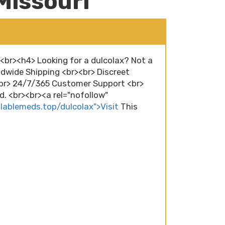
Missouri
><br><h4> Looking for a dulcolax? Not a
dwide Shipping <br><br> Discreet
<br> 24/7/365 Customer Support <br>
. <br><br><a rel="nofollow"
ilablemeds.top/dulcolax">Visit
This