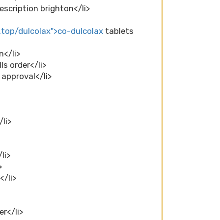
escription brighton</li>
.top/dulcolax">co-dulcolax
tablets
n</li>
ls order</li>
 approval</li>
li>
li>
>
</li>
er</li>