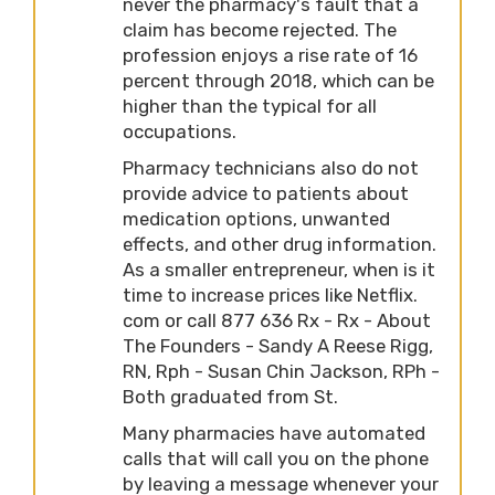
never the pharmacy's fault that a
claim has become rejected. The
profession enjoys a rise rate of 16
percent through 2018, which can be
higher than the typical for all
occupations.
Pharmacy technicians also do not
provide advice to patients about
medication options, unwanted
effects, and other drug information.
As a smaller entrepreneur, when is it
time to increase prices like Netflix.
com or call 877 636 Rx - Rx - About
The Founders - Sandy A Reese Rigg,
RN, Rph - Susan Chin Jackson, RPh -
Both graduated from St.
Many pharmacies have automated
calls that will call you on the phone
by leaving a message whenever your