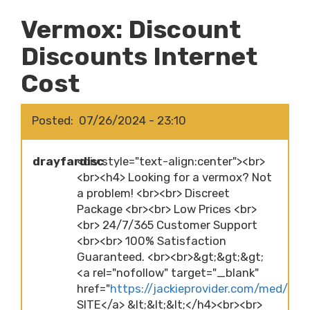
Vermox: Discount
Discounts Internet
Cost
Posted
07/26/2024 - 23:10
drayfardisc
<div style="text-align:center"><br>
<br><h4> Looking for a vermox? Not
a problem! <br><br> Discreet
Package <br><br> Low Prices <br>
<br> 24/7/365 Customer Support
<br><br> 100% Satisfaction
Guaranteed. <br><br>&gt;&gt;&gt;
<a rel="nofollow" target="_blank"
href="
https://jackieprovider.com/med/ve
SITE</a> &lt;&lt;&lt;</h4><br><br>