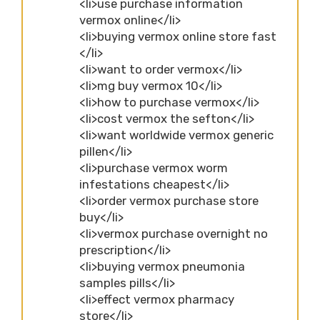
<li>use purchase information
vermox online</li>
<li>buying vermox online store fast
</li>
<li>want to order vermox</li>
<li>mg buy vermox 10</li>
<li>how to purchase vermox</li>
<li>cost vermox the sefton</li>
<li>want worldwide vermox generic
pillen</li>
<li>purchase vermox worm
infestations cheapest</li>
<li>order vermox purchase store
buy</li>
<li>vermox purchase overnight no
prescription</li>
<li>buying vermox pneumonia
samples pills</li>
<li>effect vermox pharmacy
store</li>