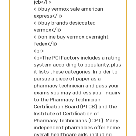
jcb</li>
<li>buy vermox sale american
express</li>
<li>buy brands desiccated
vermox</li>
<li>online buy vermox overnight
fedex</li>
<br>
<p>The POI Factory includes a rating
system according to popularity, plus
it lists these categories. In order to
pursue a piece of paper as a
pharmacy technician and pass your
exams you may address your inquiry
to the Pharmacy Technician
Certification Board (PTCB) and the
Institute of Certification of
Pharmacy Technicians (ICPT). Many
independent pharmacies offer home
overall healthcare aids, including