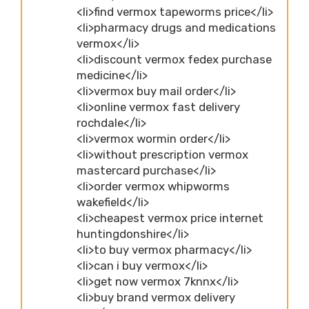
<li>find vermox tapeworms price</li>
<li>pharmacy drugs and medications
vermox</li>
<li>discount vermox fedex purchase
medicine</li>
<li>vermox buy mail order</li>
<li>online vermox fast delivery
rochdale</li>
<li>vermox wormin order</li>
<li>without prescription vermox
mastercard purchase</li>
<li>order vermox whipworms
wakefield</li>
<li>cheapest vermox price internet
huntingdonshire</li>
<li>to buy vermox pharmacy</li>
<li>can i buy vermox</li>
<li>get now vermox 7knnx</li>
<li>buy brand vermox delivery