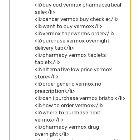
<li>buy cod vermox pharmaceutical
sale</li>
<li>cancer vermox buy check e</li>
<li>want to buy vermox</li>
<li>vermox tapeworms order</li>
<li>purchase vermox overnight
delivery tab</li>
<li>pharmacy vermox tablets
tablet</li>
<li>alternative low price vermox
store</li>
<li>order generic vermox no
prescription</li>
<li>can i purchase vermox bristol</li>
<li>how to order vermox</li>
<li>where to purchase next
vermox</li>
<li>pharmacy vermox drug
overnight</li>