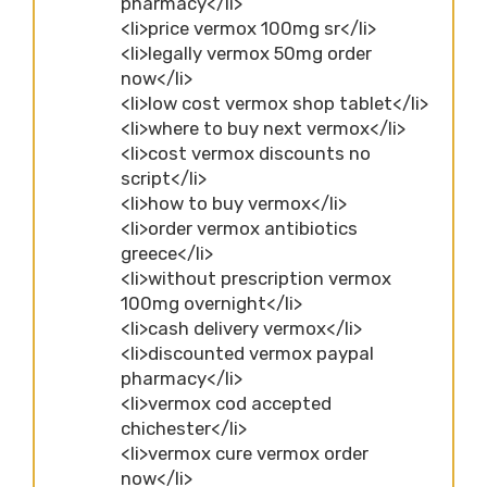
pharmacy</li>
<li>price vermox 100mg sr</li>
<li>legally vermox 50mg order
now</li>
<li>low cost vermox shop tablet</li>
<li>where to buy next vermox</li>
<li>cost vermox discounts no
script</li>
<li>how to buy vermox</li>
<li>order vermox antibiotics
greece</li>
<li>without prescription vermox
100mg overnight</li>
<li>cash delivery vermox</li>
<li>discounted vermox paypal
pharmacy</li>
<li>vermox cod accepted
chichester</li>
<li>vermox cure vermox order
now</li>