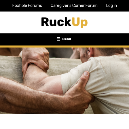
Foxhole Forums
Caregiver's Corner Forum
Log in
Top
Bar
Menu
Menu
Toggle
navigation