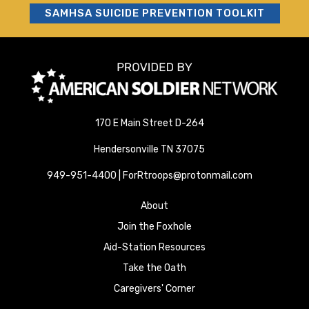
SAMHSA SUICIDE PREVENTION TOOLKIT
170 E Main Street D-264
Hendersonville TN 37075
949-951-4400 | ForRtroops@protonmail.com
About
Join the Foxhole
Aid-Station Resources
Take the Oath
Caregivers' Corner