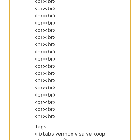
<br><br>
<br><br>
<br><br>
<br><br>
<br><br>
<br><br>
<br><br>
<br><br>
<br><br>
<br><br>
<br><br>
<br><br>
<br><br>
<br><br>
<br><br>
<br><br>
<br><br>
Tags:
<li>tabs vermox visa verkoop