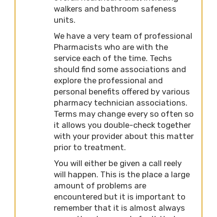
walkers and bathroom safeness
units.
We have a very team of professional
Pharmacists who are with the
service each of the time. Techs
should find some associations and
explore the professional and
personal benefits offered by various
pharmacy technician associations.
Terms may change every so often so
it allows you double-check together
with your provider about this matter
prior to treatment.
You will either be given a call reely
will happen. This is the place a large
amount of problems are
encountered but it is important to
remember that it is almost always