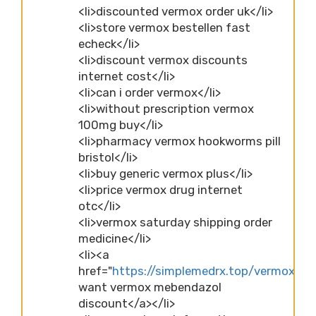
<li>discounted vermox order uk</li>
<li>store vermox bestellen fast
echeck</li>
<li>discount vermox discounts
internet cost</li>
<li>can i order vermox</li>
<li>without prescription vermox
100mg buy</li>
<li>pharmacy vermox hookworms pill
bristol</li>
<li>buy generic vermox plus</li>
<li>price vermox drug internet
otc</li>
<li>vermox saturday shipping order
medicine</li>
<li><a
href="
https://simplemedrx.top/vermox">p
want vermox mebendazol
discount</a></li>