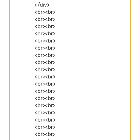
</div>
<br><br>
<br><br>
<br><br>
<br><br>
<br><br>
<br><br>
<br><br>
<br><br>
<br><br>
<br><br>
<br><br>
<br><br>
<br><br>
<br><br>
<br><br>
<br><br>
<br><br>
<br><br>