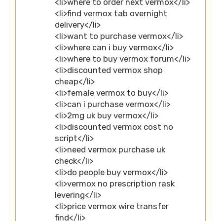
<li>where to order next vermox</li>
<li>find vermox tab overnight
delivery</li>
<li>want to purchase vermox</li>
<li>where can i buy vermox</li>
<li>where to buy vermox forum</li>
<li>discounted vermox shop
cheap</li>
<li>female vermox to buy</li>
<li>can i purchase vermox</li>
<li>2mg uk buy vermox</li>
<li>discounted vermox cost no
script</li>
<li>need vermox purchase uk
check</li>
<li>do people buy vermox</li>
<li>vermox no prescription rask
levering</li>
<li>price vermox wire transfer
find</li>