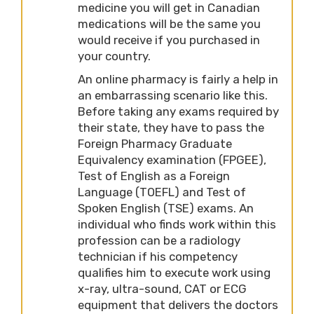
medicine you will get in Canadian
medications will be the same you
would receive if you purchased in
your country.
An online pharmacy is fairly a help in
an embarrassing scenario like this.
Before taking any exams required by
their state, they have to pass the
Foreign Pharmacy Graduate
Equivalency examination (FPGEE),
Test of English as a Foreign
Language (TOEFL) and Test of
Spoken English (TSE) exams. An
individual who finds work within this
profession can be a radiology
technician if his competency
qualifies him to execute work using
x-ray, ultra-sound, CAT or ECG
equipment that delivers the doctors