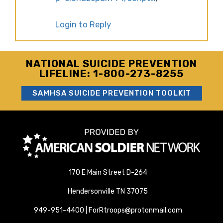
Login to Reply
NATIONAL SUICIDE PREVENTION
LIFELINE: 1-800-273-8255
SAMHSA SUICIDE PREVENTION TOOLKIT
170 E Main Street D-264
Hendersonville TN 37075
949-951-4400 | ForRtroops@protonmail.com