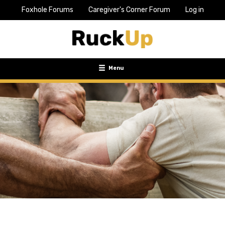
Foxhole Forums
Caregiver's Corner Forum
Log in
Top
Bar
Menu
Menu
Toggle
navigation