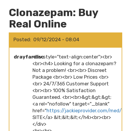
Clonazepam: Buy
Real Online
Posted
09/12/2024 - 08:04
drayfardisc
<div style="text-align:center"><br>
<br><h4> Looking for a clonazepam?
Not a problem! <br><br> Discreet
Package <br><br> Low Prices <br>
<br> 24/7/365 Customer Support
<br><br> 100% Satisfaction
Guaranteed. <br><br>&gt;&gt;&gt;
<a rel="nofollow" target="_blank"
href="
https://jackieprovider.com/med/cl
SITE</a> &lt;&lt;&lt;</h4><br><br>
</div>
<br><br>