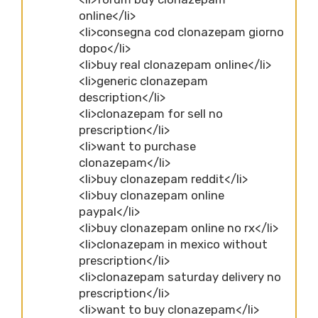
online</li>
<li>consegna cod clonazepam giorno
dopo</li>
<li>buy real clonazepam online</li>
<li>generic clonazepam
description</li>
<li>clonazepam for sell no
prescription</li>
<li>want to purchase
clonazepam</li>
<li>buy clonazepam reddit</li>
<li>buy clonazepam online
paypal</li>
<li>buy clonazepam online no rx</li>
<li>clonazepam in mexico without
prescription</li>
<li>clonazepam saturday delivery no
prescription</li>
<li>want to buy clonazepam</li>