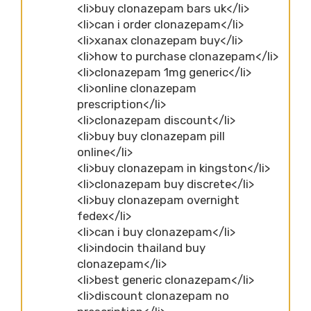
<li>buy clonazepam bars uk</li>
<li>can i order clonazepam</li>
<li>xanax clonazepam buy</li>
<li>how to purchase clonazepam</li>
<li>clonazepam 1mg generic</li>
<li>online clonazepam
prescription</li>
<li>clonazepam discount</li>
<li>buy buy clonazepam pill
online</li>
<li>buy clonazepam in kingston</li>
<li>clonazepam buy discrete</li>
<li>buy clonazepam overnight
fedex</li>
<li>can i buy clonazepam</li>
<li>indocin thailand buy
clonazepam</li>
<li>best generic clonazepam</li>
<li>discount clonazepam no