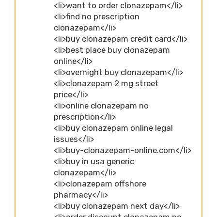
<li>want to order clonazepam</li>
<li>find no prescription
clonazepam</li>
<li>buy clonazepam credit card</li>
<li>best place buy clonazepam
online</li>
<li>overnight buy clonazepam</li>
<li>clonazepam 2 mg street
price</li>
<li>online clonazepam no
prescription</li>
<li>buy clonazepam online legal
issues</li>
<li>buy-clonazepam-online.com</li>
<li>buy in usa generic
clonazepam</li>
<li>clonazepam offshore
pharmacy</li>
<li>buy clonazepam next day</li>
<li>order discount clonazepam no