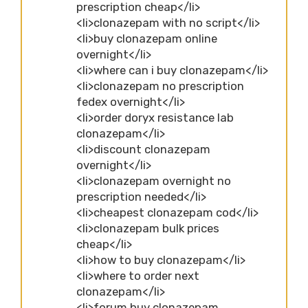
prescription cheap</li>
<li>clonazepam with no script</li>
<li>buy clonazepam online
overnight</li>
<li>where can i buy clonazepam</li>
<li>clonazepam no prescription
fedex overnight</li>
<li>order doryx resistance lab
clonazepam</li>
<li>discount clonazepam
overnight</li>
<li>clonazepam overnight no
prescription needed</li>
<li>cheapest clonazepam cod</li>
<li>clonazepam bulk prices
cheap</li>
<li>how to buy clonazepam</li>
<li>where to order next
clonazepam</li>
<li>forum buy clonazepam