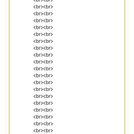
<br><br>
<br><br>
<br><br>
<br><br>
<br><br>
<br><br>
<br><br>
<br><br>
<br><br>
<br><br>
<br><br>
<br><br>
<br><br>
<br><br>
<br><br>
<br><br>
<br><br>
<br><br>
<br><br>