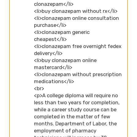
clonazepam</li>
<li>buy clonazepam without rx</li>
<li>clonazepam online consultation
purchase</li>
<li>clonazepam generic
cheapest</li>
<li>clonazepam free overnight fedex
delivery</li>
<li>buy clonazepam online
mastercard</li>
<li>clonazepam without prescription
medications</li>
<br>
<p>A college diploma will require no
less than two years for completion,
while a career study course can be
completed in the matter of few
months. Department of Labor, the
employment of pharmacy