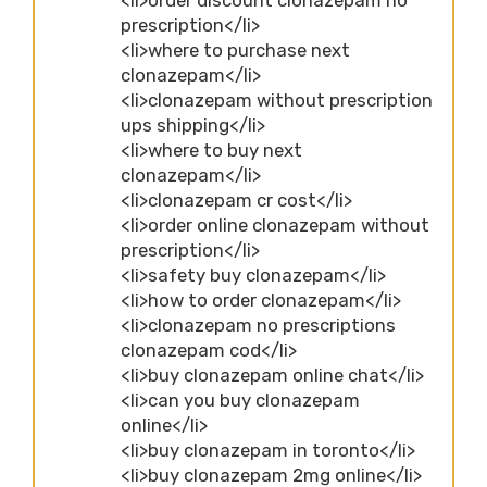
prescription</li>
<li>where to purchase next
clonazepam</li>
<li>clonazepam without prescription
ups shipping</li>
<li>where to buy next
clonazepam</li>
<li>clonazepam cr cost</li>
<li>order online clonazepam without
prescription</li>
<li>safety buy clonazepam</li>
<li>how to order clonazepam</li>
<li>clonazepam no prescriptions
clonazepam cod</li>
<li>buy clonazepam online chat</li>
<li>can you buy clonazepam
online</li>
<li>buy clonazepam in toronto</li>
<li>buy clonazepam 2mg online</li>