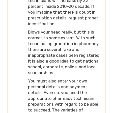
technicians will increase by 32
percent inside 2010-20 decade. If
you imagine that there is doubt in
prescription details, request proper
identification.
Blows your head really, but this is
correct to some extent. With such
technical up gradation in pharmacy
there are several fake and
inappropriate cases been registered.
It is also a good idea to get national,
school, corporate, online, and local
scholarships.
You must also enter your own
personal details and payment
details. Even so, you need the
appropriate pharmacy technician
preparations with regard to be able
to succeed. The varieties of