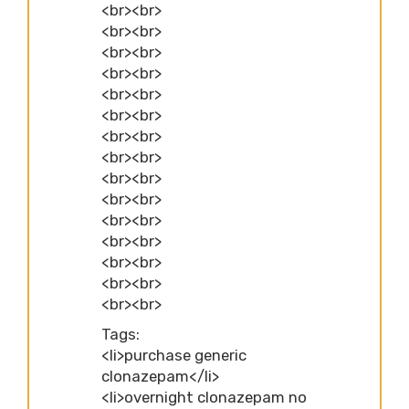
<br><br>
<br><br>
<br><br>
<br><br>
<br><br>
<br><br>
<br><br>
<br><br>
<br><br>
<br><br>
<br><br>
<br><br>
<br><br>
<br><br>
<br><br>
Tags:
<li>purchase generic
clonazepam</li>
<li>overnight clonazepam no