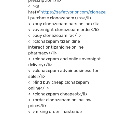
prescription</li>
<li><a
href="
https://safetyprior.com/clonazepa
i purchase clonazepam</a></li>
<li>buy clonazepam bars online</li>
<li>overnight clonazepam order</li>
<li>buy clonazepam rx</li>
<li>clonazepam tizanidine
interactiontizanidine online
pharmacy</li>
<li>clonazepam and online overnight
delivery</li>
<li>clonazepam advair business for
sale</li>
<li>find buy cheap clonazepam
online</li>
<li>clonazepam cheapest</li>
<li>order clonazepam online low
price</li>
<li>mixing order finasteride