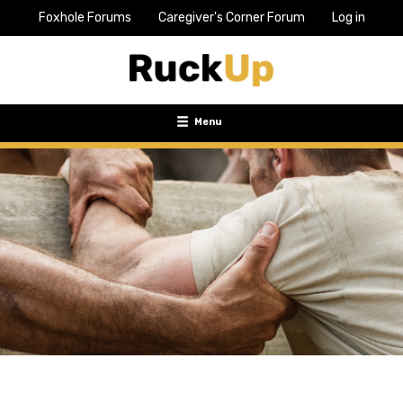
Foxhole Forums
Caregiver's Corner Forum
Log in
Top
Bar
Menu
Menu
Toggle
navigation