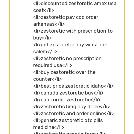
<li>discounted zestoretic amex usa
cost</li>
<li>zestoretic pay cod order
arkansas</li>
<li>zestoretic with prescription to
buy</li>
<li>get zestoretic buy winston-
salem</li>
<li>zestoretic no prescription
required usa</li>
<li>buy zestoretic over the
counter</li>
<li>best price zestoretic idaho</li>
<li>canada zestoretic buy</li>
<li>can i order zestoretic</li>
<li>zestoretic 5mg buy dr lee</li>
<li>zestoretic and order online</li>
<li>generic zestoretic otc pills
medicine</li>
<li>zestoretic generic form</li>