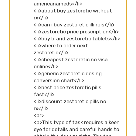
americanameds</li>
<li>about buy zestoretic without
rx</li>
<li>can i buy zestoretic illinois</li>
<li>zestoretic price prescription</li>
<li>buy brand zestoretic tablets</li>
<li>where to order next
zestoretic</li>
<li>cheapest zestoretic no visa
online</li>
<li>generic zestoretic dosing
conversion chart</li>
<li>best price zestoretic pills
fast</li>
<li>discount zestoretic pills no
rx</li>
<br>
<p>This type of task requires a keen
eye for details and careful hands to