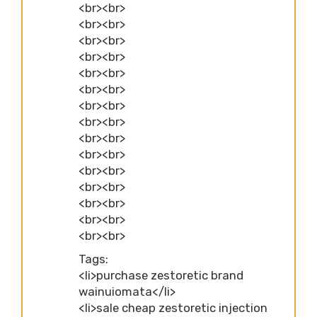
<br><br>
<br><br>
<br><br>
<br><br>
<br><br>
<br><br>
<br><br>
<br><br>
<br><br>
<br><br>
<br><br>
<br><br>
<br><br>
<br><br>
<br><br>
Tags:
<li>purchase zestoretic brand
wainuiomata</li>
<li>sale cheap zestoretic injection