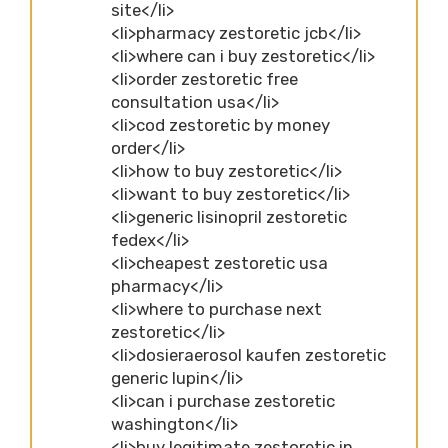
site</li>
<li>pharmacy zestoretic jcb</li>
<li>where can i buy zestoretic</li>
<li>order zestoretic free
consultation usa</li>
<li>cod zestoretic by money
order</li>
<li>how to buy zestoretic</li>
<li>want to buy zestoretic</li>
<li>generic lisinopril zestoretic
fedex</li>
<li>cheapest zestoretic usa
pharmacy</li>
<li>where to purchase next
zestoretic</li>
<li>dosieraerosol kaufen zestoretic
generic lupin</li>
<li>can i purchase zestoretic
washington</li>
<li>buy legitimate zestoretic in