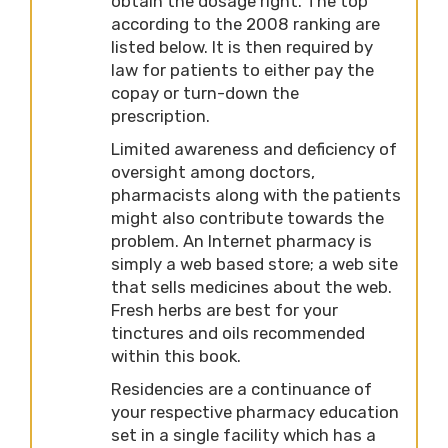
obtain the dosage right. The top
according to the 2008 ranking are
listed below. It is then required by
law for patients to either pay the
copay or turn-down the
prescription.
Limited awareness and deficiency of
oversight among doctors,
pharmacists along with the patients
might also contribute towards the
problem. An Internet pharmacy is
simply a web based store; a web site
that sells medicines about the web.
Fresh herbs are best for your
tinctures and oils recommended
within this book.
Residencies are a continuance of
your respective pharmacy education
set in a single facility which has a