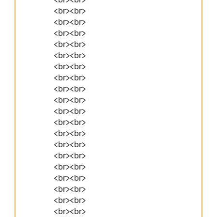
<br><br>
<br><br>
<br><br>
<br><br>
<br><br>
<br><br>
<br><br>
<br><br>
<br><br>
<br><br>
<br><br>
<br><br>
<br><br>
<br><br>
<br><br>
<br><br>
<br><br>
<br><br>
<br><br>