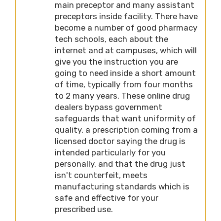
main preceptor and many assistant
preceptors inside facility. There have
become a number of good pharmacy
tech schools, each about the
internet and at campuses, which will
give you the instruction you are
going to need inside a short amount
of time, typically from four months
to 2 many years. These online drug
dealers bypass government
safeguards that want uniformity of
quality, a prescription coming from a
licensed doctor saying the drug is
intended particularly for you
personally, and that the drug just
isn't counterfeit, meets
manufacturing standards which is
safe and effective for your
prescribed use.