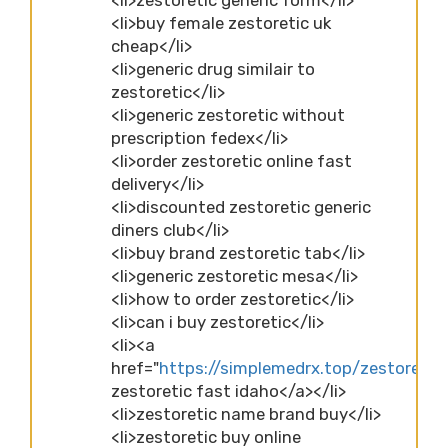
<li>buy female zestoretic uk
cheap</li>
<li>generic drug similair to
zestoretic</li>
<li>generic zestoretic without
prescription fedex</li>
<li>order zestoretic online fast
delivery</li>
<li>discounted zestoretic generic
diners club</li>
<li>buy brand zestoretic tab</li>
<li>generic zestoretic mesa</li>
<li>how to order zestoretic</li>
<li>can i buy zestoretic</li>
<li><a
href="
https://simplemedrx.top/zestoretic
zestoretic fast idaho</a></li>
<li>zestoretic name brand buy</li>
<li>zestoretic buy online