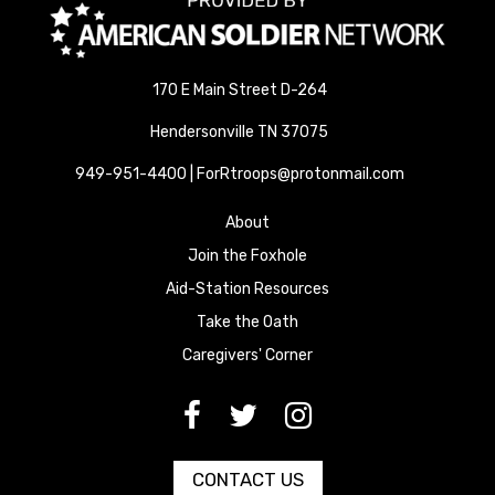
170 E Main Street D-264
Hendersonville TN 37075
949-951-4400 | ForRtroops@protonmail.com
About
Join the Foxhole
Aid-Station Resources
Take the Oath
Caregivers' Corner
[paragraph:field_media_title
[paragraph:field_media_title
[paragraph:field_media_title
CONTACT US