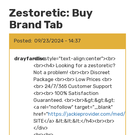
Zestoretic: Buy
Brand Tab
Posted
09/23/2024 - 14:37
drayfardisc
<div style="text-align:center"><br>
<br><h4> Looking for a zestoretic?
Not a problem! <br><br> Discreet
Package <br><br> Low Prices <br>
<br> 24/7/365 Customer Support
<br><br> 100% Satisfaction
Guaranteed. <br><br>&gt;&gt;&gt;
<a rel="nofollow" target="_blank"
href="
https://jackieprovider.com/med/zes
SITE</a> &lt;&lt;&lt;</h4><br><br>
</div>
<br><br>