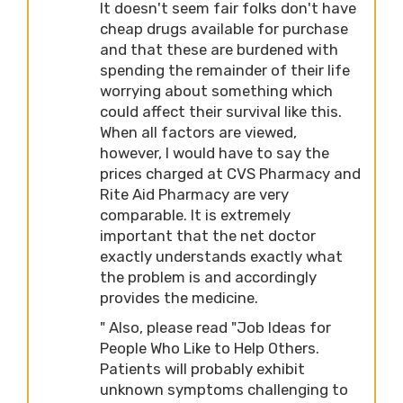
It doesn't seem fair folks don't have
cheap drugs available for purchase
and that these are burdened with
spending the remainder of their life
worrying about something which
could affect their survival like this.
When all factors are viewed,
however, I would have to say the
prices charged at CVS Pharmacy and
Rite Aid Pharmacy are very
comparable. It is extremely
important that the net doctor
exactly understands exactly what
the problem is and accordingly
provides the medicine.
" Also, please read "Job Ideas for
People Who Like to Help Others.
Patients will probably exhibit
unknown symptoms challenging to