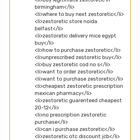
birmingham</li>
<li>where to buy next zestoretic</li>
<li>zestoretic store noida
belfast</li>
<li>zestoretic delivery mice egypt
buy</li>
<li>how to purchase zestoretic</li>
<li>unprescribed zestoretic buy</li>
<li>buy zestoretic cod no s</li>
<li>want to order zestoretic</li>
<li>want to purchase zestoretic</li>
<li>cheapest zestoretic prescription
mexican pharmacy</li>
<li>zestoretic guarenteed cheapest
20-12</li>
<li>no prescription zestoretic
purchase</li>
<li>can i purchase zestoretic</li>
<li>zestoretic otc discount jcb</li>