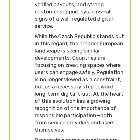
verified payouts, and strong
customer support systems—all
signs of a well-regulated digital
service.
While the Czech Republic stands out
in this regard, the broader European
landscape is seeing similar
developments. Countries are
focusing on creating spaces where
users can engage safely. Regulation
is no longer viewed as a constraint,
but as a necessary step toward
long-term digital trust. At the heart
of this evolution lies a growing
recognition of the importance of
responsible participation—both
from service providers and users
themselves.
Responsible gaming practices are