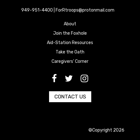
949-951-4400 | ForRtroops@protonmail.com
About
Join the Foxhole
Aid-Station Resources
Take the Oath
Caregivers' Corner
[paragraph:field_media_title
[paragraph:field_media_title
[paragraph:field_media_title
CONTACT US
©Copyright 2026