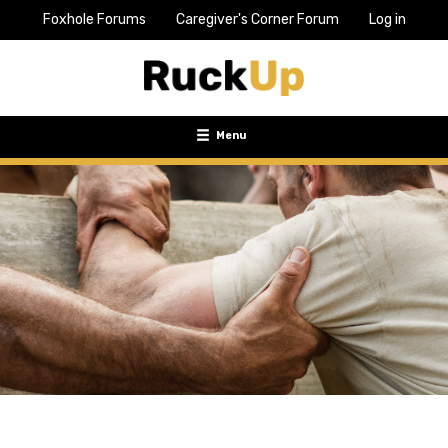
Foxhole Forums
Caregiver's Corner Forum
Log in
Top
Bar
Menu
Menu
Toggle
navigation