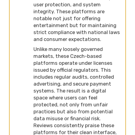
user protection, and system
integrity. These platforms are
notable not just for offering
entertainment but for maintaining
strict compliance with national laws
and consumer expectations.
Unlike many loosely governed
markets, these Czech-based
platforms operate under licenses
issued by official regulators. This
includes regular audits, controlled
advertising, and secure payment
systems. The result is a digital
space where users can feel
protected, not only from unfair
practices but also from potential
data misuse or financial risk.
Reviews consistently praise these
platforms for their clean interface,