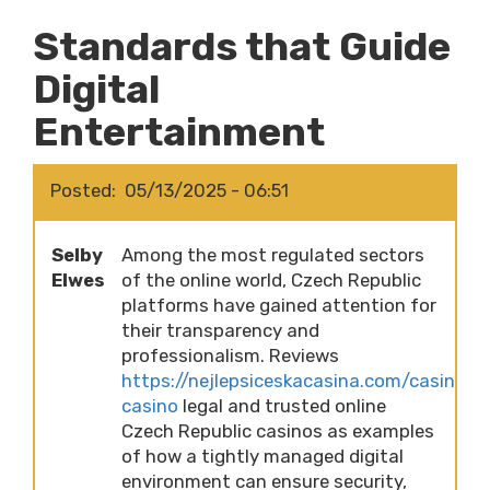
Standards that Guide
Digital
Entertainment
Posted
05/13/2025 - 06:51
Selby
Among the most regulated sectors
Elwes
of the online world, Czech Republic
platforms have gained attention for
their transparency and
professionalism. Reviews
https://nejlepsiceskacasina.com/casino/
casino
legal and trusted online
Czech Republic casinos as examples
of how a tightly managed digital
environment can ensure security,