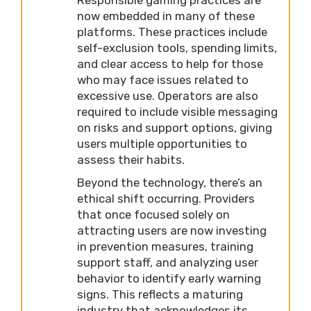
now embedded in many of these
platforms. These practices include
self-exclusion tools, spending limits,
and clear access to help for those
who may face issues related to
excessive use. Operators are also
required to include visible messaging
on risks and support options, giving
users multiple opportunities to
assess their habits.
Beyond the technology, there’s an
ethical shift occurring. Providers
that once focused solely on
attracting users are now investing
in prevention measures, training
support staff, and analyzing user
behavior to identify early warning
signs. This reflects a maturing
industry that acknowledges its