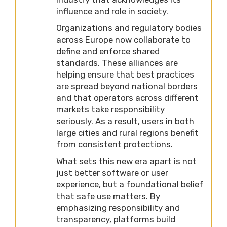
influence and role in society.
Organizations and regulatory bodies
across Europe now collaborate to
define and enforce shared
standards. These alliances are
helping ensure that best practices
are spread beyond national borders
and that operators across different
markets take responsibility
seriously. As a result, users in both
large cities and rural regions benefit
from consistent protections.
What sets this new era apart is not
just better software or user
experience, but a foundational belief
that safe use matters. By
emphasizing responsibility and
transparency, platforms build