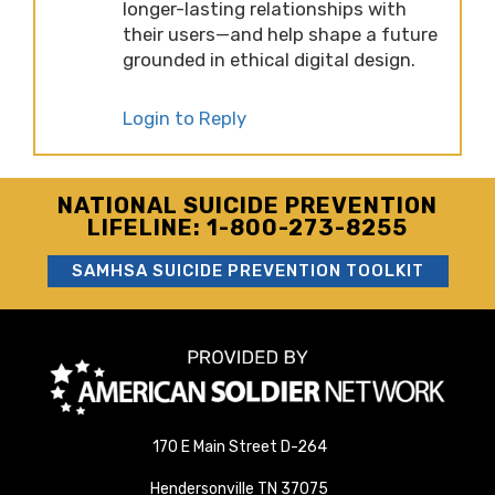
longer-lasting relationships with
their users—and help shape a future
grounded in ethical digital design.
Login to Reply
NATIONAL SUICIDE PREVENTION
LIFELINE: 1-800-273-8255
SAMHSA SUICIDE PREVENTION TOOLKIT
170 E Main Street D-264
Hendersonville TN 37075