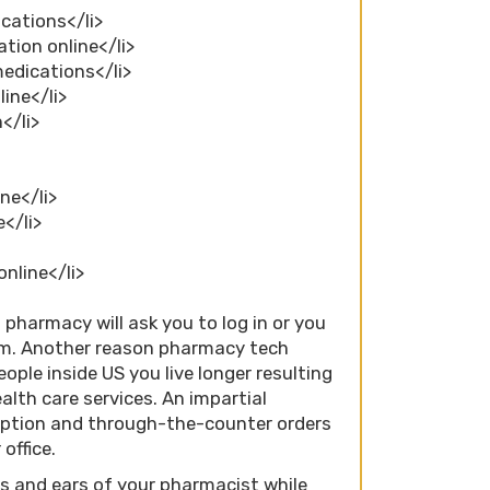
cations</li>
tion online</li>
medications</li>
line</li>
</li>
ne</li>
e</li>
online</li>
pharmacy will ask you to log in or you
em. Another reason pharmacy tech
ople inside US you live longer resulting
alth care services. An impartial
iption and through-the-counter orders
office.
es and ears of your pharmacist while