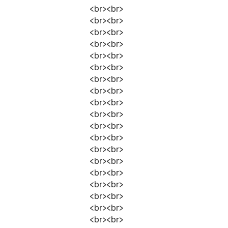
<br><br>
<br><br>
<br><br>
<br><br>
<br><br>
<br><br>
<br><br>
<br><br>
<br><br>
<br><br>
<br><br>
<br><br>
<br><br>
<br><br>
<br><br>
<br><br>
<br><br>
<br><br>
<br><br>