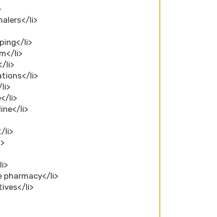
>
alers</li>
ping</li>
m</li>
/li>
tions</li>
li>
</li>
ine</li>
/li>
i>
li>
ne pharmacy</li>
ives</li>