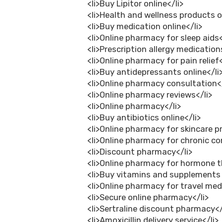
<li>Buy Lipitor online</li>
<li>Health and wellness products o
<li>Buy medication online</li>
<li>Online pharmacy for sleep aids<
<li>Prescription allergy medications
<li>Online pharmacy for pain relief<
<li>Buy antidepressants online</li
<li>Online pharmacy consultation</
<li>Online pharmacy reviews</li>
<li>Online pharmacy</li>
<li>Buy antibiotics online</li>
<li>Online pharmacy for skincare p
<li>Online pharmacy for chronic co
<li>Discount pharmacy</li>
<li>Online pharmacy for hormone t
<li>Buy vitamins and supplements 
<li>Online pharmacy for travel med
<li>Secure online pharmacy</li>
<li>Sertraline discount pharmacy</
<li>Amoxicillin delivery service</li>