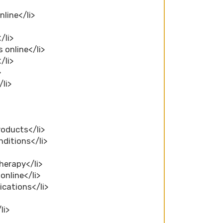
nline</li>
/li>
 online</li>
/li>
>
li>
roducts</li>
nditions</li>
herapy</li>
online</li>
ications</li>
li>