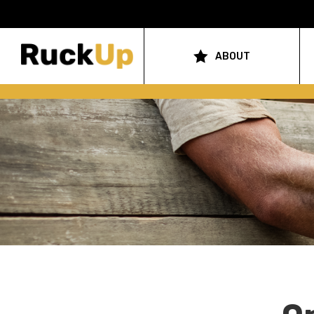
Top
Bar
ABOUT
Main
Menu
navigation