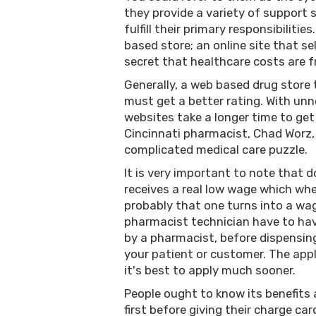
they provide a variety of support 
fulfill their primary responsibiliti
based store; an online site that se
secret that healthcare costs are f
Generally, a web based drug store 
must get a better rating. With unn
websites take a longer time to get
Cincinnati pharmacist, Chad Worz,
complicated medical care puzzle.
It is very important to note that 
receives a real low wage which whe
probably that one turns into a wa
pharmacist technician have to hav
by a pharmacist, before dispensin
your patient or customer. The appli
it's best to apply much sooner.
People ought to know its benefits 
first before giving their charge card