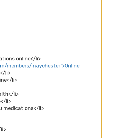
tions online</li>
com/members/maychester">Online
</li>
ine</li>
lth</li>
</li>
lu medications</li>
li>