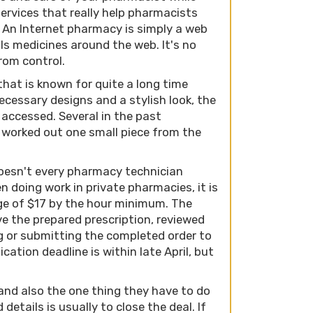
services that really help pharmacists
es. An Internet pharmacy is simply a web
lls medicines around the web. It's no
rom control.
that is known for quite a long time
ecessary designs and a stylish look, the
 accessed. Several in the past
 worked out one small piece from the
doesn't every pharmacy technician
n doing work in private pharmacies, it is
ge of $17 by the hour minimum. The
e the prepared prescription, reviewed
g or submitting the completed order to
cation deadline is within late April, but
and also the one thing they have to do
 details is usually to close the deal. If