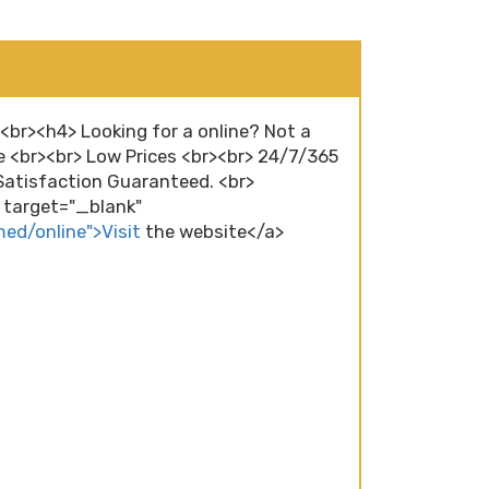
><br><h4> Looking for a online? Not a
e <br><br> Low Prices <br><br> 24/7/365
atisfaction Guaranteed. <br>
" target="_blank"
med/online">Visit
the website</a>