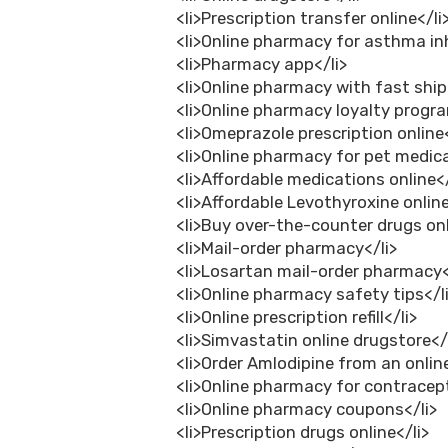
<li>Prescription transfer online</li
<li>Online pharmacy for asthma inh
<li>Pharmacy app</li>
<li>Online pharmacy with fast ship
<li>Online pharmacy loyalty progra
<li>Omeprazole prescription online<
<li>Online pharmacy for pet medica
<li>Affordable medications online</
<li>Affordable Levothyroxine online
<li>Buy over-the-counter drugs onl
<li>Mail-order pharmacy</li>
<li>Losartan mail-order pharmacy<
<li>Online pharmacy safety tips</l
<li>Online prescription refill</li>
<li>Simvastatin online drugstore</
<li>Order Amlodipine from an onli
<li>Online pharmacy for contracept
<li>Online pharmacy coupons</li>
<li>Prescription drugs online</li>