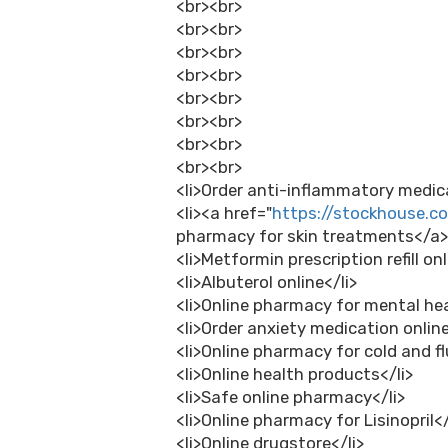
<br><br>
<br><br>
<br><br>
<br><br>
<br><br>
<br><br>
<br><br>
<br><br>
<li>Order anti-inflammatory medica
<li><a href="
https://stockhouse.
pharmacy for skin treatments</a>
<li>Metformin prescription refill onl
<li>Albuterol online</li>
<li>Online pharmacy for mental hea
<li>Order anxiety medication online
<li>Online pharmacy for cold and f
<li>Online health products</li>
<li>Safe online pharmacy</li>
<li>Online pharmacy for Lisinopril</
<li>Online drugstore</li>