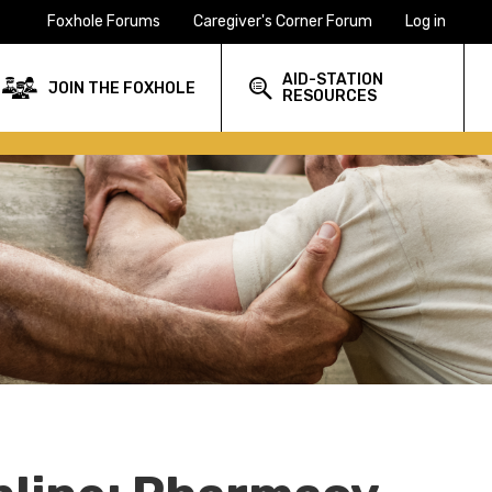
Foxhole Forums
Caregiver's Corner Forum
Log in
AID-STATION
JOIN THE FOXHOLE
RESOURCES