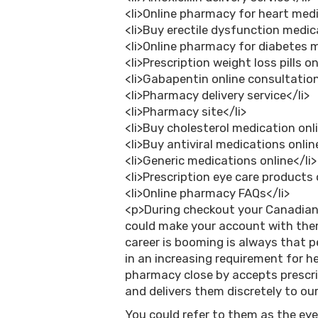
<li>Online pharmacy for heart medi
<li>Buy erectile dysfunction medica
<li>Online pharmacy for diabetes 
<li>Prescription weight loss pills on
<li>Gabapentin online consultation
<li>Pharmacy delivery service</li>
<li>Pharmacy site</li>
<li>Buy cholesterol medication onli
<li>Buy antiviral medications onlin
<li>Generic medications online</li>
<li>Prescription eye care products 
<li>Online pharmacy FAQs</li>
<p>During checkout your Canadian 
could make your account with th
career is booming is always that pe
in an increasing requirement for he
pharmacy close by accepts prescr
and delivers them discretely to our 
You could refer to them as the ey