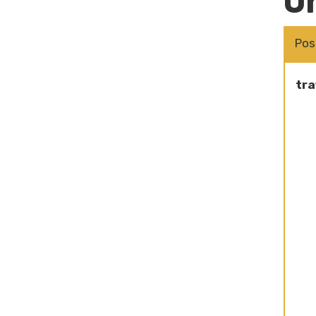
O
Pos
tra