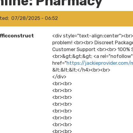
nline: Pharmacy
ted
07/28/2025 - 06:52
fficconstruct
<div style="text-align:center"><br
problem! <br><br> Discreet Packag
Customer Support <br><br> 100% S
<br>&gt;&gt;&gt; <a rel="nofollow
href="
https://jackieprovider.com/
&lt;&lt;&lt;</h4><br><br>
</div>
<br><br>
<br><br>
<br><br>
<br><br>
<br><br>
<br><br>
<br><br>
<br><br>