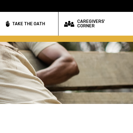
CAREGIVERS'
TAKE THE OATH
CORNER