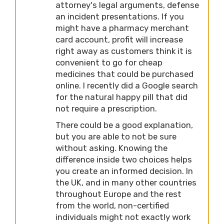
attorney's legal arguments, defense
an incident presentations. If you
might have a pharmacy merchant
card account, profit will increase
right away as customers think it is
convenient to go for cheap
medicines that could be purchased
online. I recently did a Google search
for the natural happy pill that did
not require a prescription.
There could be a good explanation,
but you are able to not be sure
without asking. Knowing the
difference inside two choices helps
you create an informed decision. In
the UK, and in many other countries
throughout Europe and the rest
from the world, non-certified
individuals might not exactly work