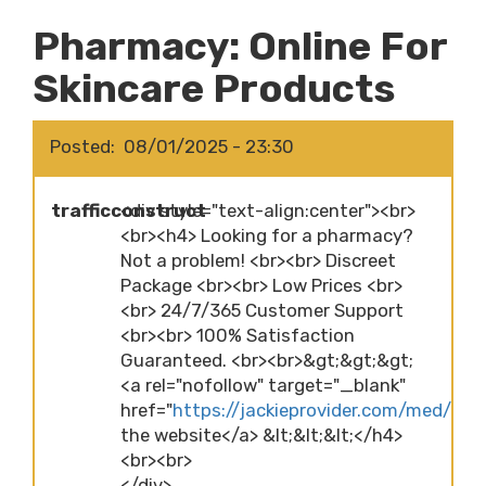
Pharmacy: Online For
Skincare Products
Posted
08/01/2025 - 23:30
trafficconstruct
<div style="text-align:center"><br>
<br><h4> Looking for a pharmacy?
Not a problem! <br><br> Discreet
Package <br><br> Low Prices <br>
<br> 24/7/365 Customer Support
<br><br> 100% Satisfaction
Guaranteed. <br><br>&gt;&gt;&gt;
<a rel="nofollow" target="_blank"
href="
https://jackieprovider.com/med/pha
the website</a> &lt;&lt;&lt;</h4>
<br><br>
</div>