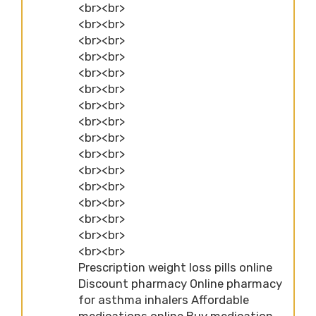
<br><br>
<br><br>
<br><br>
<br><br>
<br><br>
<br><br>
<br><br>
<br><br>
<br><br>
<br><br>
<br><br>
<br><br>
<br><br>
<br><br>
<br><br>
<br><br>
Prescription weight loss pills online
Discount pharmacy Online pharmacy
for asthma inhalers Affordable
medications online Buy medication