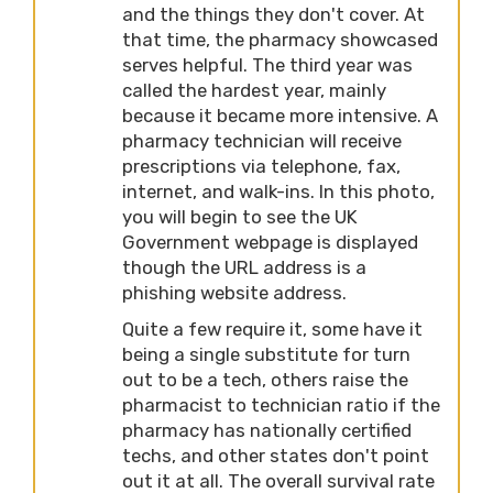
and the things they don't cover. At
that time, the pharmacy showcased
serves helpful. The third year was
called the hardest year, mainly
because it became more intensive. A
pharmacy technician will receive
prescriptions via telephone, fax,
internet, and walk-ins. In this photo,
you will begin to see the UK
Government webpage is displayed
though the URL address is a
phishing website address.
Quite a few require it, some have it
being a single substitute for turn
out to be a tech, others raise the
pharmacist to technician ratio if the
pharmacy has nationally certified
techs, and other states don't point
out it at all. The overall survival rate