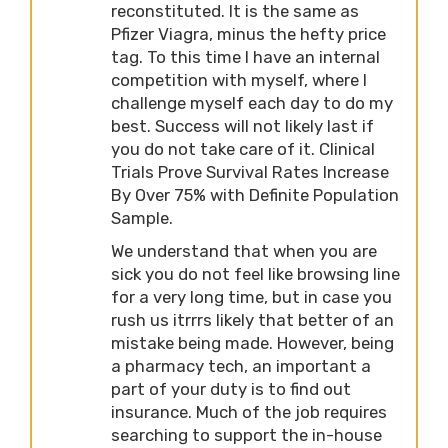
reconstituted. It is the same as
Pfizer Viagra, minus the hefty price
tag. To this time I have an internal
competition with myself, where I
challenge myself each day to do my
best. Success will not likely last if
you do not take care of it. Clinical
Trials Prove Survival Rates Increase
By Over 75% with Definite Population
Sample.
We understand that when you are
sick you do not feel like browsing line
for a very long time, but in case you
rush us itrrrs likely that better of an
mistake being made. However, being
a pharmacy tech, an important a
part of your duty is to find out
insurance. Much of the job requires
searching to support the in-house