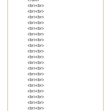
<br><br>
<br><br>
<br><br>
<br><br>
<br><br>
<br><br>
<br><br>
<br><br>
<br><br>
<br><br>
<br><br>
<br><br>
<br><br>
<br><br>
<br><br>
<br><br>
<br><br>
<br><br>
<br><br>