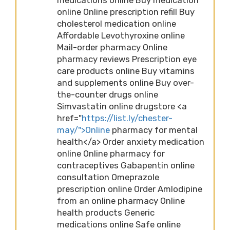
online Online prescription refill Buy
cholesterol medication online
Affordable Levothyroxine online
Mail-order pharmacy Online
pharmacy reviews Prescription eye
care products online Buy vitamins
and supplements online Buy over-
the-counter drugs online
Simvastatin online drugstore <a
href="
https://list.ly/chester-
may/">Online
pharmacy for mental
health</a> Order anxiety medication
online Online pharmacy for
contraceptives Gabapentin online
consultation Omeprazole
prescription online Order Amlodipine
from an online pharmacy Online
health products Generic
medications online Safe online