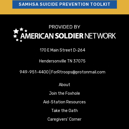
SAMHSA SUICIDE PREVENTION TOOLKIT
170 E Main Street D-264
Hendersonville TN 37075
949-951-4400 | ForRtroops@protonmail.com
About
Join the Foxhole
Aid-Station Resources
Take the Oath
Caregivers' Corner