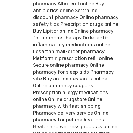
pharmacy Albuterol online Buy
antibiotics online Sertraline
discount pharmacy Online pharmacy
safety tips Prescription drugs online
Buy Lipitor online Online pharmacy
for hormone therapy Order anti-
inflammatory medications online
Losartan mail-order pharmacy
Metformin prescription refill online
Secure online pharmacy Online
pharmacy for sleep aids Pharmacy
site Buy antidepressants online
Online pharmacy coupons
Prescription allergy medications
online Online drugstore Online
pharmacy with fast shipping
Pharmacy delivery service Online
pharmacy for pet medications
Health and wellness products online