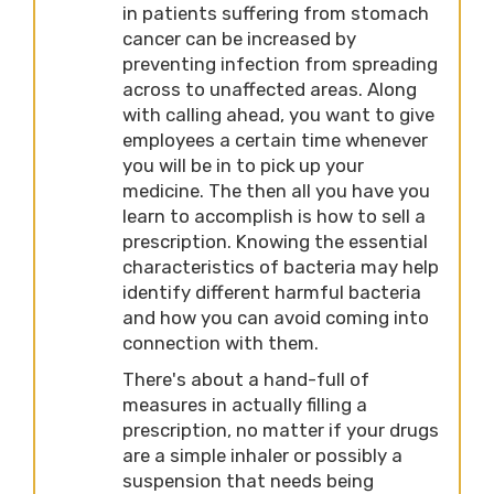
in patients suffering from stomach
cancer can be increased by
preventing infection from spreading
across to unaffected areas. Along
with calling ahead, you want to give
employees a certain time whenever
you will be in to pick up your
medicine. The then all you have you
learn to accomplish is how to sell a
prescription. Knowing the essential
characteristics of bacteria may help
identify different harmful bacteria
and how you can avoid coming into
connection with them.
There's about a hand-full of
measures in actually filling a
prescription, no matter if your drugs
are a simple inhaler or possibly a
suspension that needs being