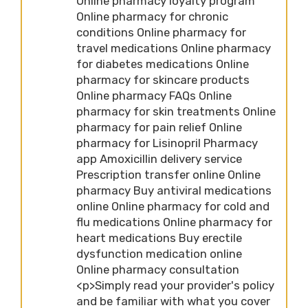
Online pharmacy loyalty program
Online pharmacy for chronic
conditions Online pharmacy for
travel medications Online pharmacy
for diabetes medications Online
pharmacy for skincare products
Online pharmacy FAQs Online
pharmacy for skin treatments Online
pharmacy for pain relief Online
pharmacy for Lisinopril Pharmacy
app Amoxicillin delivery service
Prescription transfer online Online
pharmacy Buy antiviral medications
online Online pharmacy for cold and
flu medications Online pharmacy for
heart medications Buy erectile
dysfunction medication online
Online pharmacy consultation
<p>Simply read your provider's policy
and be familiar with what you cover