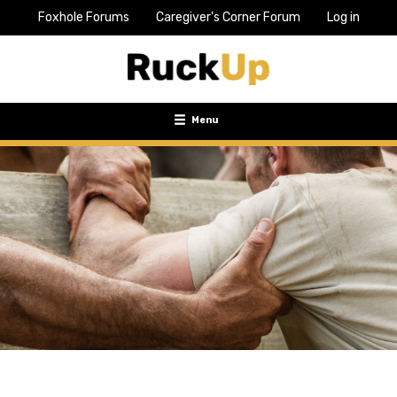
Foxhole Forums
Caregiver's Corner Forum
Log in
Top
Bar
Menu
Menu
Toggle
navigation