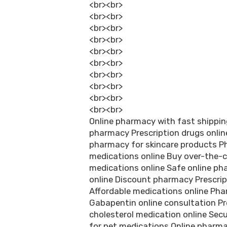
<br><br>
<br><br>
<br><br>
<br><br>
<br><br>
<br><br>
<br><br>
<br><br>
<br><br>
<br><br>
Online pharmacy with fast shipping
pharmacy Prescription drugs online
pharmacy for skincare products P
medications online Buy over-the-c
medications online Safe online p
online Discount pharmacy Prescrip
Affordable medications online Pha
Gabapentin online consultation Pre
cholesterol medication online Sec
for pet medications Online pharm