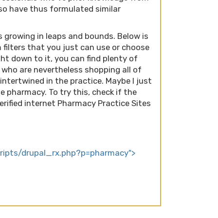
so have thus formulated similar
 growing in leaps and bounds. Below is
 filters that you just can use or choose
ight down to it, you can find plenty of
who are nevertheless shopping all of
intertwined in the practice. Maybe I just
 pharmacy. To try this, check if the
erified internet Pharmacy Practice Sites
scripts/drupal_rx.php?p=pharmacy">