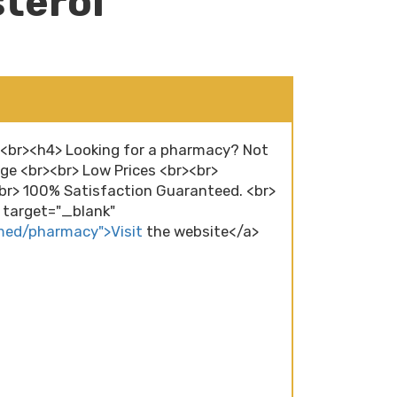
terol
r><br><h4> Looking for a pharmacy? Not
ge <br><br> Low Prices <br><br>
r> 100% Satisfaction Guaranteed. <br>
" target="_blank"
/med/pharmacy">Visit
the website</a>