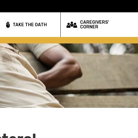
CAREGIVERS'
TAKE THE OATH
CORNER