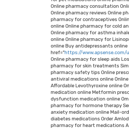
Online pharmacy consultation Onli
Online pharmacy reviews Online ph
pharmacy for contraceptives Online
online Online pharmacy for cold an
Online pharmacy for asthma inhal
online Online pharmacy for Lisinopr
online Buy antidepressants online
href="
https://www.apsense.com/u
Online pharmacy for sleep aids Lo
pharmacy for skin treatments Simv
pharmacy safety tips Online prescr
antiviral medications online Onlin
Affordable Levothyroxine online O
medication online Metformin prescri
dysfunction medication online Ome
pharmacy for hormone therapy Ser
anxiety medication online Mail-or
diabetes medications Order Amlod
pharmacy for heart medications Amo