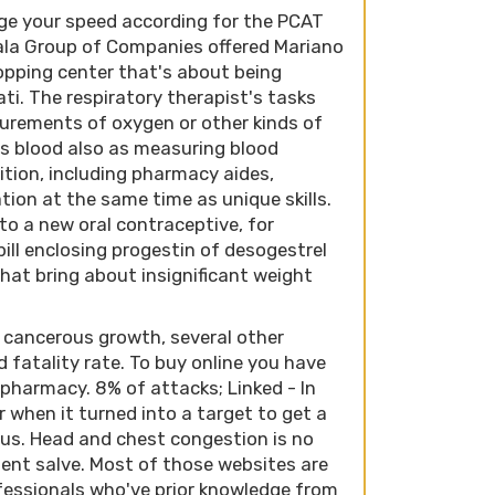
uge your speed according for the PCAT
yala Group of Companies offered Mariano
opping center that's about being
ti. The respiratory therapist's tasks
surements of oxygen or other kinds of
's blood also as measuring blood
osition, including pharmacy aides,
tion at the same time as unique skills.
to a new oral contraceptive, for
ll enclosing progestin of desogestrel
hat bring about insignificant weight
 cancerous growth, several other
d fatality rate. To buy online you have
 pharmacy. 8% of attacks; Linked - In
when it turned into a target to get a
us. Head and chest congestion is no
ient salve. Most of those websites are
fessionals who've prior knowledge from