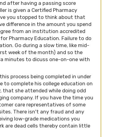
nd after having a passing score
ler is given a Certified Pharmacy
Have you stopped to think about that
ve difference in the amount you spend
egree from an institution accredited
 for Pharmacy Education. Failure to do
ation. Go during a slow time, like mid-
irst week of the month) and so the
ra minutes to dicuss one-on-one with
 this process being completed in under
e to complete his college education on
, that she attended while doing odd
ging company. If you have the time you
tomer care representatives of some
tes. There isn't any fraud and any
eiving low-grade medications you
k are dead cells thereby contain little