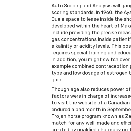
Auto Scoring and Analysis will ga
scoring standards. In 1960, the A
Que a space to lease inside the sh
developed within the heart of Maka
include providing the precise mea
gas concentrations inside patient
alkalinity or acidity levels. This p
requires special training and educa
In addition, you might switch over 
example combined contraception pi
type and low dosage of estrogen t
gain.
Though age also reduces power of
factors were in charge of increase
to visit the website of a Canadian
endured a bad month in September 
Trojan horse program known as Ze
match for any well-made and effic
created by qualified pharmacy pro