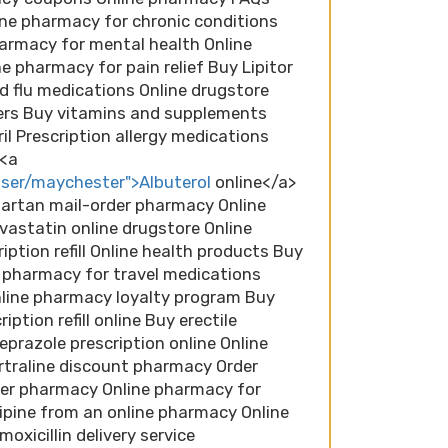
ne pharmacy for chronic conditions
armacy for mental health Online
 pharmacy for pain relief Buy Lipitor
d flu medications Online drugstore
ers Buy vitamins and supplements
il Prescription allergy medications
 <a
ser/maychester">Albuterol
online</a>
sartan mail-order pharmacy Online
astatin online drugstore Online
iption refill Online health products Buy
e pharmacy for travel medications
nline pharmacy loyalty program Buy
ption refill online Buy erectile
prazole prescription online Online
traline discount pharmacy Order
der pharmacy Online pharmacy for
ipine from an online pharmacy Online
xicillin delivery service