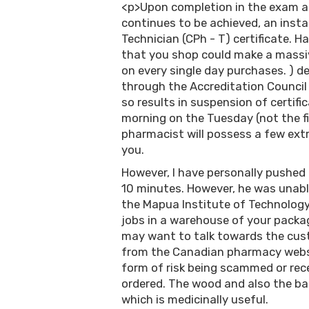
<p>Upon completion in the exam a
continues to be achieved, an instal
Technician (CPh - T) certificate. 
that you shop could make a massi
on every single day purchases. ) d
through the Accreditation Council
so results in suspension of certific
morning on the Tuesday (not the f
pharmacist will possess a few ext
you.
However, I have personally pushed
10 minutes. However, he was unabl
the Mapua Institute of Technology
jobs in a warehouse of your packa
may want to talk towards the cus
from the Canadian pharmacy websi
form of risk being scammed or rec
ordered. The wood and also the bar
which is medicinally useful.