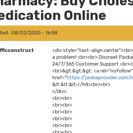
harmacy: Buy Choles
edication Online
ted
08/02/2025 - 16:58
fficconstruct
<div style="text-align:center"><b
a problem! <br><br> Discreet Packa
24/7/365 Customer Support <br><b
<br>&gt;&gt;&gt; <a rel="nofollow
href="
https://jackieprovider.com
&lt;&lt;&lt;</h4><br><br>
</div>
<br><br>
<br><br>
<br><br>
<br><br>
<br><br>
<br><br>