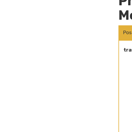
P
M
Pos
tra