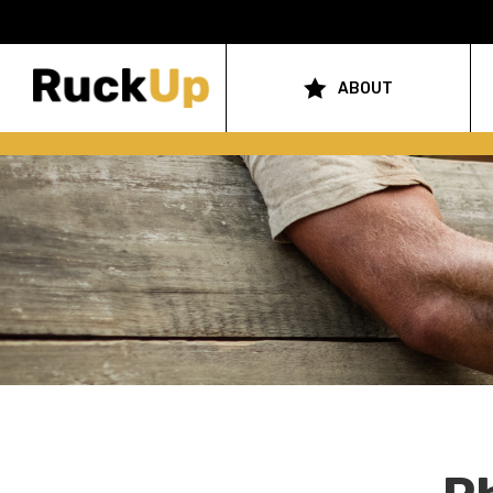
Top
Bar
ABOUT
Main
Menu
navigation