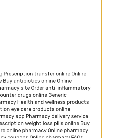
 Prescription transfer online Online
 Buy antibiotics online Online
harmacy site Order anti-inflammatory
ounter drugs online Generic
harmacy Health and wellness products
tion eye care products online
rmacy app Pharmacy delivery service
scription weight loss pills online Buy
ure online pharmacy Online pharmacy
acy coupons Online pharmacy FAQs