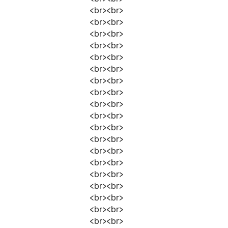
<br><br>
<br><br>
<br><br>
<br><br>
<br><br>
<br><br>
<br><br>
<br><br>
<br><br>
<br><br>
<br><br>
<br><br>
<br><br>
<br><br>
<br><br>
<br><br>
<br><br>
<br><br>
<br><br>