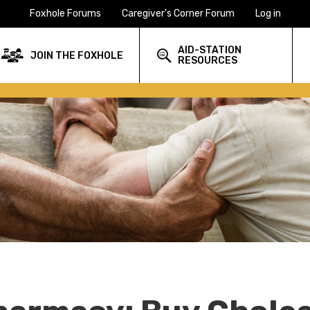
Foxhole Forums
Caregiver's Corner Forum
Log in
AID-STATION
JOIN THE FOXHOLE
RESOURCES