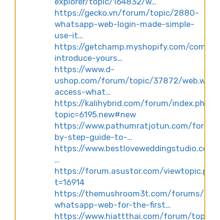
explorer/topic/164832/w…
https://gecko.vn/forum/topic/2880-
whatsapp-web-login-made-simple-
use-it…
https://getchamp.myshopify.com/commu
introduce-yours…
https://www.d-
ushop.com/forum/topic/37872/web.what
access-what…
https://kalihybrid.com/forum/index.php?
topic=6195.new#new
https://www.pathumratjotun.com/forum/
by-step-guide-to-…
https://www.bestloveweddingstudio.com
…
https://forum.asustor.com/viewtopic.php
t=16914
https://themushroom3t.com/forums/topi
whatsapp-web-for-the-first…
https://www.hiattthai.com/forum/topic