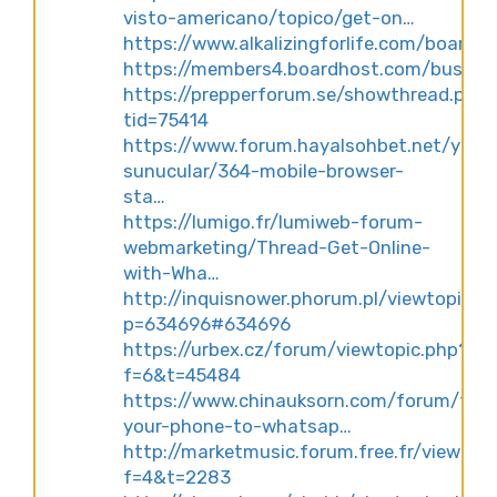
visto-americano/topico/get-on…
https://www.alkalizingforlife.com/board
https://members4.boardhost.com/busine
https://prepperforum.se/showthread.php
tid=75414
https://www.forum.hayalsohbet.net/yeni-
sunucular/364-mobile-browser-
sta…
https://lumigo.fr/lumiweb-forum-
webmarketing/Thread-Get-Online-
with-Wha…
http://inquisnower.phorum.pl/viewtopic.p
p=634696#634696
https://urbex.cz/forum/viewtopic.php?
f=6&t=45484
https://www.chinauksorn.com/forum/topic
your-phone-to-whatsap…
http://marketmusic.forum.free.fr/viewtop
f=4&t=2283