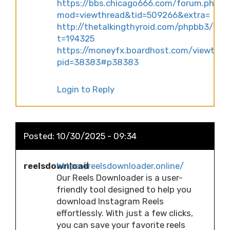
https://bbs.chicago666.com/forum.php?
mod=viewthread&tid=509266&extra=
http://thetalkingthyroid.com/phpbb3/vie
t=194325
https://moneyfx.boardhost.com/viewtopi
pid=38383#p38383
Login to Reply
Posted:
10/30/2025 - 09:34
reelsdownload
https://reelsdownloader.online/
Our Reels Downloader is a user-
friendly tool designed to help you
download Instagram Reels
effortlessly. With just a few clicks,
you can save your favorite reels