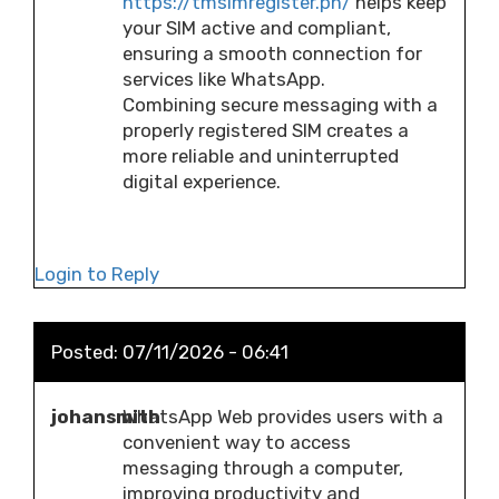
https://tmsimregister.ph/
helps keep
your SIM active and compliant,
ensuring a smooth connection for
services like WhatsApp.
Combining secure messaging with a
properly registered SIM creates a
more reliable and uninterrupted
digital experience.
Login to Reply
Posted:
07/11/2026 - 06:41
johansmith
WhatsApp Web provides users with a
convenient way to access
messaging through a computer,
improving productivity and