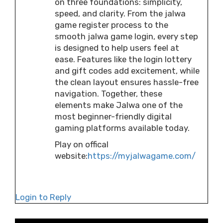
on three foundations: simplicity,
speed, and clarity. From the jalwa
game register process to the
smooth jalwa game login, every step
is designed to help users feel at
ease. Features like the login lottery
and gift codes add excitement, while
the clean layout ensures hassle-free
navigation. Together, these
elements make Jalwa one of the
most beginner-friendly digital
gaming platforms available today.
Play on offical
website:
https://myjalwagame.com/
Login to Reply