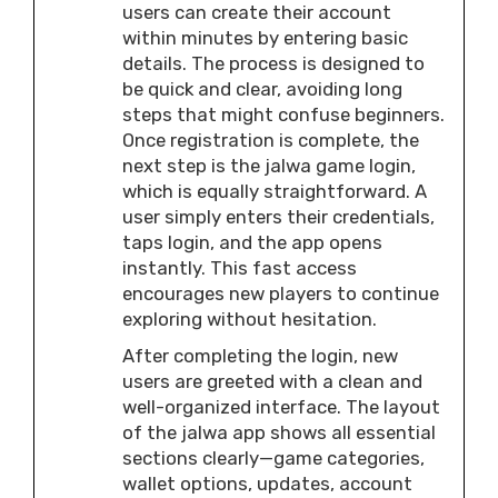
users can create their account
within minutes by entering basic
details. The process is designed to
be quick and clear, avoiding long
steps that might confuse beginners.
Once registration is complete, the
next step is the jalwa game login,
which is equally straightforward. A
user simply enters their credentials,
taps login, and the app opens
instantly. This fast access
encourages new players to continue
exploring without hesitation.
After completing the login, new
users are greeted with a clean and
well-organized interface. The layout
of the jalwa app shows all essential
sections clearly—game categories,
wallet options, updates, account