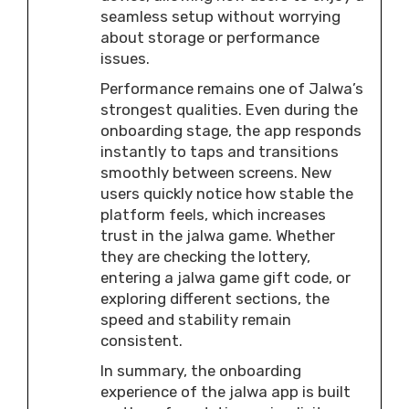
seamless setup without worrying
about storage or performance
issues.
Performance remains one of Jalwa’s
strongest qualities. Even during the
onboarding stage, the app responds
instantly to taps and transitions
smoothly between screens. New
users quickly notice how stable the
platform feels, which increases
trust in the jalwa game. Whether
they are checking the lottery,
entering a jalwa game gift code, or
exploring different sections, the
speed and stability remain
consistent.
In summary, the onboarding
experience of the jalwa app is built