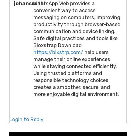
johansmith
WhatsApp Web provides a
convenient way to access
messaging on computers, improving
productivity through browser-based
communication and device linking.
Safe digital practices and tools like
Bloxstrap Download
https://blxstrp.com/
help users
manage their online experiences
while staying connected efficiently.
Using trusted platforms and
responsible technology choices
creates a smoother, secure, and
more enjoyable digital environment.
Login to Reply