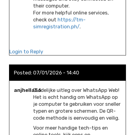
their computer.
For more helpful online services,
check out
https://tm-
simregistration.ph/
.
Login to Reply
Posted:
07/01/2026 - 14:40
anjhella56
Duidelijke uitleg over WhatsApp Web!
Het is echt handig om WhatsApp op
je computer te gebruiken voor sneller
typen en grotere schermen. De QR-
code methode is eenvoudig en veilig.
Voor meer handige tech-tips en
online tools, kijk eens op