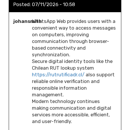
Posted:
07/11/2026 - 10:58
johansmith
WhatsApp Web provides users with a
convenient way to access messages
on computers, improving
communication through browser-
based connectivity and
synchronization.
Secure digital identity tools like the
Chilean RUT lookup system
https://rutrutificadr.cl/
also support
reliable online verification and
responsible information
management.
Modern technology continues
making communication and digital
services more accessible, efficient,
and user-friendly.