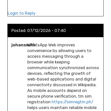
Login to Reply
Posted:
07/12/2026 - 07:40
johansmith
WhatsApp Web improves
convenience by allowing users to
access messaging through a
browser while keeping
communication synchronized across
devices, reflecting the growth of
web-based applications and digital
connectivity discussed in Wikipedia.
As mobile accounts depend on
secure phone verification, tm sim
registration
https://simregtm.ph/
helps users maintain reliable mobile