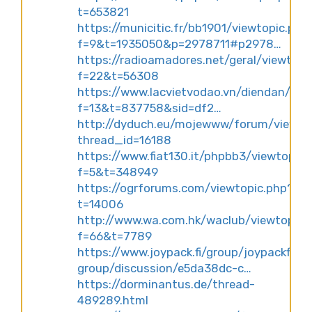
t=653821
https://municitic.fr/bb1901/viewtopic.php
f=9&t=1935050&p=2978711#p2978…
https://radioamadores.net/geral/viewtopi
f=22&t=56308
https://www.lacvietvodao.vn/diendan/vie
f=13&t=837758&sid=df2…
http://dyduch.eu/mojewww/forum/viewth
thread_id=16188
https://www.fiat130.it/phpbb3/viewtopic.
f=5&t=348949
https://ogrforums.com/viewtopic.php?
t=14006
http://www.wa.com.hk/waclub/viewtopic.
f=66&t=7789
https://www.joypack.fi/group/joypackfinla
group/discussion/e5da38dc-c…
https://dorminantus.de/thread-
489289.html