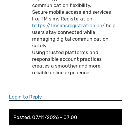
communication flexibility.
Secure mobile access and services
like TM sims Registeration
https://tmsimsregistration.ph/
help
users stay connected while
managing digital communication
safely.
Using trusted platforms and
responsible account practices
creates a smoother and more
reliable online experience.
Login to Reply
Posted:
07/11/2026 - 07:00