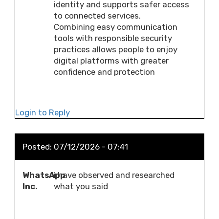
identity and supports safer access
to connected services.
Combining easy communication
tools with responsible security
practices allows people to enjoy
digital platforms with greater
confidence and protection
Login to Reply
Posted:
07/12/2026 - 07:41
WhatsApp
i have observed and researched
Inc.
what you said