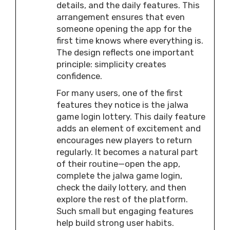
details, and the daily features. This
arrangement ensures that even
someone opening the app for the
first time knows where everything is.
The design reflects one important
principle: simplicity creates
confidence.
For many users, one of the first
features they notice is the jalwa
game login lottery. This daily feature
adds an element of excitement and
encourages new players to return
regularly. It becomes a natural part
of their routine—open the app,
complete the jalwa game login,
check the daily lottery, and then
explore the rest of the platform.
Such small but engaging features
help build strong user habits.