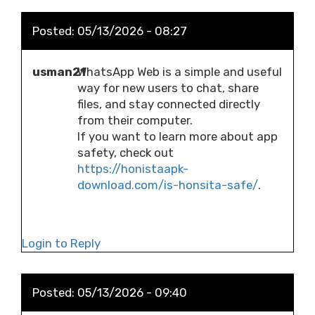
Posted:
05/13/2026 - 08:27
usman21
WhatsApp Web is a simple and useful
way for new users to chat, share
files, and stay connected directly
from their computer.
If you want to learn more about app
safety, check out
https://honistaapk-
download.com/is-honsita-safe/
.
Login to Reply
Posted:
05/13/2026 - 09:40