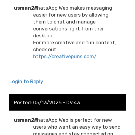
usman21
WhatsApp Web makes messaging
easier for new users by allowing
them to chat and manage
conversations right from their
desktop.
For more creative and fun content,
check out
https://creativepuns.com/
.
Login to Reply
Posted:
05/13/2026 - 09:43
usman21
WhatsApp Web is perfect for new
users who want an easy way to send
messages and stay connected on