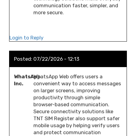
communication faster, simpler, and
more secure.
Login to Reply
Posted:
07/22/2026 - 12:13
WhatsApp
WhatsApp Web offers users a
Inc.
convenient way to access messages
on larger screens, improving
productivity through simple
browser-based communication.
Secure connectivity solutions like
TNT SIM Register also support safer
mobile usage by helping verify users
and protect communication