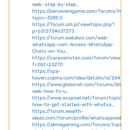
web:-step-by-step…
https://perseveregame.com/forums/index
topic=3285.0
https://forum.ioh.pl/viewtopic.php?
p=631373#631373
https://forum.webdiyo.com/web-
whatsapp-com-Access-WhatsApp-
Chats-on-You…
https://caravanistan.com/forum/viewtop
f=2&t=23270
https://spa-
haven.copiny.com/idea/details/id/264249
https://www.globorah.com/forums/discus
web-how-to-u…
https://www.asspixel.net/forum/topic/27
how-to-get-started-with-whatsa…
https://forum.wealth-
ideas.com/forum/profile/whatsappweb
https://akmegaming.com/forums/topic/qu