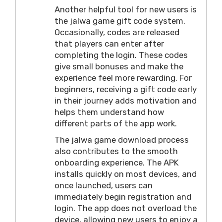
Another helpful tool for new users is
the jalwa game gift code system.
Occasionally, codes are released
that players can enter after
completing the login. These codes
give small bonuses and make the
experience feel more rewarding. For
beginners, receiving a gift code early
in their journey adds motivation and
helps them understand how
different parts of the app work.
The jalwa game download process
also contributes to the smooth
onboarding experience. The APK
installs quickly on most devices, and
once launched, users can
immediately begin registration and
login. The app does not overload the
device, allowing new users to enjoy a