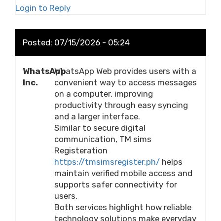
Login to Reply
Posted:
07/15/2026 - 05:24
WhatsApp
WhatsApp Web provides users with a
Inc.
convenient way to access messages
on a computer, improving
productivity through easy syncing
and a larger interface.
Similar to secure digital
communication, TM sims
Registeration
https://tmsimsregister.ph/
helps
maintain verified mobile access and
supports safer connectivity for
users.
Both services highlight how reliable
technology solutions make everyday