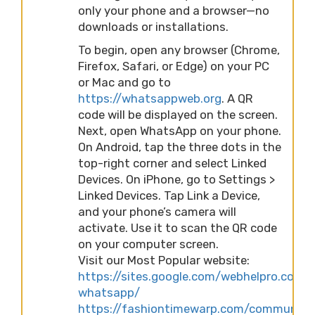
only your phone and a browser—no
downloads or installations.
To begin, open any browser (Chrome,
Firefox, Safari, or Edge) on your PC
or Mac and go to
https://whatsappweb.org
. A QR
code will be displayed on the screen.
Next, open WhatsApp on your phone.
On Android, tap the three dots in the
top-right corner and select Linked
Devices. On iPhone, go to Settings >
Linked Devices. Tap Link a Device,
and your phone’s camera will
activate. Use it to scan the QR code
on your computer screen.
Visit our Most Popular website:
https://sites.google.com/webhelpro.com/
whatsapp/
https://fashiontimewarp.com/community/