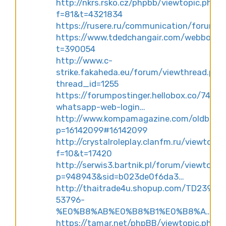
http://nkrs.rsko.cz/phpbb/viewtopic.php?
f=81&t=4321834
https://rusere.ru/communication/forum
https://www.tdedchangair.com/webboard/
t=390054
http://www.c-
strike.fakaheda.eu/forum/viewthread.php
thread_id=1255
https://forumpostinger.hellobox.co/74178
whatsapp-web-login…
http://www.kompamagazine.com/oldboard
p=16142099#16142099
http://crystalroleplay.clanfm.ru/viewtopic
f=10&t=17420
http://serwis3.bartnik.pl/forum/viewtopic
p=948943&sid=b023de0f6da3…
http://thaitrade4u.shopup.com/TD23995
53796-
%E0%B8%AB%E0%B8%B1%E0%B8%A…
https://tamar.net/phpBB/viewtopic.php?