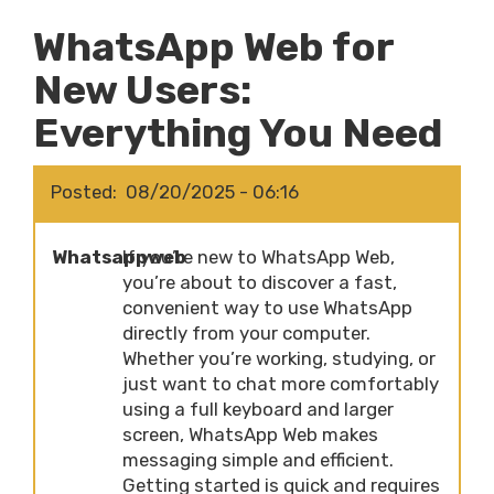
WhatsApp Web for
New Users:
Everything You Need
Posted
08/20/2025 - 06:16
Whatsappweb
If you’re new to WhatsApp Web,
you’re about to discover a fast,
convenient way to use WhatsApp
directly from your computer.
Whether you’re working, studying, or
just want to chat more comfortably
using a full keyboard and larger
screen, WhatsApp Web makes
messaging simple and efficient.
Getting started is quick and requires