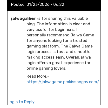
Posted:
01/23/2026 - 06:22
jalwagame
Thanks for sharing this valuable
blog. The information is clear and
very useful for beginners. I
personally recommend Jalwa Game
for anyone looking for a trusted
gaming platform. The Jalwa Game
login process is fast and smooth,
making access easy. Overall, jalwa
login offers a great experience for
online gaming lovers.
Read More:-
https://jalwagame.pmkissangov.com/
Login to Reply