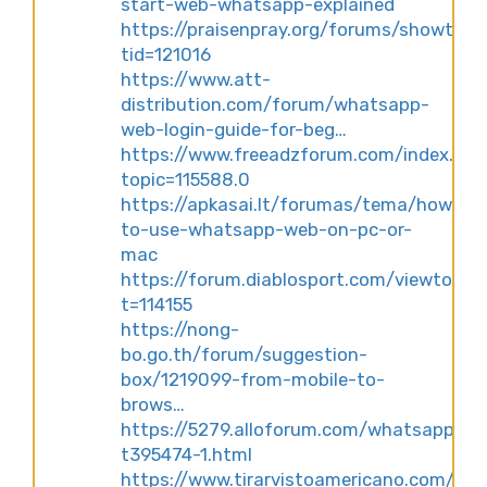
start-web-whatsapp-explained
https://praisenpray.org/forums/showthre
tid=121016
https://www.att-
distribution.com/forum/whatsapp-
web-login-guide-for-beg…
https://www.freeadzforum.com/index.ph
topic=115588.0
https://apkasai.lt/forumas/tema/how-
to-use-whatsapp-web-on-pc-or-
mac
https://forum.diablosport.com/viewtopic
t=114155
https://nong-
bo.go.th/forum/suggestion-
box/1219099-from-mobile-to-
brows…
https://5279.alloforum.com/whatsapp-
t395474-1.html
https://www.tirarvistoamericano.com/fo