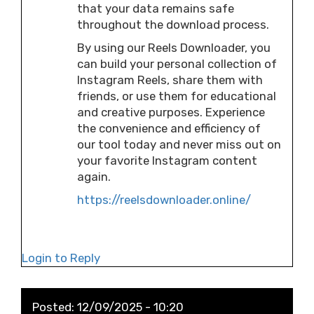
that your data remains safe
throughout the download process.
By using our Reels Downloader, you
can build your personal collection of
Instagram Reels, share them with
friends, or use them for educational
and creative purposes. Experience
the convenience and efficiency of
our tool today and never miss out on
your favorite Instagram content
again.
https://reelsdownloader.online/
Login to Reply
Posted:
12/09/2025 - 10:20