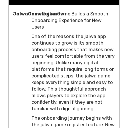
JalwaGameloginnow
How Jalwa Game Builds a Smooth
Onboarding Experience for New
Users
One of the reasons the jalwa app
continues to grow is its smooth
onboarding process that makes new
users feel comfortable from the very
beginning. Unlike many digital
platforms that require long forms or
complicated steps, the jalwa game
keeps everything simple and easy to
follow. This thoughtful approach
allows players to explore the app
confidently, even if they are not
familiar with digital gaming.
The onboarding journey begins with
the jalwa game register feature. New