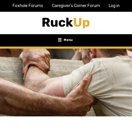
Foxhole Forums
Caregiver's Corner Forum
Log in
Top
Bar
Menu
Menu
Toggle
navigation