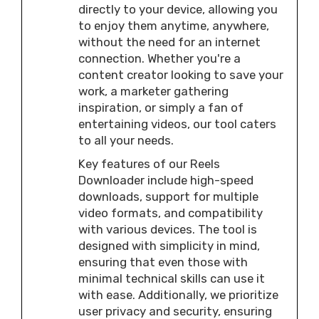
directly to your device, allowing you
to enjoy them anytime, anywhere,
without the need for an internet
connection. Whether you're a
content creator looking to save your
work, a marketer gathering
inspiration, or simply a fan of
entertaining videos, our tool caters
to all your needs.
Key features of our Reels
Downloader include high-speed
downloads, support for multiple
video formats, and compatibility
with various devices. The tool is
designed with simplicity in mind,
ensuring that even those with
minimal technical skills can use it
with ease. Additionally, we prioritize
user privacy and security, ensuring