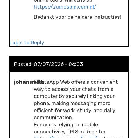
https://zumospin.com.nl/
Bedankt voor de heldere instructies!
Login to Reply
Posted:
07/07/2026 - 06:03
johansmith
WhatsApp Web offers a convenient
way to access your chats from a
computer by securely linking your
phone, making messaging more
efficient for work, study, and daily
communication.
For users relying on mobile
connectivity, TM Sim Register