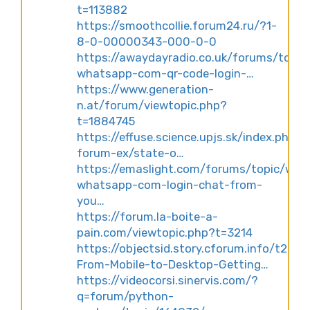
t=113882
https://smoothcollie.forum24.ru/?1-
8-0-00000343-000-0-0
https://awaydayradio.co.uk/forums/topic
whatsapp-com-qr-code-login-…
https://www.generation-
n.at/forum/viewtopic.php?
t=1884745
https://effuse.science.upjs.sk/index.php/e
forum-ex/state-o…
https://emaslight.com/forums/topic/web
whatsapp-com-login-chat-from-
you…
https://forum.la-boite-a-
pain.com/viewtopic.php?t=3214
https://objectsid.story.cforum.info/t227-
From-Mobile-to-Desktop-Getting…
https://videocorsi.sinervis.com/?
q=forum/python-