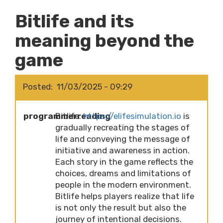
Bitlife and its
meaning beyond the
game
Posted
11/03/2025 - 09:29
programmerreading
Bitlife:
https://elifesimulation.io
is
gradually recreating the stages of
life and conveying the message of
initiative and awareness in action.
Each story in the game reflects the
choices, dreams and limitations of
people in the modern environment.
Bitlife helps players realize that life
is not only the result but also the
journey of intentional decisions.