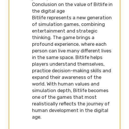
Conclusion on the value of Bitlife in
the digital age
Bitlife represents a new generation
of simulation games, combining
entertainment and strategic
thinking. The game brings a
profound experience, where each
person can live many different lives
in the same space. Bitlife helps
players understand themselves,
practice decision-making skills and
expand their awareness of the
world. With human values ​​and
simulation depth, Bitlife becomes
one of the games that most
realistically reflects the journey of
human development in the digital
age.