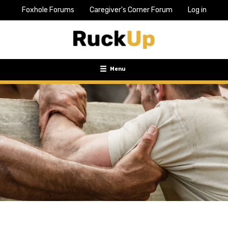
Foxhole Forums
Caregiver's Corner Forum
Log in
Top
Bar
Menu
Menu
Toggle
navigation