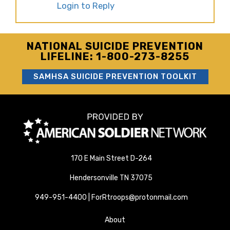
Login to Reply
NATIONAL SUICIDE PREVENTION
LIFELINE: 1-800-273-8255
SAMHSA SUICIDE PREVENTION TOOLKIT
170 E Main Street D-264
Hendersonville TN 37075
949-951-4400 | ForRtroops@protonmail.com
About