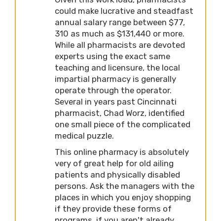
could make lucrative and steadfast
annual salary range between $77,
310 as much as $131,440 or more.
While all pharmacists are devoted
experts using the exact same
teaching and licensure, the local
impartial pharmacy is generally
operate through the operator.
Several in years past Cincinnati
pharmacist, Chad Worz, identified
one small piece of the complicated
medical puzzle.
This online pharmacy is absolutely
very of great help for old ailing
patients and physically disabled
persons. Ask the managers with the
places in which you enjoy shopping
if they provide these forms of
programs, if you aren't already