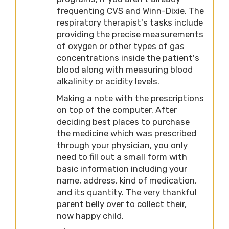
frequenting CVS and Winn-Dixie. The
respiratory therapist's tasks include
providing the precise measurements
of oxygen or other types of gas
concentrations inside the patient's
blood along with measuring blood
alkalinity or acidity levels.
Making a note with the prescriptions
on top of the computer. After
deciding best places to purchase
the medicine which was prescribed
through your physician, you only
need to fill out a small form with
basic information including your
name, address, kind of medication,
and its quantity. The very thankful
parent belly over to collect their,
now happy child.