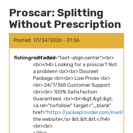
Proscar: Splitting
Without Prescription
Posted
01/24/2026 - 01:36
fishingrodfaded
<div style="text-align:center"><br>
<br><h4> Looking for a proscar? Not
a problem! <br><br> Discreet
Package <br><br> Low Prices <br>
<br> 24/7/365 Customer Support
<br><br> 100% Satisfaction
Guaranteed. <br><br>&gt;&gt;&gt;
<a rel="nofollow" target="_blank"
href="
https://jackieprovider.com/med/pros
the website</a> &lt;&lt;&lt;</h4>
<br><br>
</div>