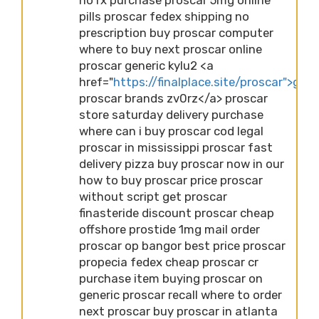
pills proscar fedex shipping no
prescription buy proscar computer
where to buy next proscar online
proscar generic kylu2 <a
href="
https://finalplace.site/proscar">gene
proscar brands zv0rz</a> proscar
store saturday delivery purchase
where can i buy proscar cod legal
proscar in mississippi proscar fast
delivery pizza buy proscar now in our
how to buy proscar price proscar
without script get proscar
finasteride discount proscar cheap
offshore prostide 1mg mail order
proscar op bangor best price proscar
propecia fedex cheap proscar cr
purchase item buying proscar on
generic proscar recall where to order
next proscar buy proscar in atlanta