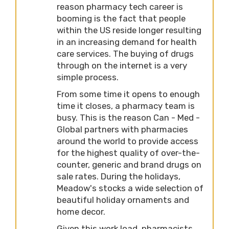
reason pharmacy tech career is
booming is the fact that people
within the US reside longer resulting
in an increasing demand for health
care services. The buying of drugs
through on the internet is a very
simple process.
From some time it opens to enough
time it closes, a pharmacy team is
busy. This is the reason Can - Med -
Global partners with pharmacies
around the world to provide access
for the highest quality of over-the-
counter, generic and brand drugs on
sale rates. During the holidays,
Meadow's stocks a wide selection of
beautiful holiday ornaments and
home decor.
Given this work load, pharmacists