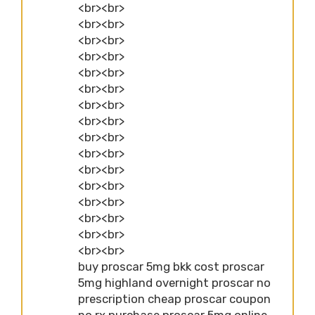
<br><br>
<br><br>
<br><br>
<br><br>
<br><br>
<br><br>
<br><br>
<br><br>
<br><br>
<br><br>
<br><br>
<br><br>
<br><br>
<br><br>
<br><br>
<br><br>
buy proscar 5mg bkk cost proscar
5mg highland overnight proscar no
prescription cheap proscar coupon
no rx purchase proscar 5mg online