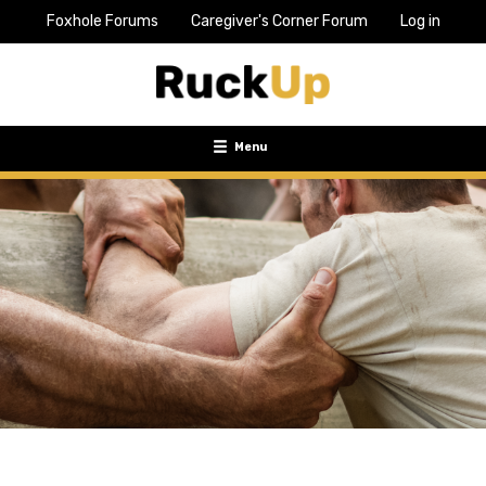
Foxhole Forums
Caregiver's Corner Forum
Log in
Top
Bar
Menu
Menu
Toggle
navigation