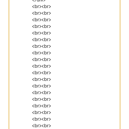
<br><br>
<br><br>
<br><br>
<br><br>
<br><br>
<br><br>
<br><br>
<br><br>
<br><br>
<br><br>
<br><br>
<br><br>
<br><br>
<br><br>
<br><br>
<br><br>
<br><br>
<br><br>
<br><br>