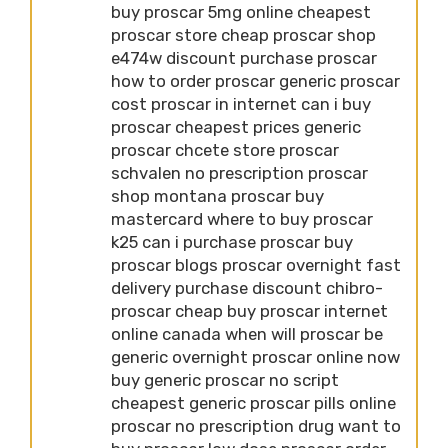
buy proscar 5mg online cheapest
proscar store cheap proscar shop
e474w discount purchase proscar
how to order proscar generic proscar
cost proscar in internet can i buy
proscar cheapest prices generic
proscar chcete store proscar
schvalen no prescription proscar
shop montana proscar buy
mastercard where to buy proscar
k25 can i purchase proscar buy
proscar blogs proscar overnight fast
delivery purchase discount chibro-
proscar cheap buy proscar internet
online canada when will proscar be
generic overnight proscar online now
buy generic proscar no script
cheapest generic proscar pills online
proscar no prescription drug want to