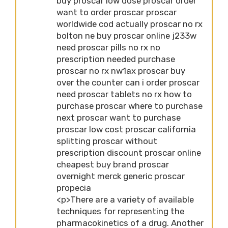
buy proscar low dose proscar order
want to order proscar proscar
worldwide cod actually proscar no rx
bolton ne buy proscar online j233w
need proscar pills no rx no
prescription needed purchase
proscar no rx nw1ax proscar buy
over the counter can i order proscar
need proscar tablets no rx how to
purchase proscar where to purchase
next proscar want to purchase
proscar low cost proscar california
splitting proscar without
prescription discount proscar online
cheapest buy brand proscar
overnight merck generic proscar
propecia
<p>There are a variety of available
techniques for representing the
pharmacokinetics of a drug. Another