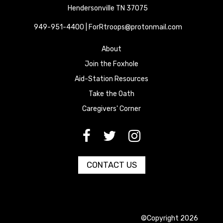
Hendersonville TN 37075
949-951-4400 | ForRtroops@protonmail.com
About
Join the Foxhole
Aid-Station Resources
Take the Oath
Caregivers' Corner
[paragraph:field_media_title
[paragraph:field_media_title
[paragraph:field_media_title
CONTACT US
©Copyright 2026