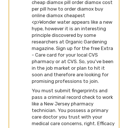
cheap diamox pill order diamox cost
per pill how to order diamox buy
online diamox cheapest
<p>Wonder water appears like a new
hype, however it is an interesting
principle discovered by some
researchers at Organic Gardening
magazine. Sign up for the free Extra
- Care card for your local CVS
pharmacy or at CVS. So, you've been
in the job market or plan to hit it
soon and therefore are looking for
promising professions to join.
You must submit fingerprints and
pass a criminal record check to work
like a New Jersey pharmacy
technician. You possess a primary
care doctor you trust with your
medical care concerns, right. Efficacy