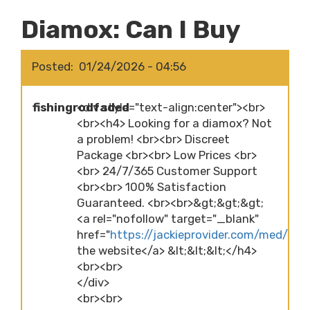
Diamox: Can I Buy
Posted
01/24/2026 - 04:56
fishingrodfaded
<div style="text-align:center"><br>
<br><h4> Looking for a diamox? Not
a problem! <br><br> Discreet
Package <br><br> Low Prices <br>
<br> 24/7/365 Customer Support
<br><br> 100% Satisfaction
Guaranteed. <br><br>&gt;&gt;&gt;
<a rel="nofollow" target="_blank"
href="
https://jackieprovider.com/med/dia
the website</a> &lt;&lt;&lt;</h4>
<br><br>
</div>
<br><br>