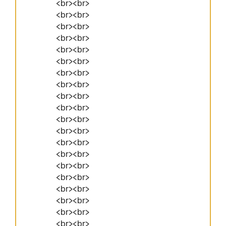
<br><br>
<br><br>
<br><br>
<br><br>
<br><br>
<br><br>
<br><br>
<br><br>
<br><br>
<br><br>
<br><br>
<br><br>
<br><br>
<br><br>
<br><br>
<br><br>
<br><br>
<br><br>
<br><br>
<br><br>