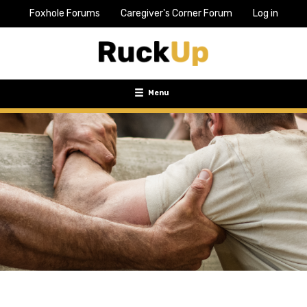
Foxhole Forums
Caregiver's Corner Forum
Log in
Top
Bar
Menu
Menu
Toggle
navigation