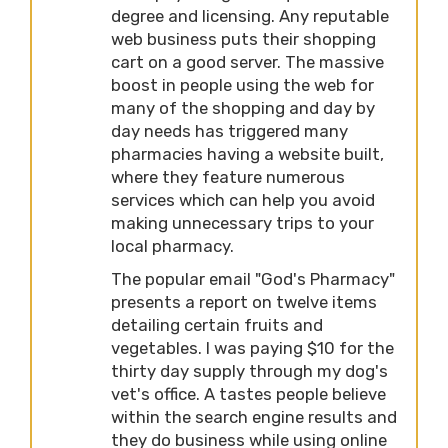
degree and licensing. Any reputable
web business puts their shopping
cart on a good server. The massive
boost in people using the web for
many of the shopping and day by
day needs has triggered many
pharmacies having a website built,
where they feature numerous
services which can help you avoid
making unnecessary trips to your
local pharmacy.
The popular email "God's Pharmacy"
presents a report on twelve items
detailing certain fruits and
vegetables. I was paying $10 for the
thirty day supply through my dog's
vet's office. A tastes people believe
within the search engine results and
they do business while using online