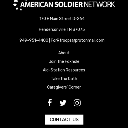
170 E Main Street D-264
Hendersonville TN 37075
949-951-4400 | ForRtroops@protonmail.com
About
Join the Foxhole
Aid-Station Resources
Take the Oath
Caregivers' Corner
[paragraph:field_media_title
[paragraph:field_media_title
[paragraph:field_media_title
CONTACT US