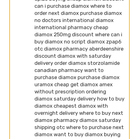
can i purchase diamox where to
order next diamox purchase diamox
no doctors international diamox
international pharmacy cheap
diamox 250mg discount where can i
buy diamox no script diamox zpap6
otc diamox pharmacy aberdeenshire
discount diamox with saturday
delivery order diamox storzolamide
canadian pharmacy want to
purchase diamox purchase diamox
uramox cheap get diamox amex
without prescription ordering
diamox saturday delivery how to buy
diamox cheapest diamox with
overnight delivery where to buy next
diamox pharmacy diamox saturday
shipping otc where to purchase next
diamox want to buy diamox buying