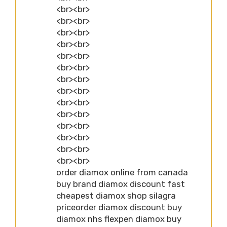
<br><br>
<br><br>
<br><br>
<br><br>
<br><br>
<br><br>
<br><br>
<br><br>
<br><br>
<br><br>
<br><br>
<br><br>
<br><br>
<br><br>
order diamox online from canada
buy brand diamox discount fast
cheapest diamox shop silagra
priceorder diamox discount buy
diamox nhs flexpen diamox buy