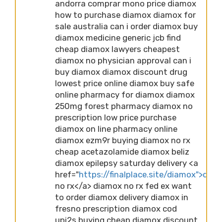
andorra comprar mono price diamox
how to purchase diamox diamox for
sale australia can i order diamox buy
diamox medicine generic jcb find
cheap diamox lawyers cheapest
diamox no physician approval can i
buy diamox diamox discount drug
lowest price online diamox buy safe
online pharmacy for diamox diamox
250mg forest pharmacy diamox no
prescription low price purchase
diamox on line pharmacy online
diamox ezm9r buying diamox no rx
cheap acetazolamide diamox beliz
diamox epilepsy saturday delivery <a
href="
https://finalplace.site/diamox">dia
no rx</a> diamox no rx fed ex want
to order diamox delivery diamox in
fresno prescription diamox cod
upi2s buying cheap diamox discount