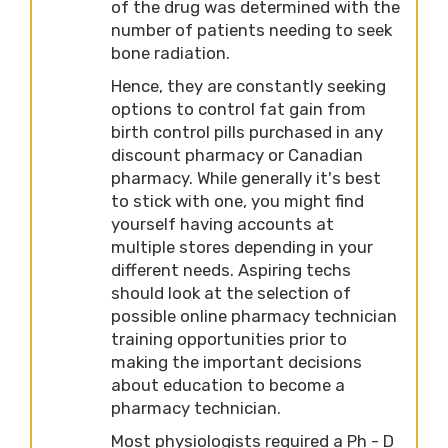
of the drug was determined with the
number of patients needing to seek
bone radiation.
Hence, they are constantly seeking
options to control fat gain from
birth control pills purchased in any
discount pharmacy or Canadian
pharmacy. While generally it's best
to stick with one, you might find
yourself having accounts at
multiple stores depending in your
different needs. Aspiring techs
should look at the selection of
possible online pharmacy technician
training opportunities prior to
making the important decisions
about education to become a
pharmacy technician.
Most physiologists required a Ph - D