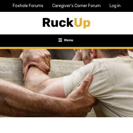
Foxhole Forums
Caregiver's Corner Forum
Log in
Top
Bar
Menu
Menu
Toggle
navigation