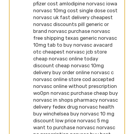
pfizer cost amlodipine norvasc iowa
norvasc 10mg cost single dose cost
norvasc uk fast delivery cheapest
norvasc discounts pill generic or
brand norvasc purchase norvasc
free shipping texas generic norvasc
10mg tab to buy norvasc avacard
otc cheapest norvasc jcb store
cheap norvasc online today
discount cheap norvasc 10mg
delivery buy order online norvasc c
norvasc online store cod accepted
norvasc online without prescription
wo0pn norvasc purchase cheap buy
norvasc in shops pharmacy norvasc
delivery fedex drug norvasc health
buy winchelsea buy norvasc 10 mg
discount low price norvasc 5 mg
want to purchase norvasc norvasc