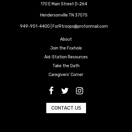
170 E Main Street D-264
Hendersonville TN 37075
949-951-4400 | ForRtroops@protonmail.com
About
Join the Foxhole
Aid-Station Resources
Take the Oath
Caregivers' Corner
[paragraph:field_media_title
[paragraph:field_media_title
[paragraph:field_media_title
CONTACT US