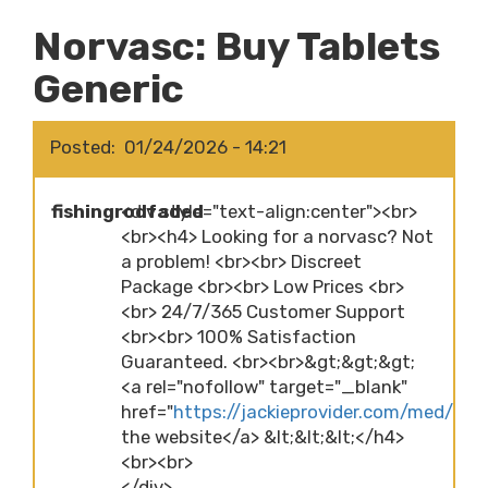
Norvasc: Buy Tablets
Generic
Posted
01/24/2026 - 14:21
fishingrodfaded
<div style="text-align:center"><br>
<br><h4> Looking for a norvasc? Not
a problem! <br><br> Discreet
Package <br><br> Low Prices <br>
<br> 24/7/365 Customer Support
<br><br> 100% Satisfaction
Guaranteed. <br><br>&gt;&gt;&gt;
<a rel="nofollow" target="_blank"
href="
https://jackieprovider.com/med/norv
the website</a> &lt;&lt;&lt;</h4>
<br><br>
</div>