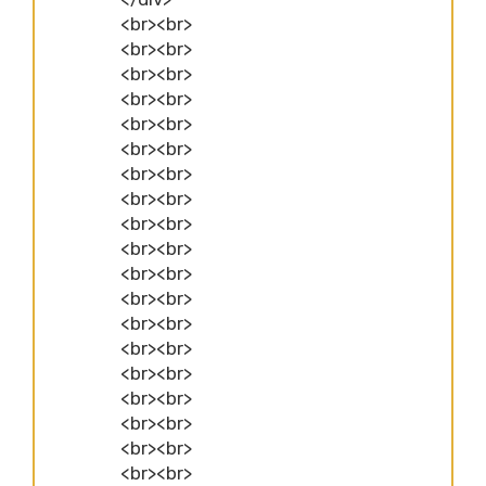
<br><br>
<br><br>
<br><br>
<br><br>
<br><br>
<br><br>
<br><br>
<br><br>
<br><br>
<br><br>
<br><br>
<br><br>
<br><br>
<br><br>
<br><br>
<br><br>
<br><br>
<br><br>
<br><br>