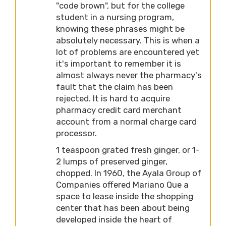
"code brown", but for the college
student in a nursing program,
knowing these phrases might be
absolutely necessary. This is when a
lot of problems are encountered yet
it's important to remember it is
almost always never the pharmacy's
fault that the claim has been
rejected. It is hard to acquire
pharmacy credit card merchant
account from a normal charge card
processor.
1 teaspoon grated fresh ginger, or 1-
2 lumps of preserved ginger,
chopped. In 1960, the Ayala Group of
Companies offered Mariano Que a
space to lease inside the shopping
center that has been about being
developed inside the heart of