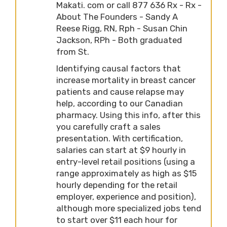
Makati. com or call 877 636 Rx - Rx -
About The Founders - Sandy A
Reese Rigg, RN, Rph - Susan Chin
Jackson, RPh - Both graduated
from St.
Identifying causal factors that
increase mortality in breast cancer
patients and cause relapse may
help, according to our Canadian
pharmacy. Using this info, after this
you carefully craft a sales
presentation. With certification,
salaries can start at $9 hourly in
entry-level retail positions (using a
range approximately as high as $15
hourly depending for the retail
employer, experience and position),
although more specialized jobs tend
to start over $11 each hour for