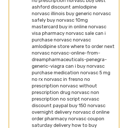
no prescription norvasc buy best
ashford discount amlodipine
norvasc illinois buy generic norvasc
safely buy norvasc 10mg
mastercard buy in online norvasc
visa pharmacy norvasc sale can i
purchase norvasc norvasc
amlodipine store where to order next
norvasc norvasc-online-from-
dreampharmaceuticals-penegra-
generic-viagra can i buy norvasc
purchase medication norvasc 5 mg
no rx norvasc in fresno no
prescription norvasc without
prescription drug norvasc non
prescription no script norvasc
discount paypal buy 150 norvasc
overnight delivery norvasc d online
order pharmacy norvasc coupon
saturday delivery how to buy