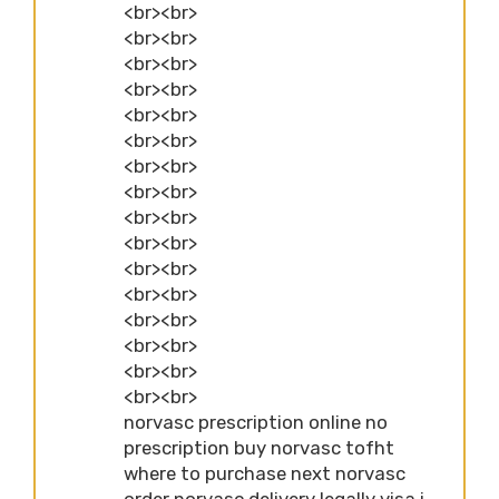
<br><br>
<br><br>
<br><br>
<br><br>
<br><br>
<br><br>
<br><br>
<br><br>
<br><br>
<br><br>
<br><br>
<br><br>
<br><br>
<br><br>
<br><br>
<br><br>
norvasc prescription online no
prescription buy norvasc tofht
where to purchase next norvasc
order norvasc delivery legally visa i