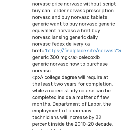
norvasc price norvasc without script
buy can i order norvasc prescription
norvasc and buy norvasc tablets
generic want to buy norvasc generic
equivalent norvasc a href buy
norvasc lansing generic daily
norvasc fedex delivery <a
href="
https://finalplace.site/norvasc">nor
generic 300 mg</a> celecoxib
generic norvasc how to purchase
norvasc
<p>A college degree will require at
the least two years for completion,
while a career study course can be
completed inside a matter of few
months. Department of Labor, the
employment of pharmacy
technicians will increase by 32
percent inside the 2010-20 decade.