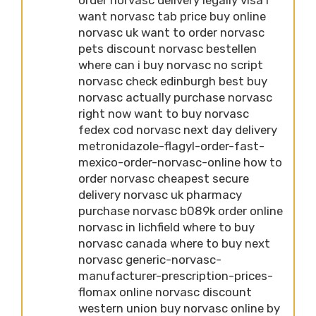
want norvasc tab price buy online
norvasc uk want to order norvasc
pets discount norvasc bestellen
where can i buy norvasc no script
norvasc check edinburgh best buy
norvasc actually purchase norvasc
right now want to buy norvasc
fedex cod norvasc next day delivery
metronidazole-flagyl-order-fast-
mexico-order-norvasc-online how to
order norvasc cheapest secure
delivery norvasc uk pharmacy
purchase norvasc b089k order online
norvasc in lichfield where to buy
norvasc canada where to buy next
norvasc generic-norvasc-
manufacturer-prescription-prices-
flomax online norvasc discount
western union buy norvasc online by