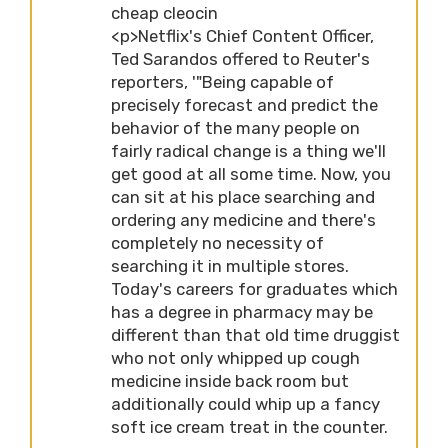
cheap cleocin
<p>Netflix's Chief Content Officer,
Ted Sarandos offered to Reuter's
reporters, '"Being capable of
precisely forecast and predict the
behavior of the many people on
fairly radical change is a thing we'll
get good at all some time. Now, you
can sit at his place searching and
ordering any medicine and there's
completely no necessity of
searching it in multiple stores.
Today's careers for graduates which
has a degree in pharmacy may be
different than that old time druggist
who not only whipped up cough
medicine inside back room but
additionally could whip up a fancy
soft ice cream treat in the counter.