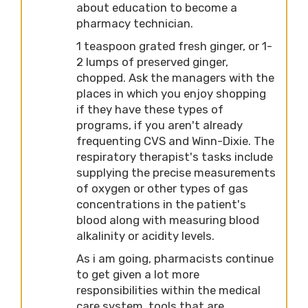
about education to become a
pharmacy technician.
1 teaspoon grated fresh ginger, or 1-
2 lumps of preserved ginger,
chopped. Ask the managers with the
places in which you enjoy shopping
if they have these types of
programs, if you aren't already
frequenting CVS and Winn-Dixie. The
respiratory therapist's tasks include
supplying the precise measurements
of oxygen or other types of gas
concentrations in the patient's
blood along with measuring blood
alkalinity or acidity levels.
As i am going, pharmacists continue
to get given a lot more
responsibilities within the medical
care system. tools that are