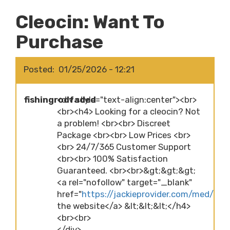
Cleocin: Want To
Purchase
Posted
01/25/2026 - 12:21
fishingrodfaded
<div style="text-align:center"><br>
<br><h4> Looking for a cleocin? Not
a problem! <br><br> Discreet
Package <br><br> Low Prices <br>
<br> 24/7/365 Customer Support
<br><br> 100% Satisfaction
Guaranteed. <br><br>&gt;&gt;&gt;
<a rel="nofollow" target="_blank"
href="
https://jackieprovider.com/med/cleoc
the website</a> &lt;&lt;&lt;</h4>
<br><br>
</div>