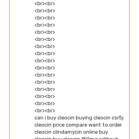
<br><br>
<br><br>
<br><br>
<br><br>
<br><br>
<br><br>
<br><br>
<br><br>
<br><br>
<br><br>
<br><br>
<br><br>
<br><br>
<br><br>
<br><br>
<br><br>
can i buy cleocin buying cleocin csr5j
cleocin price compare want to order
cleocin clindamycin online buy
cleocin buy cleocin 150mg without