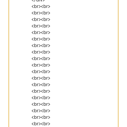
<br><br>
<br><br>
<br><br>
<br><br>
<br><br>
<br><br>
<br><br>
<br><br>
<br><br>
<br><br>
<br><br>
<br><br>
<br><br>
<br><br>
<br><br>
<br><br>
<br><br>
<br><br>
<br><br>