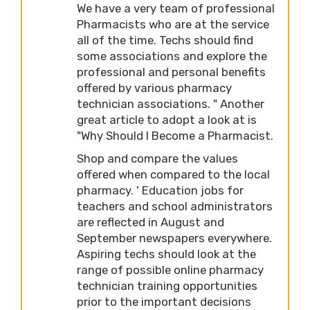
We have a very team of professional
Pharmacists who are at the service
all of the time. Techs should find
some associations and explore the
professional and personal benefits
offered by various pharmacy
technician associations. " Another
great article to adopt a look at is
"Why Should I Become a Pharmacist.
Shop and compare the values
offered when compared to the local
pharmacy. ' Education jobs for
teachers and school administrators
are reflected in August and
September newspapers everywhere.
Aspiring techs should look at the
range of possible online pharmacy
technician training opportunities
prior to the important decisions