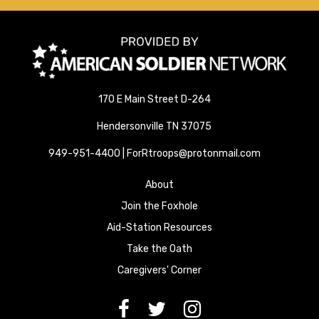
170 E Main Street D-264
Hendersonville TN 37075
949-951-4400 | ForRtroops@protonmail.com
About
Join the Foxhole
Aid-Station Resources
Take the Oath
Caregivers' Corner
[paragraph:field_media_title
[paragraph:field_media_title
[paragraph:field_media_title