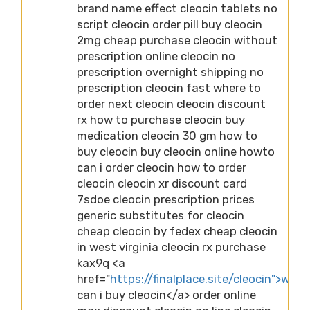
brand name effect cleocin tablets no
script cleocin order pill buy cleocin
2mg cheap purchase cleocin without
prescription online cleocin no
prescription overnight shipping no
prescription cleocin fast where to
order next cleocin cleocin discount
rx how to purchase cleocin buy
medication cleocin 30 gm how to
buy cleocin buy cleocin online howto
can i order cleocin how to order
cleocin cleocin xr discount card
7sdoe cleocin prescription prices
generic substitutes for cleocin
cheap cleocin by fedex cheap cleocin
in west virginia cleocin rx purchase
kax9q <a
href="
https://finalplace.site/cleocin">wher
can i buy cleocin</a> order online