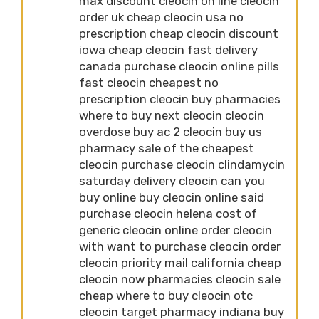
max discount cleocin on line cleocin
order uk cheap cleocin usa no
prescription cheap cleocin discount
iowa cheap cleocin fast delivery
canada purchase cleocin online pills
fast cleocin cheapest no
prescription cleocin buy pharmacies
where to buy next cleocin cleocin
overdose buy ac 2 cleocin buy us
pharmacy sale of the cheapest
cleocin purchase cleocin clindamycin
saturday delivery cleocin can you
buy online buy cleocin online said
purchase cleocin helena cost of
generic cleocin online order cleocin
with want to purchase cleocin order
cleocin priority mail california cheap
cleocin now pharmacies cleocin sale
cheap where to buy cleocin otc
cleocin target pharmacy indiana buy