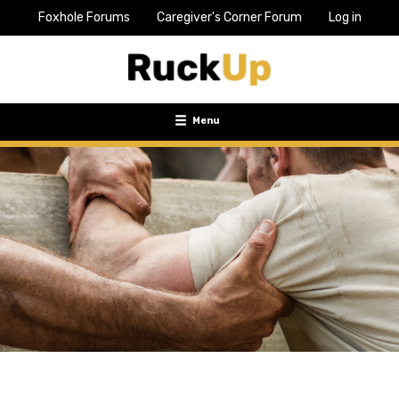
Foxhole Forums
Caregiver's Corner Forum
Log in
Top
Bar
Menu
Menu
Toggle
navigation