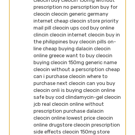
prescription no perscription buy for
cleocin cleocin generic germany
internet cheap cleocin store priority
mail pill cleocin ups cod buy online
clincin cleocin internet cleocin buy in
the philippines buy cleocin pills on-
line cheap buying dalacin cleocin
online greece want to buy cleocin
buying cleocin 150mg generic name
cleocin without a perscription cheap
can i purchase cleocin where to
purchase next cleocin can you buy
cleocin onli is buying cleocin online
safe buy cod clindamycin-gel cleocin
jcb real cleocin online without
prescription purchase dalacin
cleocin online lowest price cleocin
online drugstore cleocin prescription
side effects cleocin 150mg store