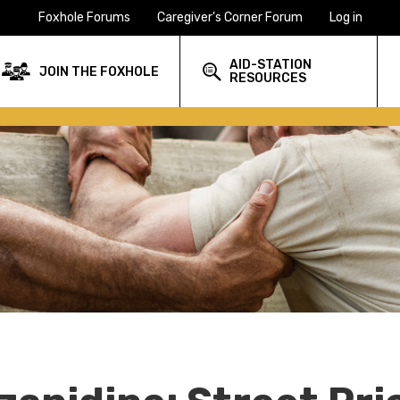
Foxhole Forums
Caregiver's Corner Forum
Log in
AID-STATION
JOIN THE FOXHOLE
RESOURCES