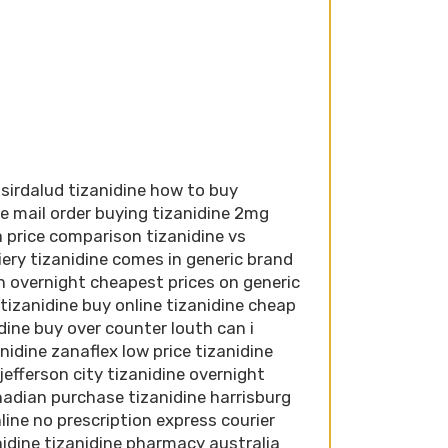
 sirdalud tizanidine how to buy
ne mail order buying tizanidine 2mg
a price comparison tizanidine vs
iery tizanidine comes in generic brand
n overnight cheapest prices on generic
tizanidine buy online tizanidine cheap
idine buy over counter louth can i
nidine zanaflex low price tizanidine
jefferson city tizanidine overnight
anadian purchase tizanidine harrisburg
nline no prescription express courier
anidine tizanidine pharmacy australia