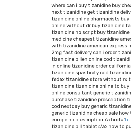
where can i buy tizanidine buy che
next tizanidine get tizanidine del
tizanidine online pharmacists buy 
online without dr buy tizanidine t
tizanidine no script buy tizanidin
medicine cheapest tizanidine amex
with tizanidine american express 
2mg fast delivery can i order tizani
tizanidine pillen online cod tizanid
in online tizanidine order californ
tizanidine spasticity cod tizanidi
fedex tizanidine store without rx t
tizanidine tizanidine online to bu
online consultant generic tizanidi
purchase tizanidine prescription t
cod nextday buy generic tizanidine
generic tizanidine cheap sale how 
europe no prescription <a href="
ht
tizanidine pill tablet</a> how to 