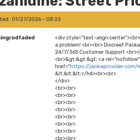
zanidine: Street Pri
ted
01/27/2026 - 08:23
hingrodfaded
<div style="text-align:center"><br
a problem! <br><br> Discreet Packa
24/7/365 Customer Support <br><b
<br>&gt;&gt;&gt; <a rel="nofollow
href="
https://jackieprovider.com/
&lt;&lt;&lt;</h4><br><br>
</div>
<br><br>
<br><br>
<br><br>
<br><br>
<br><br>
<br><br>
<br><br>
<br><br>