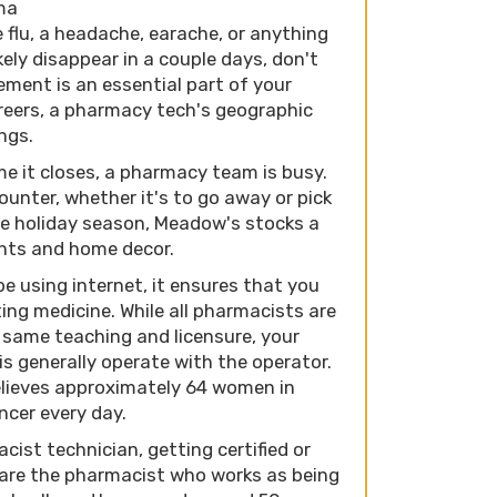
ama
lu, a headache, earache, or anything
ely disappear in a couple days, don't
ement is an essential part of your
areers, a pharmacy tech's geographic
ings.
e it closes, a pharmacy team is busy.
unter, whether it's to go away or pick
he holiday season, Meadow's stocks a
ents and home decor.
be using internet, it ensures that you
ting medicine. While all pharmacists are
 same teaching and licensure, your
s generally operate with the operator.
lieves approximately 64 women in
ncer every day.
ist technician, getting certified or
 are the pharmacist who works as being