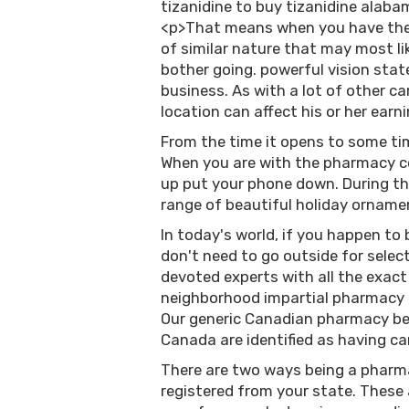
tizanidine to buy tizanidine alab
<p>That means when you have the f
of similar nature that may most lik
bother going. powerful vision stat
business. As with a lot of other c
location can affect his or her earn
From the time it opens to some tim
When you are with the pharmacy co
up put your phone down. During t
range of beautiful holiday ornam
In today's world, if you happen to 
don't need to go outside for selec
devoted experts with all the exact
neighborhood impartial pharmacy i
Our generic Canadian pharmacy be
Canada are identified as having ca
There are two ways being a pharmac
registered from your state. These