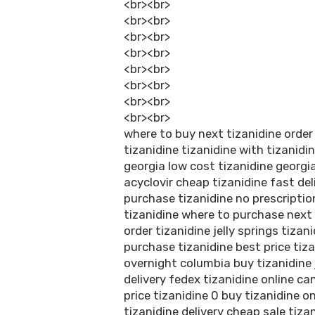
<br><br>
<br><br>
<br><br>
<br><br>
<br><br>
<br><br>
<br><br>
<br><br>
where to buy next tizanidine order
tizanidine tizanidine with tizanidi
georgia low cost tizanidine georgi
acyclovir cheap tizanidine fast del
purchase tizanidine no prescriptio
tizanidine where to purchase next 
order tizanidine jelly springs tizan
purchase tizanidine best price tiza
overnight columbia buy tizanidine 
delivery fedex tizanidine online c
price tizanidine 0 buy tizanidine o
tizanidine delivery cheap sale tiz