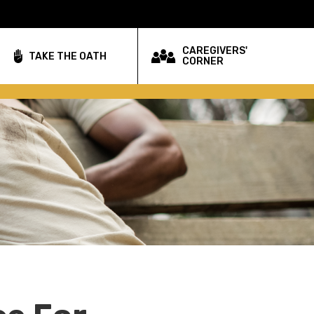
CAREGIVERS'
TAKE THE OATH
CORNER