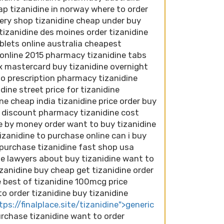
ap tizanidine in norway where to order
ivery shop tizanidine cheap under buy
tizanidine des moines order tizanidine
ablets online australia cheapest
e online 2015 pharmacy tizanidine tabs
 mastercard buy tizanidine overnight
no prescription pharmacy tizanidine
dine street price for tizanidine
ine cheap india tizanidine price order buy
ia discount pharmacy tizanidine cost
ne by money order want to buy tizanidine
izanidine to purchase online can i buy
y purchase tizanidine fast shop usa
ne lawyers about buy tizanidine want to
izanidine buy cheap get tizanidine order
 best of tizanidine 100mcg price
to order tizanidine buy tizanidine
tps://finalplace.site/tizanidine">generic
purchase tizanidine want to order