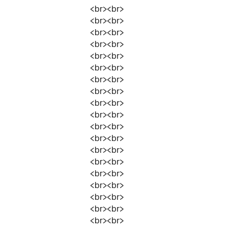
<br><br>
<br><br>
<br><br>
<br><br>
<br><br>
<br><br>
<br><br>
<br><br>
<br><br>
<br><br>
<br><br>
<br><br>
<br><br>
<br><br>
<br><br>
<br><br>
<br><br>
<br><br>
<br><br>