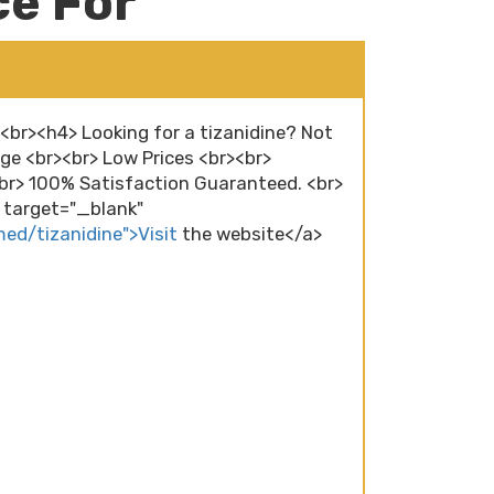
ce For
><br><h4> Looking for a tizanidine? Not
ge <br><br> Low Prices <br><br>
r> 100% Satisfaction Guaranteed. <br>
" target="_blank"
med/tizanidine">Visit
the website</a>