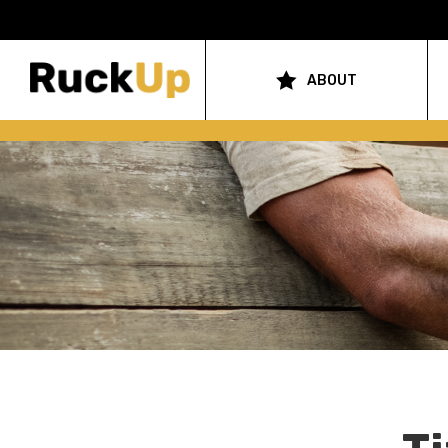
Top
Bar
ABOUT
Main
Menu
navigation