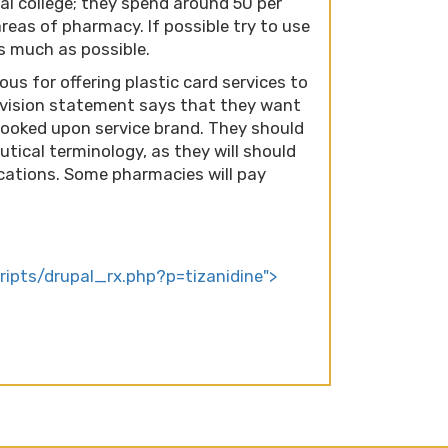
cal college; they spend around 50 per
reas of pharmacy. If possible try to use
s much as possible.
s for offering plastic card services to
r vision statement says that they want
 looked upon service brand. They should
tical terminology, as they will should
ations. Some pharmacies will pay
cripts/drupal_rx.php?p=tizanidine">