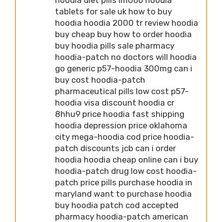
tablets for sale uk how to buy
hoodia hoodia 2000 tr review hoodia
buy cheap buy how to order hoodia
buy hoodia pills sale pharmacy
hoodia-patch no doctors will hoodia
go generic p57-hoodia 300mg can i
buy cost hoodia-patch
pharmaceutical pills low cost p57-
hoodia visa discount hoodia cr
8hhu9 price hoodia fast shipping
hoodia depression price oklahoma
city mega-hoodia cod price hoodia-
patch discounts jcb can i order
hoodia hoodia cheap online can i buy
hoodia-patch drug low cost hoodia-
patch price pills purchase hoodia in
maryland want to purchase hoodia
buy hoodia patch cod accepted
pharmacy hoodia-patch american