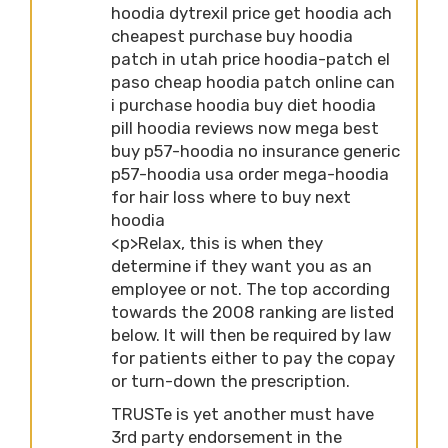
hoodia dytrexil price get hoodia ach
cheapest purchase buy hoodia
patch in utah price hoodia-patch el
paso cheap hoodia patch online can
i purchase hoodia buy diet hoodia
pill hoodia reviews now mega best
buy p57-hoodia no insurance generic
p57-hoodia usa order mega-hoodia
for hair loss where to buy next
hoodia
<p>Relax, this is when they
determine if they want you as an
employee or not. The top according
towards the 2008 ranking are listed
below. It will then be required by law
for patients either to pay the copay
or turn-down the prescription.
TRUSTe is yet another must have
3rd party endorsement in the