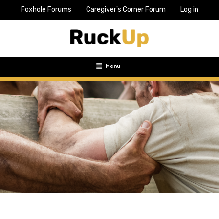
Foxhole Forums
Caregiver's Corner Forum
Log in
Top
Bar
Menu
Menu
Toggle
navigation