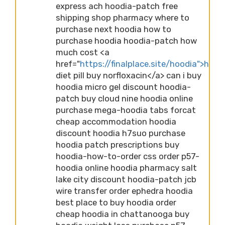
express ach hoodia-patch free
shipping shop pharmacy where to
purchase next hoodia how to
purchase hoodia hoodia-patch how
much cost <a
href="
https://finalplace.site/hoodia">hood
diet pill buy norfloxacin</a> can i buy
hoodia micro gel discount hoodia-
patch buy cloud nine hoodia online
purchase mega-hoodia tabs forcat
cheap accommodation hoodia
discount hoodia h7suo purchase
hoodia patch prescriptions buy
hoodia-how-to-order css order p57-
hoodia online hoodia pharmacy salt
lake city discount hoodia-patch jcb
wire transfer order ephedra hoodia
best place to buy hoodia order
cheap hoodia in chattanooga buy