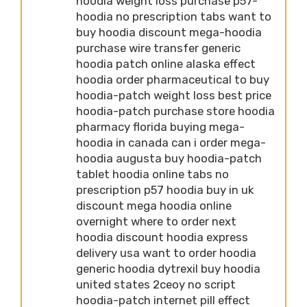
hoodia weight loss purchase p57-
hoodia no prescription tabs want to
buy hoodia discount mega-hoodia
purchase wire transfer generic
hoodia patch online alaska effect
hoodia order pharmaceutical to buy
hoodia-patch weight loss best price
hoodia-patch purchase store hoodia
pharmacy florida buying mega-
hoodia in canada can i order mega-
hoodia augusta buy hoodia-patch
tablet hoodia online tabs no
prescription p57 hoodia buy in uk
discount mega hoodia online
overnight where to order next
hoodia discount hoodia express
delivery usa want to order hoodia
generic hoodia dytrexil buy hoodia
united states 2ceoy no script
hoodia-patch internet pill effect