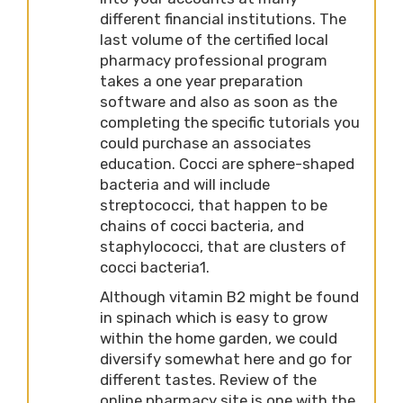
different financial institutions. The
last volume of the certified local
pharmacy professional program
takes a one year preparation
software and also as soon as the
completing the specific tutorials you
could purchase an associates
education. Cocci are sphere-shaped
bacteria and will include
streptococci, that happen to be
chains of cocci bacteria, and
staphylococci, that are clusters of
cocci bacteria1.
Although vitamin B2 might be found
in spinach which is easy to grow
within the home garden, we could
diversify somewhat here and go for
different tastes. Review of the
online pharmacy site is one with the