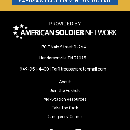
SAMHSA SUICIDE PREVENTION TOOLKIT
170 E Main Street D-264
Hendersonville TN 37075
949-951-4400 | ForRtroops@protonmail.com
About
Join the Foxhole
Aid-Station Resources
Take the Oath
Caregivers' Corner