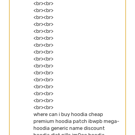
<br><br>
<br><br>
<br><br>
<br><br>
<br><br>
<br><br>
<br><br>
<br><br>
<br><br>
<br><br>
<br><br>
<br><br>
<br><br>
<br><br>
<br><br>
<br><br>
where can i buy hoodia cheap
premium hoodia patch ibwpb mega-
hoodia generic name discount
hoodia diet pills im0oo hoodia