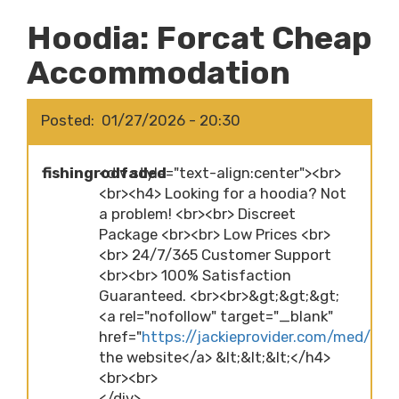
Hoodia: Forcat Cheap
Accommodation
Posted
01/27/2026 - 20:30
fishingrodfaded
<div style="text-align:center"><br>
<br><h4> Looking for a hoodia? Not
a problem! <br><br> Discreet
Package <br><br> Low Prices <br>
<br> 24/7/365 Customer Support
<br><br> 100% Satisfaction
Guaranteed. <br><br>&gt;&gt;&gt;
<a rel="nofollow" target="_blank"
href="
https://jackieprovider.com/med/hood
the website</a> &lt;&lt;&lt;</h4>
<br><br>
</div>