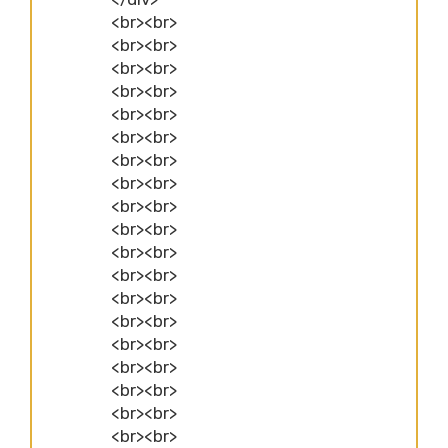
<br><br>
<br><br>
<br><br>
<br><br>
<br><br>
<br><br>
<br><br>
<br><br>
<br><br>
<br><br>
<br><br>
<br><br>
<br><br>
<br><br>
<br><br>
<br><br>
<br><br>
<br><br>
<br><br>