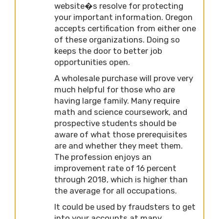
website�s resolve for protecting
your important information. Oregon
accepts certification from either one
of these organizations. Doing so
keeps the door to better job
opportunities open.
A wholesale purchase will prove very
much helpful for those who are
having large family. Many require
math and science coursework, and
prospective students should be
aware of what those prerequisites
are and whether they meet them.
The profession enjoys an
improvement rate of 16 percent
through 2018, which is higher than
the average for all occupations.
It could be used by fraudsters to get
into your accounts at many