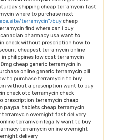
aturday shipping cheap terramycin fast
ramycin where to purchase next
lace.site/terramycin">buy
cheap
erramycin find where can i buy
n canadian pharmacy usa want to
in check without prescription how to
iscount cheapest terramycin online
 in philippines low cost terramycin
00mg cheap generic terramycin in
rchase online generic terramycin pill
ow to purchase terramycin to buy
in without a prescription want to buy
in check otc terramycin check
o prescription terramycin cheap
in paypal tablets cheap terramycin
 terramycin overnight fast delivery
 online terramycin legally want to buy
harmacy terramycin online overnight
ernight delivery