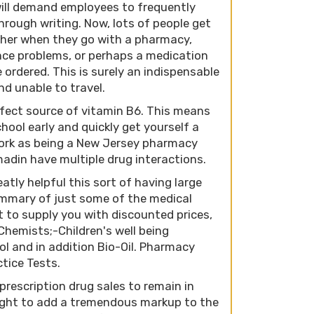
 will demand employees to frequently
rough writing. Now, lots of people get
ther when they go with a pharmacy,
ance problems, or perhaps a medication
 ordered. This is surely an indispensable
nd unable to travel.
fect source of vitamin B6. This means
ool early and quickly get yourself a
 work as being a New Jersey pharmacy
madin have multiple drug interactions.
atly helpful this sort of having large
ummary of just some of the medical
 to supply you with discounted prices,
 Chemists;-Children's well being
l and in addition Bio-Oil. Pharmacy
ctice Tests.
escription drug sales to remain in
ught to add a tremendous markup to the