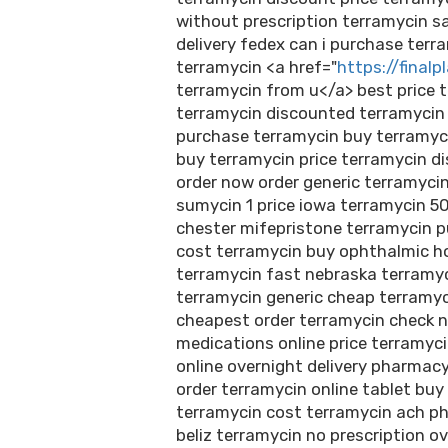
without prescription terramycin s
delivery fedex can i purchase ter
terramycin <a href="
https://finalp
terramycin from u</a> best price t
terramycin discounted terramyci
purchase terramycin buy terramyc
buy terramycin price terramycin d
order now order generic terramycin
sumycin 1 price iowa terramycin 5
chester mifepristone terramycin pu
cost terramycin buy ophthalmic h
terramycin fast nebraska terramyc
terramycin generic cheap terramyc
cheapest order terramycin check n
medications online price terramyc
online overnight delivery pharmacy
order terramycin online tablet buy
terramycin cost terramycin ach p
beliz terramycin no prescription ov