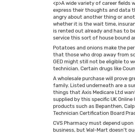
<p>A wide variety of career fields
express their thoughts and data th
angry about another thing or ano
whether it is the wait time, insur
is rented out already and has to be
service this sort of house bound a
Potatoes and onions make the per
that those who drop away from sch
GED might still not be eligible to
technician. Certain drugs like Cou
A wholesale purchase will prove gre
family. Listed underneath are a s
things that Axis Medicare Ltd want
supplied by this specific UK Online
products such as Bepanthen, Calpo
Technician Certification Board Pra
CVS Pharmacy must depend upon pr
business, but Wal-Mart doesn't o