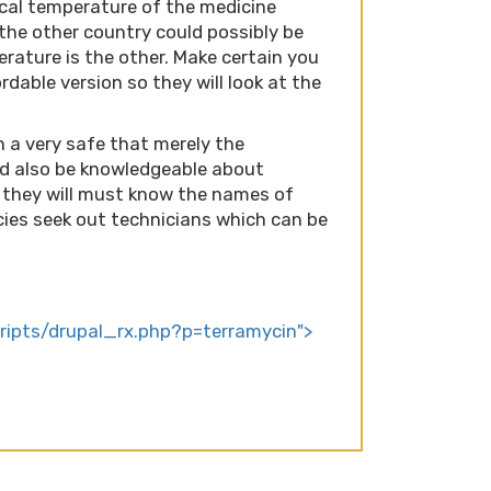
local temperature of the medicine
the other country could possibly be
erature is the other. Make certain you
dable version so they will look at the
n a very safe that merely the
ld also be knowledgeable about
 they will must know the names of
ies seek out technicians which can be
cripts/drupal_rx.php?p=terramycin">