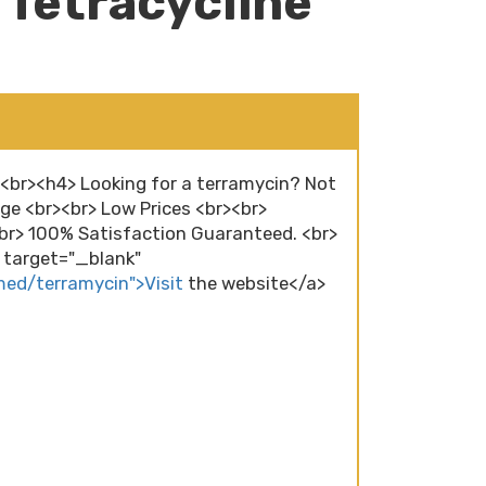
 Tetracycline
><br><h4> Looking for a terramycin? Not
ge <br><br> Low Prices <br><br>
r> 100% Satisfaction Guaranteed. <br>
" target="_blank"
med/terramycin">Visit
the website</a>