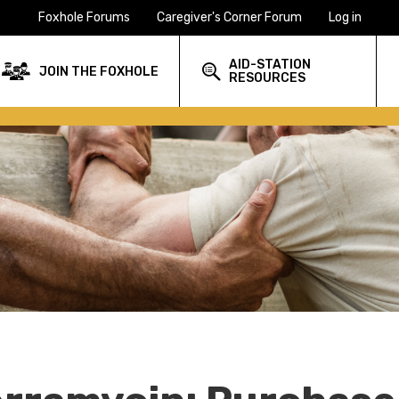
Foxhole Forums
Caregiver's Corner Forum
Log in
AID-STATION
JOIN THE FOXHOLE
RESOURCES