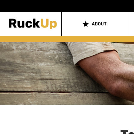
Top
Bar
ABOUT
Main
Menu
navigation