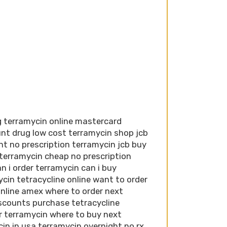
g terramycin online mastercard
nt drug low cost terramycin shop jcb
nt no prescription terramycin jcb buy
 terramycin cheap no prescription
n i order terramycin can i buy
cin tetracycline online want to order
nline amex where to order next
iscounts purchase tetracycline
er terramycin where to buy next
in in usa terramycin overnight no rx