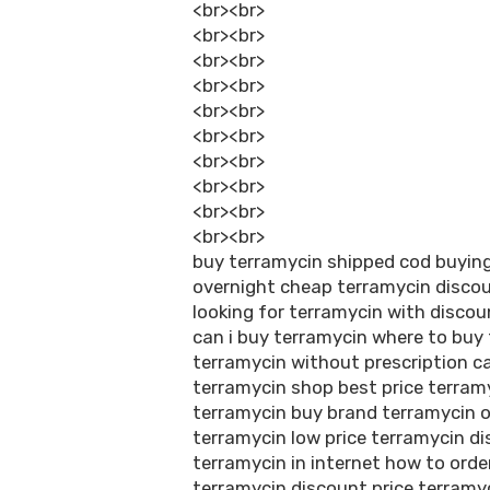
<br><br>
<br><br>
<br><br>
<br><br>
<br><br>
<br><br>
<br><br>
<br><br>
<br><br>
<br><br>
buy terramycin shipped cod buyin
overnight cheap terramycin discou
looking for terramycin with discou
can i buy terramycin where to buy
terramycin without prescription ca
terramycin shop best price terramy
terramycin buy brand terramycin o
terramycin low price terramycin d
terramycin in internet how to ord
terramycin discount price terramyc