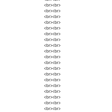
<br><br>
<br><br>
<br><br>
<br><br>
<br><br>
<br><br>
<br><br>
<br><br>
<br><br>
<br><br>
<br><br>
<br><br>
<br><br>
<br><br>
<br><br>
<br><br>
<br><br>
<br><br>
<br><br>