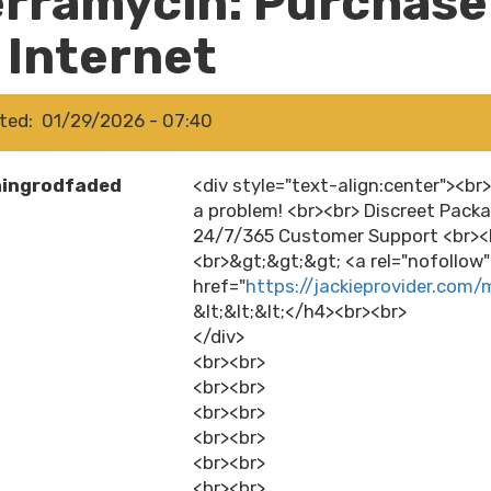
erramycin: Purchase
 Internet
ted
01/29/2026 - 07:40
hingrodfaded
<div style="text-align:center"><br
a problem! <br><br> Discreet Packa
24/7/365 Customer Support <br><b
<br>&gt;&gt;&gt; <a rel="nofollow
href="
https://jackieprovider.com/
&lt;&lt;&lt;</h4><br><br>
</div>
<br><br>
<br><br>
<br><br>
<br><br>
<br><br>
<br><br>