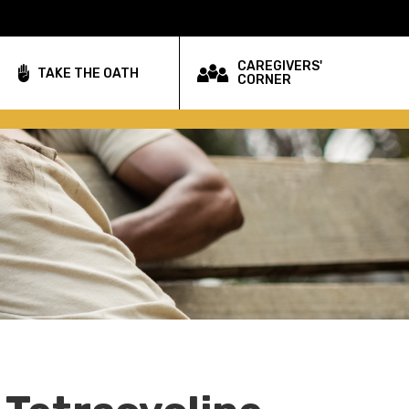
CAREGIVERS'
TAKE THE OATH
CORNER