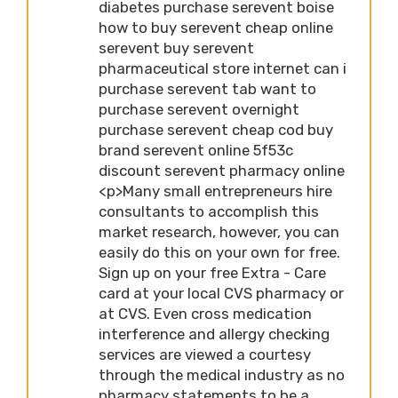
diabetes purchase serevent boise
how to buy serevent cheap online
serevent buy serevent
pharmaceutical store internet can i
purchase serevent tab want to
purchase serevent overnight
purchase serevent cheap cod buy
brand serevent online 5f53c
discount serevent pharmacy online
<p>Many small entrepreneurs hire
consultants to accomplish this
market research, however, you can
easily do this on your own for free.
Sign up on your free Extra - Care
card at your local CVS pharmacy or
at CVS. Even cross medication
interference and allergy checking
services are viewed a courtesy
through the medical industry as no
pharmacy statements to be a