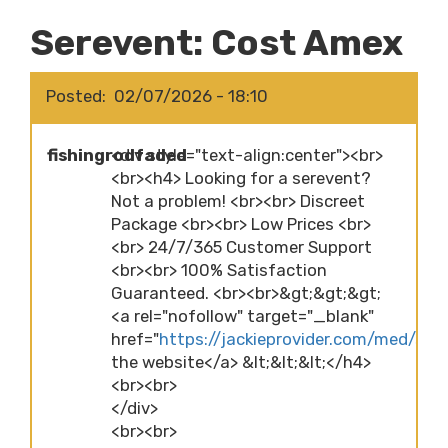
Serevent: Cost Amex
Posted
02/07/2026 - 18:10
fishingrodfaded
<div style="text-align:center"><br>
<br><h4> Looking for a serevent?
Not a problem! <br><br> Discreet
Package <br><br> Low Prices <br>
<br> 24/7/365 Customer Support
<br><br> 100% Satisfaction
Guaranteed. <br><br>&gt;&gt;&gt;
<a rel="nofollow" target="_blank"
href="
https://jackieprovider.com/med/sere
the website</a> &lt;&lt;&lt;</h4>
<br><br>
</div>
<br><br>