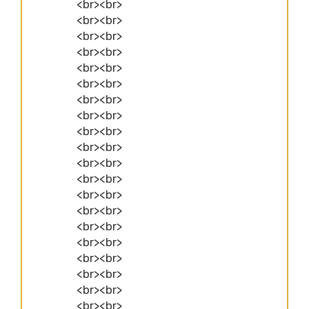
<br><br>
<br><br>
<br><br>
<br><br>
<br><br>
<br><br>
<br><br>
<br><br>
<br><br>
<br><br>
<br><br>
<br><br>
<br><br>
<br><br>
<br><br>
<br><br>
<br><br>
<br><br>
<br><br>
<br><br>