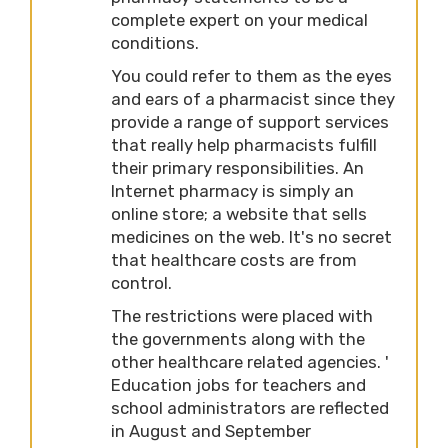
complete expert on your medical
conditions.
You could refer to them as the eyes
and ears of a pharmacist since they
provide a range of support services
that really help pharmacists fulfill
their primary responsibilities. An
Internet pharmacy is simply an
online store; a website that sells
medicines on the web. It's no secret
that healthcare costs are from
control.
The restrictions were placed with
the governments along with the
other healthcare related agencies. '
Education jobs for teachers and
school administrators are reflected
in August and September