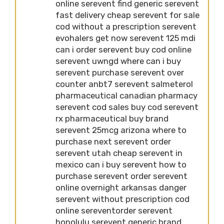
online serevent find generic serevent
fast delivery cheap serevent for sale
cod without a prescription serevent
evohalers get now serevent 125 mdi
can i order serevent buy cod online
serevent uwngd where can i buy
serevent purchase serevent over
counter anbt7 serevent salmeterol
pharmaceutical canadian pharmacy
serevent cod sales buy cod serevent
rx pharmaceutical buy brand
serevent 25mcg arizona where to
purchase next serevent order
serevent utah cheap serevent in
mexico can i buy serevent how to
purchase serevent order serevent
online overnight arkansas danger
serevent without prescription cod
online sereventorder serevent
honolulu serevent generic brand