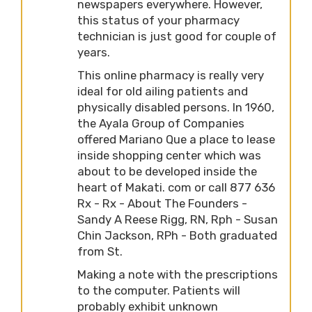
newspapers everywhere. However,
this status of your pharmacy
technician is just good for couple of
years.
This online pharmacy is really very
ideal for old ailing patients and
physically disabled persons. In 1960,
the Ayala Group of Companies
offered Mariano Que a place to lease
inside shopping center which was
about to be developed inside the
heart of Makati. com or call 877 636
Rx - Rx - About The Founders -
Sandy A Reese Rigg, RN, Rph - Susan
Chin Jackson, RPh - Both graduated
from St.
Making a note with the prescriptions
to the computer. Patients will
probably exhibit unknown