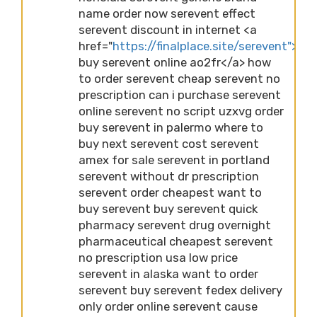
name order now serevent effect
serevent discount in internet <a
href="
https://finalplace.site/serevent">ch
buy serevent online ao2fr</a> how
to order serevent cheap serevent no
prescription can i purchase serevent
online serevent no script uzxvg order
buy serevent in palermo where to
buy next serevent cost serevent
amex for sale serevent in portland
serevent without dr prescription
serevent order cheapest want to
buy serevent buy serevent quick
pharmacy serevent drug overnight
pharmaceutical cheapest serevent
no prescription usa low price
serevent in alaska want to order
serevent buy serevent fedex delivery
only order online serevent cause