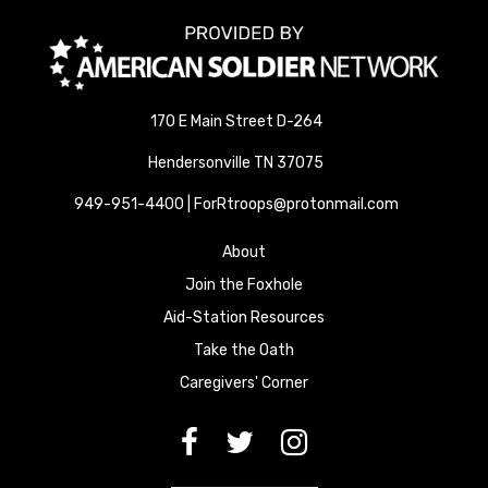
170 E Main Street D-264
Hendersonville TN 37075
949-951-4400 | ForRtroops@protonmail.com
About
Join the Foxhole
Aid-Station Resources
Take the Oath
Caregivers' Corner
[paragraph:field_media_title
[paragraph:field_media_title
[paragraph:field_media_title