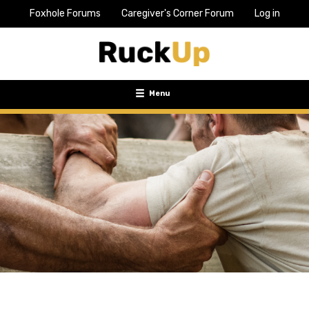
Foxhole Forums
Caregiver's Corner Forum
Log in
Top
Bar
Menu
Menu
Toggle
navigation