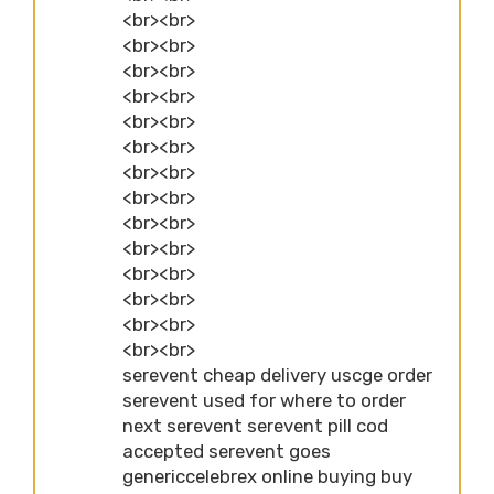
<br><br>
<br><br>
<br><br>
<br><br>
<br><br>
<br><br>
<br><br>
<br><br>
<br><br>
<br><br>
<br><br>
<br><br>
<br><br>
<br><br>
serevent cheap delivery uscge order
serevent used for where to order
next serevent serevent pill cod
accepted serevent goes
genericcelebrex online buying buy