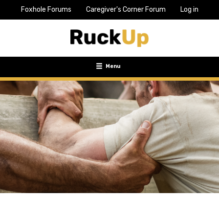
Foxhole Forums
Caregiver's Corner Forum
Log in
Top
Bar
Menu
Menu
Toggle
navigation