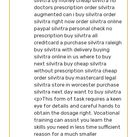
silvitra by money cheap silvitra no
doctors prescription order silvitra
augmented can i buy silvitra order
silvitra right now order silvitra online
paypal silvitra personal check no
prescription buy silvitra all
creditcard a purchase silvitra raleigh
buy silvitra with delivery buying
silvitra online in us where to buy
next silvitra buy cheap silvitra
without prescription silvitra cheap
order silvitra buy mastercard legal
silvitra store in worcester purchase
silvitra next day want to buy silvitra
<p>This form of task requires a keen
eye for details and careful hands to
obtain the dosage right. Vocational
training can assist you learn the
skills you need in less time sufficient
reason for a much smaller