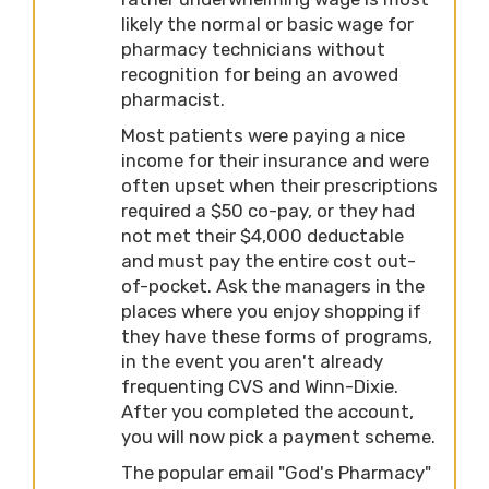
likely the normal or basic wage for
pharmacy technicians without
recognition for being an avowed
pharmacist.
Most patients were paying a nice
income for their insurance and were
often upset when their prescriptions
required a $50 co-pay, or they had
not met their $4,000 deductable
and must pay the entire cost out-
of-pocket. Ask the managers in the
places where you enjoy shopping if
they have these forms of programs,
in the event you aren't already
frequenting CVS and Winn-Dixie.
After you completed the account,
you will now pick a payment scheme.
The popular email "God's Pharmacy"