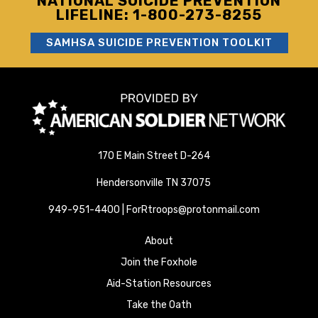
NATIONAL SUICIDE PREVENTION
LIFELINE: 1-800-273-8255
SAMHSA SUICIDE PREVENTION TOOLKIT
170 E Main Street D-264
Hendersonville TN 37075
949-951-4400 | ForRtroops@protonmail.com
About
Join the Foxhole
Aid-Station Resources
Take the Oath