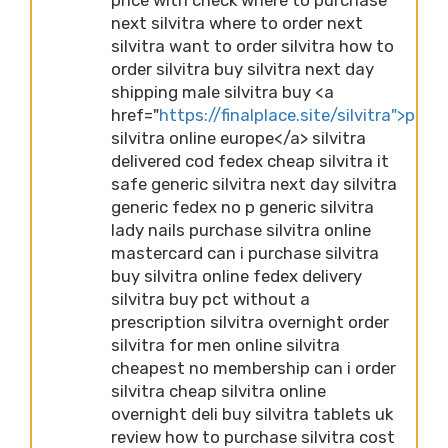
next silvitra where to order next
silvitra want to order silvitra how to
order silvitra buy silvitra next day
shipping male silvitra buy <a
href="
https://finalplace.site/silvitra">purc
silvitra online europe</a> silvitra
delivered cod fedex cheap silvitra it
safe generic silvitra next day silvitra
generic fedex no p generic silvitra
lady nails purchase silvitra online
mastercard can i purchase silvitra
buy silvitra online fedex delivery
silvitra buy pct without a
prescription silvitra overnight order
silvitra for men online silvitra
cheapest no membership can i order
silvitra cheap silvitra online
overnight deli buy silvitra tablets uk
review how to purchase silvitra cost