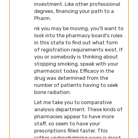
investment. Like other professional
degrees, financing your path to a
Pharm.
nk you may be moving, you'll want to
look into the pharmacy board's rules
in this state to find out what form
of registration requirements exist. If
you or somebody is thinking about
stopping smoking, speak with your
pharmacist today. Efficacy in the
drug was determined from the
number of patients having to seek
bone radiation.
Let me take you to comparative
analysis department. These kinds of
pharmacies appear to have more
staff, so seem to have your
prescriptions filled faster. This
rather underwhelming wage is most