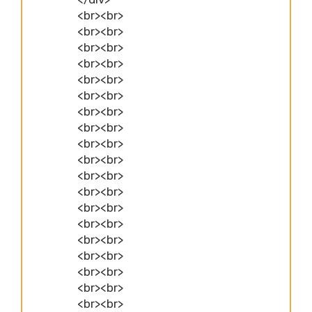
<br><br>
<br><br>
<br><br>
<br><br>
<br><br>
<br><br>
<br><br>
<br><br>
<br><br>
<br><br>
<br><br>
<br><br>
<br><br>
<br><br>
<br><br>
<br><br>
<br><br>
<br><br>
<br><br>