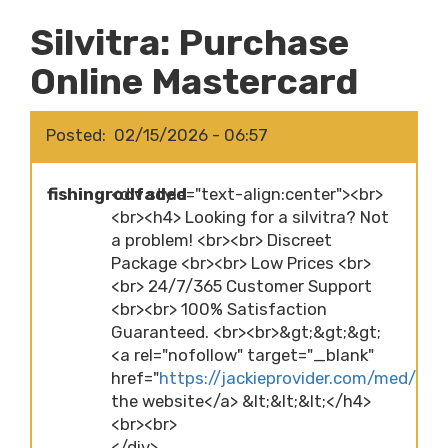
Silvitra: Purchase
Online Mastercard
Posted
02/15/2026 - 06:57
fishingrodfaded
<div style="text-align:center"><br>
<br><h4> Looking for a silvitra? Not
a problem! <br><br> Discreet
Package <br><br> Low Prices <br>
<br> 24/7/365 Customer Support
<br><br> 100% Satisfaction
Guaranteed. <br><br>&gt;&gt;&gt;
<a rel="nofollow" target="_blank"
href="
https://jackieprovider.com/med/silvi
the website</a> &lt;&lt;&lt;</h4>
<br><br>
</div>