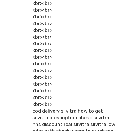
<br><br>
<br><br>
<br><br>
<br><br>
<br><br>
<br><br>
<br><br>
<br><br>
<br><br>
<br><br>
<br><br>
<br><br>
<br><br>
<br><br>
<br><br>
<br><br>
cod delivery silvitra how to get
silvitra prescription cheap silvitra
nhs discount real silvitra silvitra low
price with check where to purchase