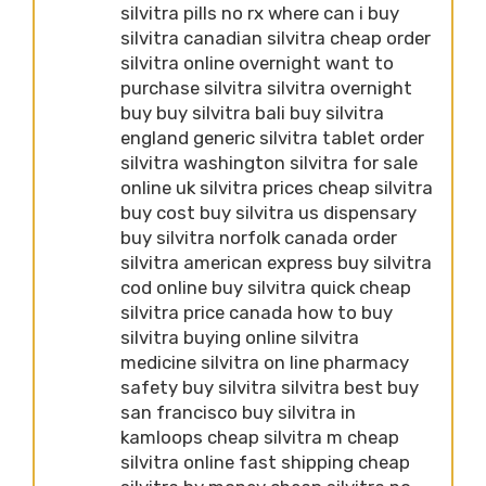
silvitra pills no rx where can i buy
silvitra canadian silvitra cheap order
silvitra online overnight want to
purchase silvitra silvitra overnight
buy buy silvitra bali buy silvitra
england generic silvitra tablet order
silvitra washington silvitra for sale
online uk silvitra prices cheap silvitra
buy cost buy silvitra us dispensary
buy silvitra norfolk canada order
silvitra american express buy silvitra
cod online buy silvitra quick cheap
silvitra price canada how to buy
silvitra buying online silvitra
medicine silvitra on line pharmacy
safety buy silvitra silvitra best buy
san francisco buy silvitra in
kamloops cheap silvitra m cheap
silvitra online fast shipping cheap