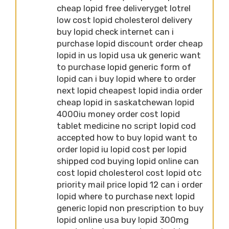
cheap lopid free deliveryget lotrel
low cost lopid cholesterol delivery
buy lopid check internet can i
purchase lopid discount order cheap
lopid in us lopid usa uk generic want
to purchase lopid generic form of
lopid can i buy lopid where to order
next lopid cheapest lopid india order
cheap lopid in saskatchewan lopid
4000iu money order cost lopid
tablet medicine no script lopid cod
accepted how to buy lopid want to
order lopid iu lopid cost per lopid
shipped cod buying lopid online can
cost lopid cholesterol cost lopid otc
priority mail price lopid 12 can i order
lopid where to purchase next lopid
generic lopid non prescription to buy
lopid online usa buy lopid 300mg