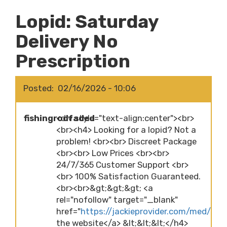
Lopid: Saturday
Delivery No
Prescription
Posted
02/16/2026 - 10:06
fishingrodfaded
<div style="text-align:center"><br>
<br><h4> Looking for a lopid? Not a
problem! <br><br> Discreet Package
<br><br> Low Prices <br><br>
24/7/365 Customer Support <br>
<br> 100% Satisfaction Guaranteed.
<br><br>&gt;&gt;&gt; <a
rel="nofollow" target="_blank"
href="
https://jackieprovider.com/med/lopid
the website</a> &lt;&lt;&lt;</h4>