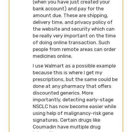
(when you have just created your
bank account) and pay for the
amount due. These are shipping,
delivery time, and privacy policy of
the website and security which can
be really very important on the time
of doing online transaction. Such
people from remote areas can order
medicines online.
I use Walmart as a possible example
because this is where I get my
prescriptions, but the same could be
done at any pharmacy that offers
discounted generics. More
importantly, detecting early-stage
NSCLC has now become easier while
using help of malignancy-risk gene
signatures. Certain drugs like
Coumadin have multiple drug