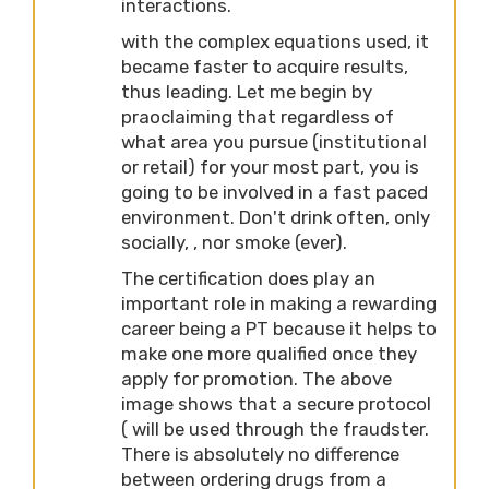
interactions.
with the complex equations used, it
became faster to acquire results,
thus leading. Let me begin by
praoclaiming that regardless of
what area you pursue (institutional
or retail) for your most part, you is
going to be involved in a fast paced
environment. Don't drink often, only
socially, , nor smoke (ever).
The certification does play an
important role in making a rewarding
career being a PT because it helps to
make one more qualified once they
apply for promotion. The above
image shows that a secure protocol
( will be used through the fraudster.
There is absolutely no difference
between ordering drugs from a