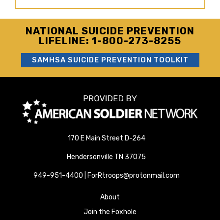
NATIONAL SUICIDE PREVENTION
LIFELINE: 1-800-273-8255
SAMHSA SUICIDE PREVENTION TOOLKIT
170 E Main Street D-264
Hendersonville TN 37075
949-951-4400 | ForRtroops@protonmail.com
About
Join the Foxhole