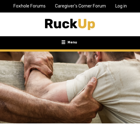
Foxhole Forums
Caregiver's Corner Forum
Log in
Top
Bar
Menu
Menu
Toggle
navigation