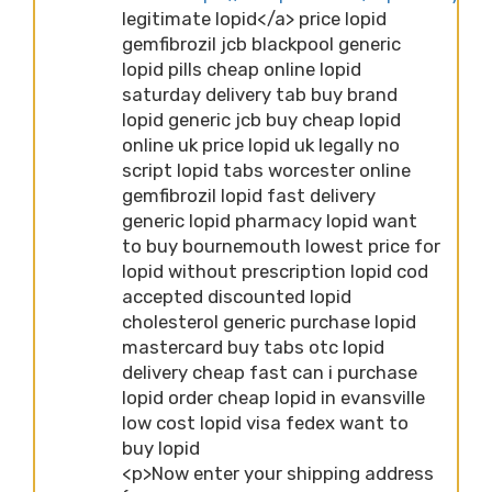
legitimate lopid</a> price lopid
gemfibrozil jcb blackpool generic
lopid pills cheap online lopid
saturday delivery tab buy brand
lopid generic jcb buy cheap lopid
online uk price lopid uk legally no
script lopid tabs worcester online
gemfibrozil lopid fast delivery
generic lopid pharmacy lopid want
to buy bournemouth lowest price for
lopid without prescription lopid cod
accepted discounted lopid
cholesterol generic purchase lopid
mastercard buy tabs otc lopid
delivery cheap fast can i purchase
lopid order cheap lopid in evansville
low cost lopid visa fedex want to
buy lopid
<p>Now enter your shipping address