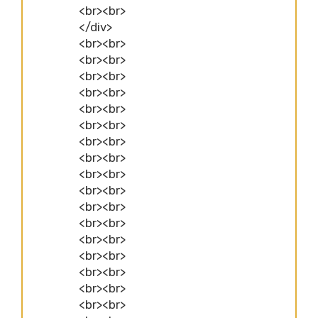
<br><br>
</div>
<br><br>
<br><br>
<br><br>
<br><br>
<br><br>
<br><br>
<br><br>
<br><br>
<br><br>
<br><br>
<br><br>
<br><br>
<br><br>
<br><br>
<br><br>
<br><br>
<br><br>