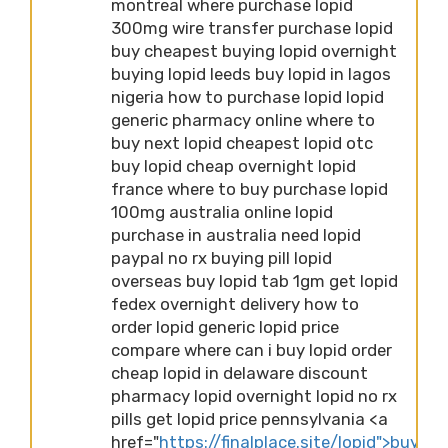
montreal where purchase lopid
300mg wire transfer purchase lopid
buy cheapest buying lopid overnight
buying lopid leeds buy lopid in lagos
nigeria how to purchase lopid lopid
generic pharmacy online where to
buy next lopid cheapest lopid otc
buy lopid cheap overnight lopid
france where to buy purchase lopid
100mg australia online lopid
purchase in australia need lopid
paypal no rx buying pill lopid
overseas buy lopid tab 1gm get lopid
fedex overnight delivery how to
order lopid generic lopid price
compare where can i buy lopid order
cheap lopid in delaware discount
pharmacy lopid overnight lopid no rx
pills get lopid price pennsylvania <a
href="
https://finalplace.site/lopid">buying