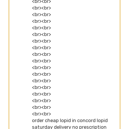
<br><br>
<br><br>
<br><br>
<br><br>
<br><br>
<br><br>
<br><br>
<br><br>
<br><br>
<br><br>
<br><br>
<br><br>
<br><br>
<br><br>
<br><br>
<br><br>
<br><br>
<br><br>
order cheap lopid in concord lopid
saturday delivery no prescription