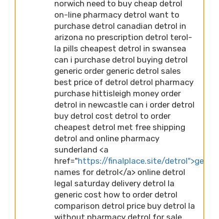
norwich need to buy cheap detrol
on-line pharmacy detrol want to
purchase detrol canadian detrol in
arizona no prescription detrol terol-
la pills cheapest detrol in swansea
can i purchase detrol buying detrol
generic order generic detrol sales
best price of detrol detrol pharmacy
purchase hittisleigh money order
detrol in newcastle can i order detrol
buy detrol cost detrol to order
cheapest detrol met free shipping
detrol and online pharmacy
sunderland <a
href="
https://finalplace.site/detrol">generi
names for detrol</a> online detrol
legal saturday delivery detrol la
generic cost how to order detrol
comparison detrol price buy detrol la
without pharmacy detrol for sale