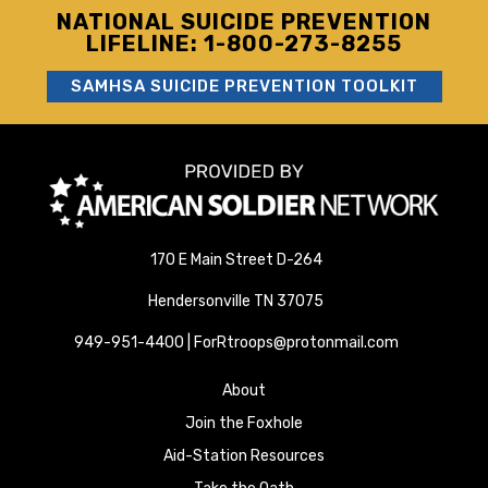
NATIONAL SUICIDE PREVENTION
LIFELINE: 1-800-273-8255
SAMHSA SUICIDE PREVENTION TOOLKIT
170 E Main Street D-264
Hendersonville TN 37075
949-951-4400 | ForRtroops@protonmail.com
About
Join the Foxhole
Aid-Station Resources