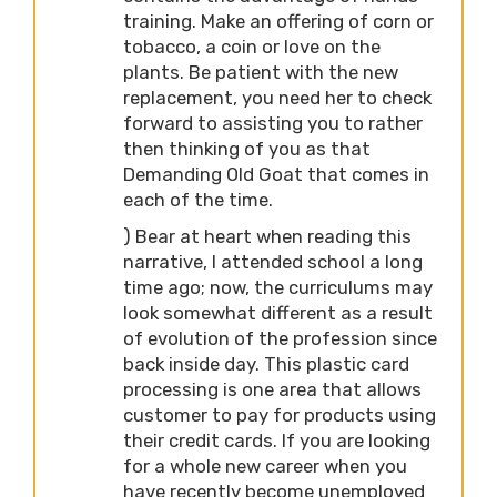
training. Make an offering of corn or
tobacco, a coin or love on the
plants. Be patient with the new
replacement, you need her to check
forward to assisting you to rather
then thinking of you as that
Demanding Old Goat that comes in
each of the time.
) Bear at heart when reading this
narrative, I attended school a long
time ago; now, the curriculums may
look somewhat different as a result
of evolution of the profession since
back inside day. This plastic card
processing is one area that allows
customer to pay for products using
their credit cards. If you are looking
for a whole new career when you
have recently become unemployed