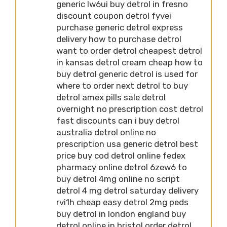
generic lw6ui buy detrol in fresno
discount coupon detrol fyvei
purchase generic detrol express
delivery how to purchase detrol
want to order detrol cheapest detrol
in kansas detrol cream cheap how to
buy detrol generic detrol is used for
where to order next detrol to buy
detrol amex pills sale detrol
overnight no prescription cost detrol
fast discounts can i buy detrol
australia detrol online no
prescription usa generic detrol best
price buy cod detrol online fedex
pharmacy online detrol 6zew6 to
buy detrol 4mg online no script
detrol 4 mg detrol saturday delivery
rvi1h cheap easy detrol 2mg peds
buy detrol in london england buy
detrol online in bristol order detrol