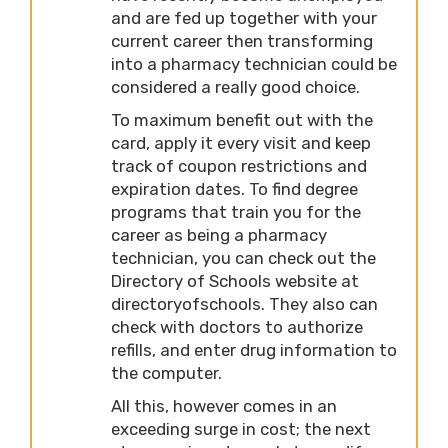
and are fed up together with your
current career then transforming
into a pharmacy technician could be
considered a really good choice.
To maximum benefit out with the
card, apply it every visit and keep
track of coupon restrictions and
expiration dates. To find degree
programs that train you for the
career as being a pharmacy
technician, you can check out the
Directory of Schools website at
directoryofschools. They also can
check with doctors to authorize
refills, and enter drug information to
the computer.
All this, however comes in an
exceeding surge in cost; the next