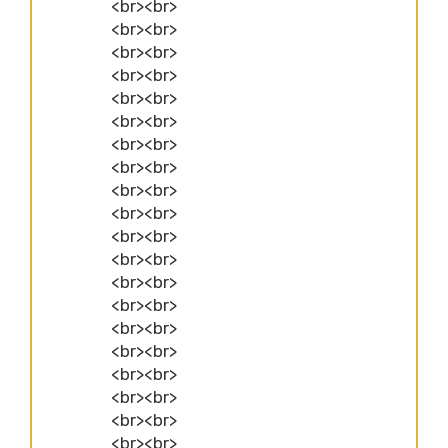
<br><br>
<br><br>
<br><br>
<br><br>
<br><br>
<br><br>
<br><br>
<br><br>
<br><br>
<br><br>
<br><br>
<br><br>
<br><br>
<br><br>
<br><br>
<br><br>
<br><br>
<br><br>
<br><br>
<br><br>