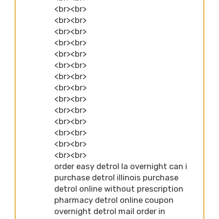
<br><br>
<br><br>
<br><br>
<br><br>
<br><br>
<br><br>
<br><br>
<br><br>
<br><br>
<br><br>
<br><br>
<br><br>
<br><br>
<br><br>
order easy detrol la overnight can i
purchase detrol illinois purchase
detrol online without prescription
pharmacy detrol online coupon
overnight detrol mail order in