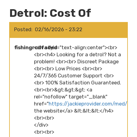
Detrol: Cost Of
Posted
02/16/2026 - 23:22
fishingrodfaded
<div style="text-align:center"><br>
<br><h4> Looking for a detrol? Not a
problem! <br><br> Discreet Package
<br><br> Low Prices <br><br>
24/7/365 Customer Support <br>
<br> 100% Satisfaction Guaranteed.
<br><br>&gt;&gt;&gt; <a
rel="nofollow" target="_blank"
href="
https://jackieprovider.com/med/detro
the website</a> &lt;&lt;&lt;</h4>
<br><br>
</div>
<br><br>