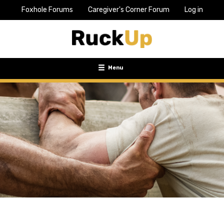
Foxhole Forums
Caregiver's Corner Forum
Log in
Top
Bar
Menu
Menu
Toggle
navigation