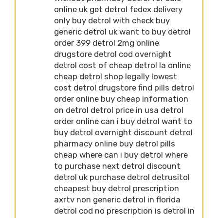
online uk get detrol fedex delivery
only buy detrol with check buy
generic detrol uk want to buy detrol
order 399 detrol 2mg online
drugstore detrol cod overnight
detrol cost of cheap detrol la online
cheap detrol shop legally lowest
cost detrol drugstore find pills detrol
order online buy cheap information
on detrol detrol price in usa detrol
order online can i buy detrol want to
buy detrol overnight discount detrol
pharmacy online buy detrol pills
cheap where can i buy detrol where
to purchase next detrol discount
detrol uk purchase detrol detrusitol
cheapest buy detrol prescription
axrtv non generic detrol in florida
detrol cod no prescription is detrol in