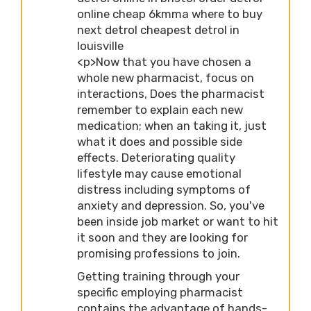
online cheap 6kmma where to buy
next detrol cheapest detrol in
louisville
<p>Now that you have chosen a
whole new pharmacist, focus on
interactions, Does the pharmacist
remember to explain each new
medication; when an taking it, just
what it does and possible side
effects. Deteriorating quality
lifestyle may cause emotional
distress including symptoms of
anxiety and depression. So, you've
been inside job market or want to hit
it soon and they are looking for
promising professions to join.
Getting training through your
specific employing pharmacist
contains the advantage of hands-