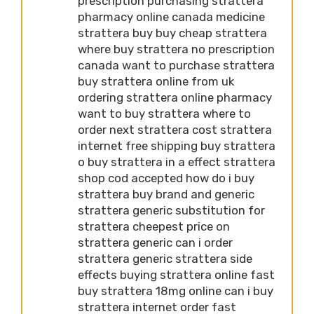
prescription purchasing strattera
pharmacy online canada medicine
strattera buy buy cheap strattera
where buy strattera no prescription
canada want to purchase strattera
buy strattera online from uk
ordering strattera online pharmacy
want to buy strattera where to
order next strattera cost strattera
internet free shipping buy strattera
o buy strattera in a effect strattera
shop cod accepted how do i buy
strattera buy brand and generic
strattera generic substitution for
strattera cheepest price on
strattera generic can i order
strattera generic strattera side
effects buying strattera online fast
buy strattera 18mg online can i buy
strattera internet order fast