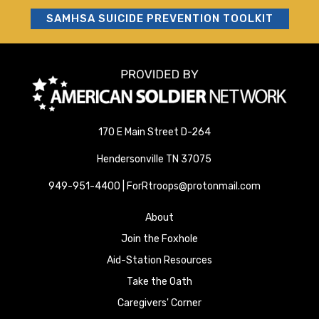
SAMHSA SUICIDE PREVENTION TOOLKIT
170 E Main Street D-264
Hendersonville TN 37075
949-951-4400 | ForRtroops@protonmail.com
About
Join the Foxhole
Aid-Station Resources
Take the Oath
Caregivers' Corner