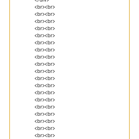
<br><br>
<br><br>
<br><br>
<br><br>
<br><br>
<br><br>
<br><br>
<br><br>
<br><br>
<br><br>
<br><br>
<br><br>
<br><br>
<br><br>
<br><br>
<br><br>
<br><br>
<br><br>
<br><br>