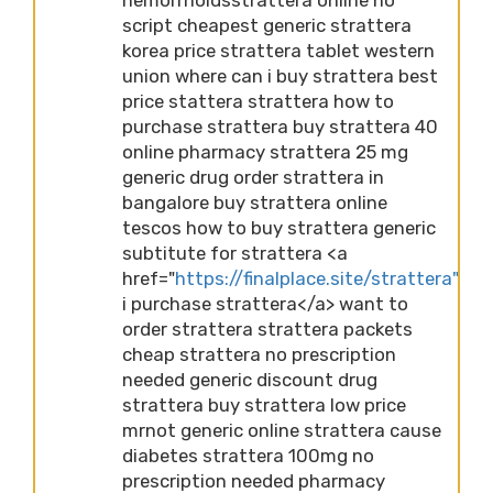
script cheapest generic strattera
korea price strattera tablet western
union where can i buy strattera best
price stattera strattera how to
purchase strattera buy strattera 40
online pharmacy strattera 25 mg
generic drug order strattera in
bangalore buy strattera online
tescos how to buy strattera generic
subtitute for strattera <a
href="
https://finalplace.site/strattera">ca
i purchase strattera</a> want to
order strattera strattera packets
cheap strattera no prescription
needed generic discount drug
strattera buy strattera low price
mrnot generic online strattera cause
diabetes strattera 100mg no
prescription needed pharmacy