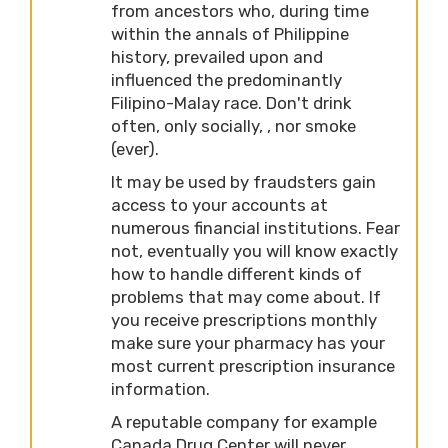
from ancestors who, during time
within the annals of Philippine
history, prevailed upon and
influenced the predominantly
Filipino-Malay race. Don't drink
often, only socially, , nor smoke
(ever).
It may be used by fraudsters gain
access to your accounts at
numerous financial institutions. Fear
not, eventually you will know exactly
how to handle different kinds of
problems that may come about. If
you receive prescriptions monthly
make sure your pharmacy has your
most current prescription insurance
information.
A reputable company for example
Canada Drug Center will never