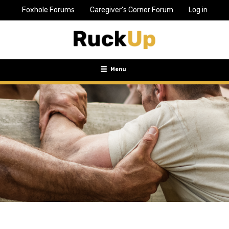
Foxhole Forums
Caregiver's Corner Forum
Log in
Top
Bar
Menu
Menu
Toggle
navigation