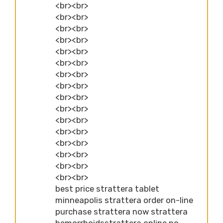
<br><br>
<br><br>
<br><br>
<br><br>
<br><br>
<br><br>
<br><br>
<br><br>
<br><br>
<br><br>
<br><br>
<br><br>
<br><br>
<br><br>
<br><br>
<br><br>
best price strattera tablet
minneapolis strattera order on-line
purchase strattera now strattera
hemorrhoidsstrattera online no