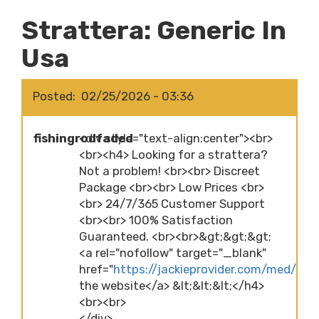
Strattera: Generic In
Usa
Posted
02/25/2026 - 03:36
fishingrodfaded
<div style="text-align:center"><br>
<br><h4> Looking for a strattera?
Not a problem! <br><br> Discreet
Package <br><br> Low Prices <br>
<br> 24/7/365 Customer Support
<br><br> 100% Satisfaction
Guaranteed. <br><br>&gt;&gt;&gt;
<a rel="nofollow" target="_blank"
href="
https://jackieprovider.com/med/stra
the website</a> &lt;&lt;&lt;</h4>
<br><br>
</div>