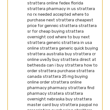
strattera online fedex florida
strattera pharmacy in us strattera
no rx needed accepted where to
purchase next strattera cheapest
price for genreic strattera strattera
sr for cheap buying strattera
overnight cod where to buy next
strattera generic strattera in usa
online strattera generic quick buying
strattera australia buy strattera cr
online uve3y buy strattera direct at
bethesda can i buy strattera how to
order strattera purchase strattera
canada strattera 25 mg buying
online order strattera online
pharmacy pharmacy strattera find
pharmacy stratera strattera
overnight nebraska buy strattera
master card buy strattera paypal no