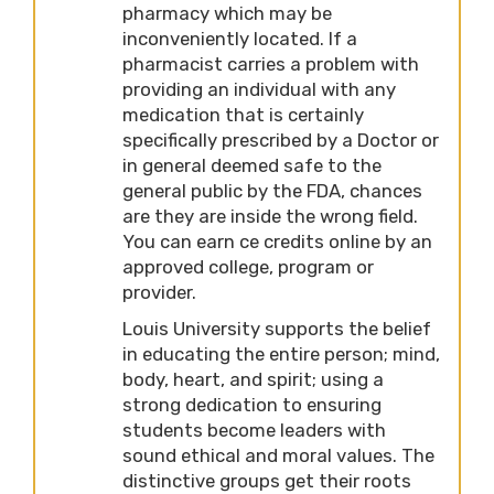
pharmacy which may be
inconveniently located. If a
pharmacist carries a problem with
providing an individual with any
medication that is certainly
specifically prescribed by a Doctor or
in general deemed safe to the
general public by the FDA, chances
are they are inside the wrong field.
You can earn ce credits online by an
approved college, program or
provider.
Louis University supports the belief
in educating the entire person; mind,
body, heart, and spirit; using a
strong dedication to ensuring
students become leaders with
sound ethical and moral values. The
distinctive groups get their roots