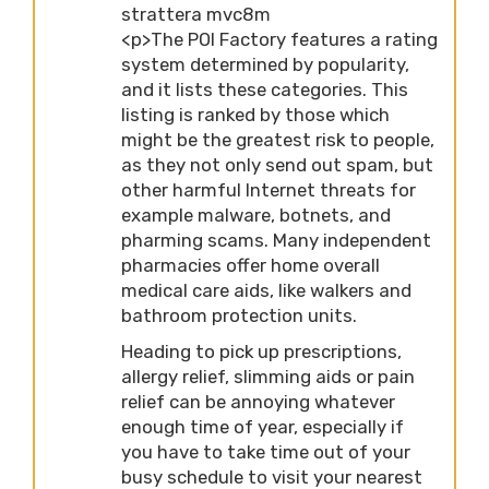
strattera mvc8m
<p>The POI Factory features a rating
system determined by popularity,
and it lists these categories. This
listing is ranked by those which
might be the greatest risk to people,
as they not only send out spam, but
other harmful Internet threats for
example malware, botnets, and
pharming scams. Many independent
pharmacies offer home overall
medical care aids, like walkers and
bathroom protection units.
Heading to pick up prescriptions,
allergy relief, slimming aids or pain
relief can be annoying whatever
enough time of year, especially if
you have to take time out of your
busy schedule to visit your nearest