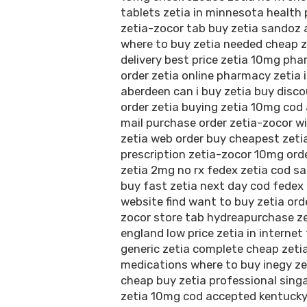
tablets zetia in minnesota health
zetia-zocor tab buy zetia sandoz 
where to buy zetia needed cheap z
delivery best price zetia 10mg phar
order zetia online pharmacy zetia 
aberdeen can i buy zetia buy disco
order zetia buying zetia 10mg cod
mail purchase order zetia-zocor w
zetia web order buy cheapest zeti
prescription zetia-zocor 10mg orde
zetia 2mg no rx fedex zetia cod sa
buy fast zetia next day cod fedex 
website find want to buy zetia orde
zocor store tab hydreapurchase z
england low price zetia in internet
generic zetia complete cheap zetia
medications where to buy inegy ze
cheap buy zetia professional singa
zetia 10mg cod accepted kentucky 