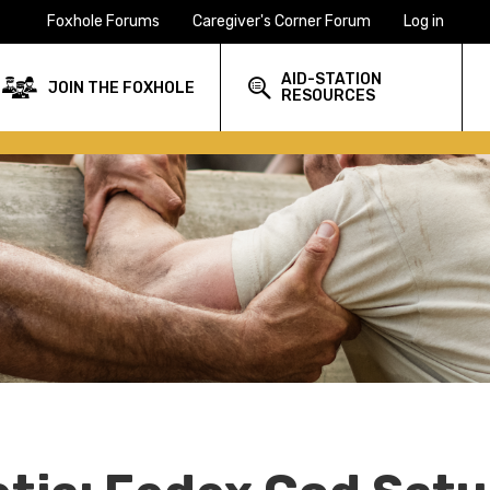
Foxhole Forums
Caregiver's Corner Forum
Log in
AID-STATION
JOIN THE FOXHOLE
RESOURCES