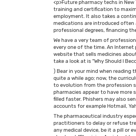
<p>Future pharmacy techs in New Y
training and certification to maxim
employment. It also takes a conti
medications are introduced often a
professional degrees, financing th
We have a very team of profession
every one of the time. An Internet
website that sells medicines about
take a look at is "Why Should I Be
) Bear in your mind when reading thi
quite a while ago; now, the curri
to evolution from the profession s
pharmacies appear to have more st
filled faster. Phishers may also s
accounts for example Hotmail, Yah
The pharmaceutical industry especi
practitioners to delay or refuse tr
any medical device, be it a pill or 