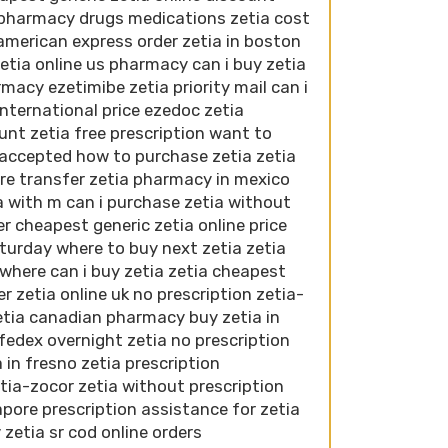
 pharmacy drugs medications zetia cost
american express order zetia in boston
etia online us pharmacy can i buy zetia
macy ezetimibe zetia priority mail can i
international price ezedoc zetia
unt zetia free prescription want to
 accepted how to purchase zetia zetia
ire transfer zetia pharmacy in mexico
a with m can i purchase zetia without
r cheapest generic zetia online price
turday where to buy next zetia zetia
where can i buy zetia zetia cheapest
r zetia online uk no prescription zetia-
etia canadian pharmacy buy zetia in
 fedex overnight zetia no prescription
 in fresno zetia prescription
tia-zocor zetia without prescription
pore prescription assistance for zetia
zetia sr cod online orders