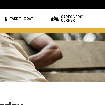
CAREGIVERS'
TAKE THE OATH
CORNER