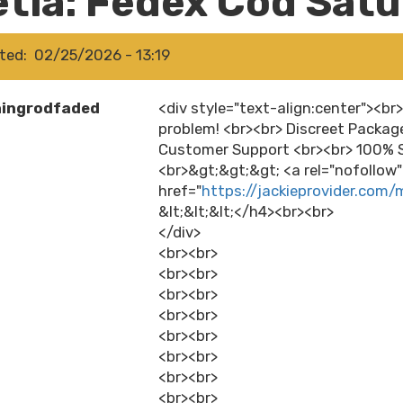
etia: Fedex Cod Sat
ted
02/25/2026 - 13:19
hingrodfaded
<div style="text-align:center"><br
problem! <br><br> Discreet Packag
Customer Support <br><br> 100% S
<br>&gt;&gt;&gt; <a rel="nofollow
href="
https://jackieprovider.com/
&lt;&lt;&lt;</h4><br><br>
</div>
<br><br>
<br><br>
<br><br>
<br><br>
<br><br>
<br><br>
<br><br>
<br><br>