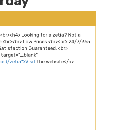
urday
><br><h4> Looking for a zetia? Not a
e <br><br> Low Prices <br><br> 24/7/365
atisfaction Guaranteed. <br>
" target="_blank"
med/zetia">Visit
the website</a>