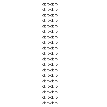
<br><br>
<br><br>
<br><br>
<br><br>
<br><br>
<br><br>
<br><br>
<br><br>
<br><br>
<br><br>
<br><br>
<br><br>
<br><br>
<br><br>
<br><br>
<br><br>
<br><br>
<br><br>
<br><br>