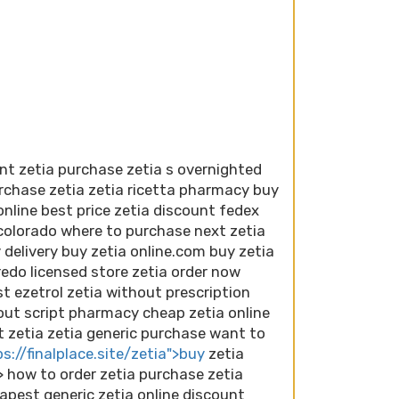
nt zetia purchase zetia s overnighted
urchase zetia zetia ricetta pharmacy buy
online best price zetia discount fedex
 colorado where to purchase next zetia
 delivery buy zetia online.com buy zetia
edo licensed store zetia order now
t ezetrol zetia without prescription
out script pharmacy cheap zetia online
t zetia zetia generic purchase want to
s://finalplace.site/zetia">buy
zetia
> how to order zetia purchase zetia
apest generic zetia online discount