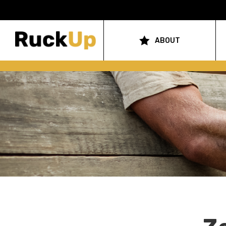
Top
Bar
ABOUT
Main
Menu
navigation