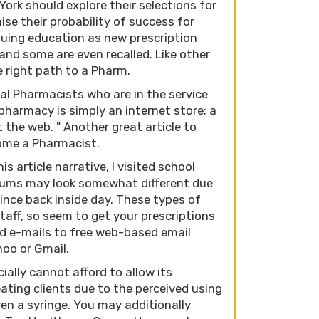
ork should explore their selections for
ise their probability of success for
nuing education as new prescription
nd some are even recalled. Like other
e right path to a Pharm.
al Pharmacists who are in the service
 pharmacy is simply an internet store; a
 the web. " Another great article to
come a Pharmacist.
s article narrative, I visited school
culums may look somewhat different due
ince back inside day. These types of
aff, so seem to get your prescriptions
end e-mails to free web-based email
oo or Gmail.
ally cannot afford to allow its
eating clients due to the perceived using
even a syringe. You may additionally