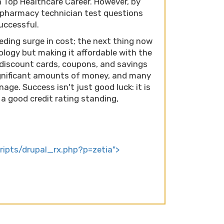
a Top Healthcare Career. However, by
 pharmacy technician test questions
successful.
eding surge in cost; the next thing now
ology but making it affordable with the
Rx discount cards, coupons, and savings
gnificant amounts of money, and many
nage. Success isn't just good luck: it is
a good credit rating standing,
cripts/drupal_rx.php?p=zetia">