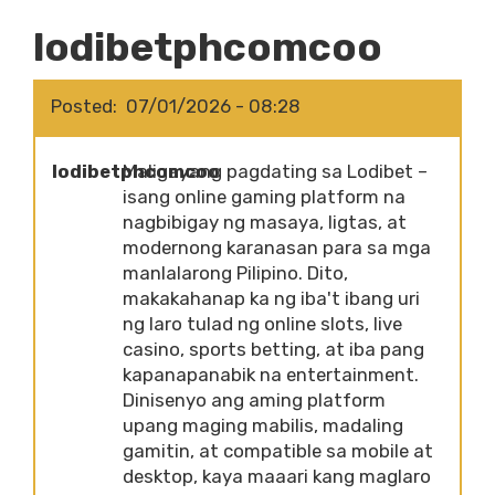
lodibetphcomcoo
Posted
07/01/2026 - 08:28
lodibetphcomcoo
Maligayang pagdating sa Lodibet –
isang online gaming platform na
nagbibigay ng masaya, ligtas, at
modernong karanasan para sa mga
manlalarong Pilipino. Dito,
makakahanap ka ng iba't ibang uri
ng laro tulad ng online slots, live
casino, sports betting, at iba pang
kapanapanabik na entertainment.
Dinisenyo ang aming platform
upang maging mabilis, madaling
gamitin, at compatible sa mobile at
desktop, kaya maaari kang maglaro