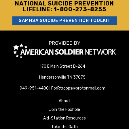
NATIONAL SUICIDE PREVENTION
LIFELINE: 1-800-273-8255
SAMHSA SUICIDE PREVENTION TOOLKIT
170 E Main Street D-264
Hendersonville TN 37075
949-951-4400 | ForRtroops@protonmail.com
About
Join the Foxhole
Aid-Station Resources
Take the Oath