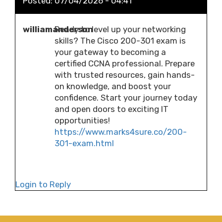
Posted:
07/04/2026 - 04:41
williamanderson
Ready to level up your networking
skills? The Cisco 200-301 exam is
your gateway to becoming a
certified CCNA professional. Prepare
with trusted resources, gain hands-
on knowledge, and boost your
confidence. Start your journey today
and open doors to exciting IT
opportunities!
https://www.marks4sure.co/200-
301-exam.html
Login to Reply