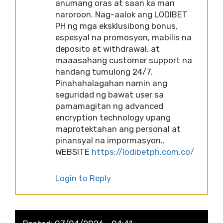
anumang oras at saan ka man
naroroon. Nag-aalok ang LODIBET
PH ng mga eksklusibong bonus,
espesyal na promosyon, mabilis na
deposito at withdrawal, at
maaasahang customer support na
handang tumulong 24/7.
Pinahahalagahan namin ang
seguridad ng bawat user sa
pamamagitan ng advanced
encryption technology upang
maprotektahan ang personal at
pinansyal na impormasyon..
WEBSITE
https://lodibetph.com.co/
Login to Reply