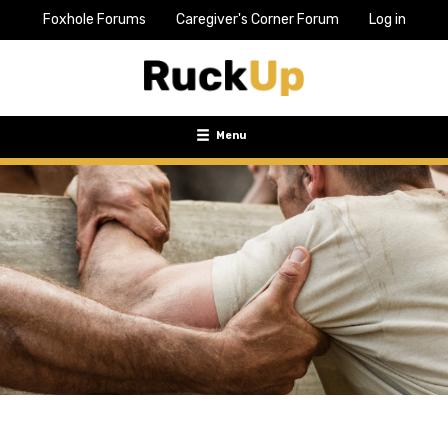
Foxhole Forums
Caregiver's Corner Forum
Log in
Top
Bar
Menu
Menu
Toggle
navigation