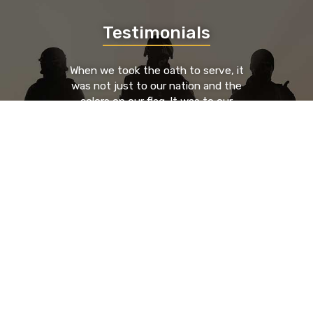
Testimonials
When we took the oath to serve, it
was not just to our nation and the
colors on our flag. It was to our
brothers and sisters who served to
our left and our right. We took an oath
to each other. By providing a place
where those brothers and sisters can
go to find support, guidance, and
resources from known entities that
have been through the trials and
tribulations as they have, you're
saving lives.
- Nick Glenn, HR Executive & U.S. Army Veteran