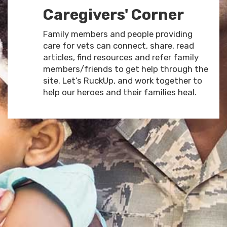
Caregivers' Corner
Family members and people providing
care for vets can connect, share, read
articles, find resources and refer family
members/friends to get help through the
site. Let’s RuckUp, and work together to
help our heroes and their families heal.