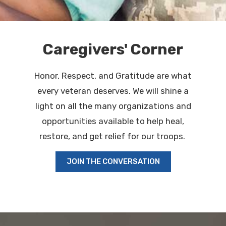
Caregivers' Corner
Honor, Respect, and Gratitude are what
every veteran deserves. We will shine a
light on all the many organizations and
opportunities available to help heal,
restore, and get relief for our troops.
JOIN THE CONVERSATION