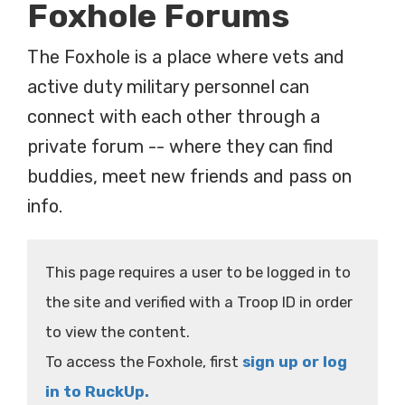
Foxhole Forums
The Foxhole is a place where vets and
active duty military personnel can
connect with each other through a
private forum -- where they can find
buddies, meet new friends and pass on
info.
This page requires a user to be logged in to
the site and verified with a Troop ID in order
to view the content.
To access the Foxhole, first
sign up or log
in to RuckUp.