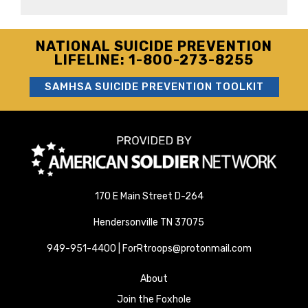
NATIONAL SUICIDE PREVENTION
LIFELINE: 1-800-273-8255
SAMHSA SUICIDE PREVENTION TOOLKIT
170 E Main Street D-264
Hendersonville TN 37075
949-951-4400 | ForRtroops@protonmail.com
About
Join the Foxhole