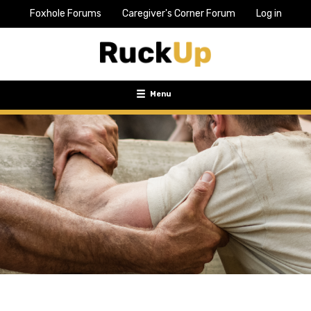
Foxhole Forums
Caregiver's Corner Forum
Log in
Top
Bar
Menu
Menu
Toggle
navigation