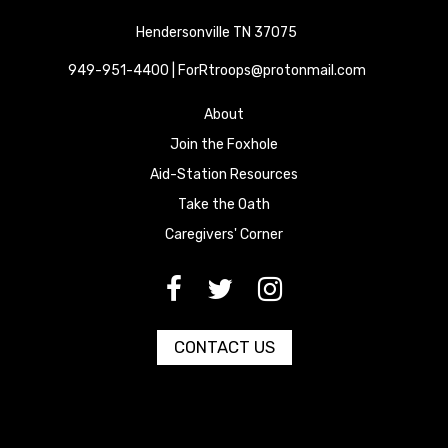
Hendersonville TN 37075
949-951-4400 | ForRtroops@protonmail.com
About
Join the Foxhole
Aid-Station Resources
Take the Oath
Caregivers' Corner
[paragraph:field_media_title
[paragraph:field_media_title
[paragraph:field_media_title
CONTACT US