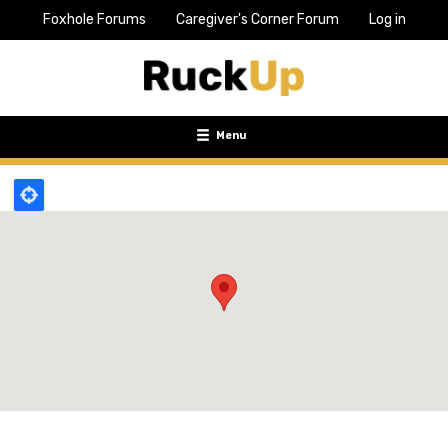
Foxhole Forums
Caregiver's Corner Forum
Log in
Top
Bar
Menu
Menu
Toggle
navigation