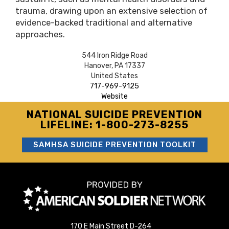
trauma, drawing upon an extensive selection of
evidence-backed traditional and alternative
approaches.
544 Iron Ridge Road
Hanover
,
PA
17337
United States
717-969-9125
Website
NATIONAL SUICIDE PREVENTION
LIFELINE: 1-800-273-8255
SAMHSA SUICIDE PREVENTION TOOLKIT
170 E Main Street D-264