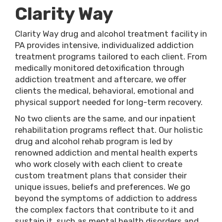
Clarity Way
Clarity Way drug and alcohol treatment facility in
PA provides intensive, individualized addiction
treatment programs tailored to each client. From
medically monitored detoxification through
addiction treatment and aftercare, we offer
clients the medical, behavioral, emotional and
physical support needed for long-term recovery.
No two clients are the same, and our inpatient
rehabilitation programs reflect that. Our holistic
drug and alcohol rehab program is led by
renowned addiction and mental health experts
who work closely with each client to create
custom treatment plans that consider their
unique issues, beliefs and preferences. We go
beyond the symptoms of addiction to address
the complex factors that contribute to it and
sustain it, such as mental health disorders and