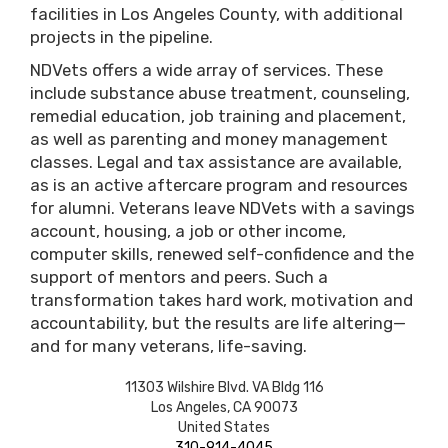
facilities in Los Angeles County, with additional
projects in the pipeline.
NDVets offers a wide array of services. These
include substance abuse treatment, counseling,
remedial education, job training and placement,
as well as parenting and money management
classes. Legal and tax assistance are available,
as is an active aftercare program and resources
for alumni. Veterans leave NDVets with a savings
account, housing, a job or other income,
computer skills, renewed self-confidence and the
support of mentors and peers. Such a
transformation takes hard work, motivation and
accountability, but the results are life altering—
and for many veterans, life-saving.
11303 Wilshire Blvd. VA Bldg 116
Los Angeles
,
CA
90073
United States
310-914-4045