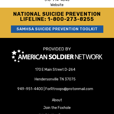
Website
NATIONAL SUICIDE PREVENTION
LIFELINE: 1-800-273-8255
SAMHSA SUICIDE PREVENTION TOOLKIT
170 E Main Street D-264
Hendersonville TN 37075
949-951-4400 | ForRtroops@protonmail.com
About
Join the Foxhole