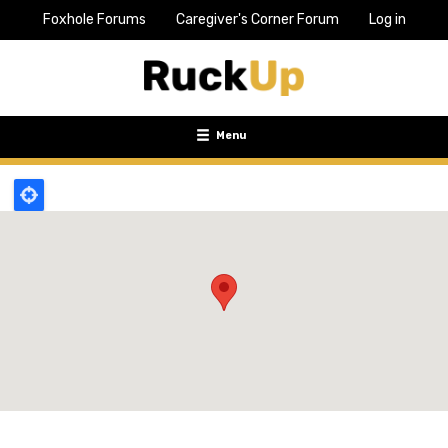
Foxhole Forums
Caregiver's Corner Forum
Log in
Top
Bar
Menu
Menu
Toggle
navigation