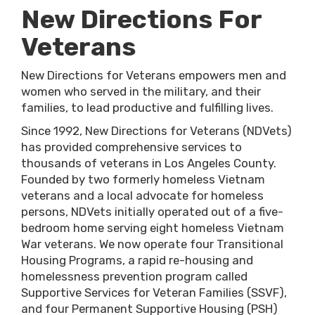
New Directions For
Veterans
New Directions for Veterans empowers men and
women who served in the military, and their
families, to lead productive and fulfilling lives.
Since 1992, New Directions for Veterans (NDVets)
has provided comprehensive services to
thousands of veterans in Los Angeles County.
Founded by two formerly homeless Vietnam
veterans and a local advocate for homeless
persons, NDVets initially operated out of a five-
bedroom home serving eight homeless Vietnam
War veterans. We now operate four Transitional
Housing Programs, a rapid re-housing and
homelessness prevention program called
Supportive Services for Veteran Families (SSVF),
and four Permanent Supportive Housing (PSH)