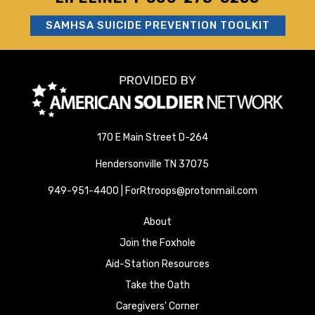
SAMHSA SUICIDE PREVENTION TOOLKIT
170 E Main Street D-264
Hendersonville TN 37075
949-951-4400 | ForRtroops@protonmail.com
About
Join the Foxhole
Aid-Station Resources
Take the Oath
Caregivers' Corner