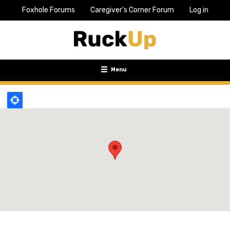
Foxhole Forums
Caregiver's Corner Forum
Log in
Top
Bar
Menu
Menu
Toggle
navigation