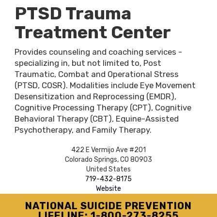
PTSD Trauma
Treatment Center
Provides counseling and coaching services -
specializing in, but not limited to, Post
Traumatic, Combat and Operational Stress
(PTSD, COSR). Modalities include Eye Movement
Desensitization and Reprocessing (EMDR),
Cognitive Processing Therapy (CPT), Cognitive
Behavioral Therapy (CBT), Equine-Assisted
Psychotherapy, and Family Therapy.
422 E Vermijo Ave #201
Colorado Springs
,
CO
80903
United States
719-432-8175
Website
NATIONAL SUICIDE PREVENTION
LIFELINE: 1-800-273-8255