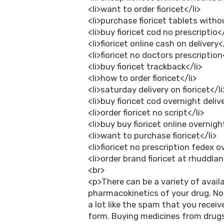
<li>want to order fioricet</li>
<li>purchase fioricet tablets withou
<li>buy fioricet cod no prescriptio</
<li>fioricet online cash on delivery<
<li>fioricet no doctors prescription
<li>buy fioricet trackback</li>
<li>how to order fioricet</li>
<li>saturday delivery on fioricet</li
<li>buy fioricet cod overnight delive
<li>order fioricet no script</li>
<li>buy buy fioricet online overnigh
<li>want to purchase fioricet</li>
<li>fioricet no prescription fedex o
<li>order brand fioricet at rhuddlan
<br>
<p>There can be a variety of avail
pharmacokinetics of your drug. No
a lot like the spam that you receive
form. Buying medicines from drugs