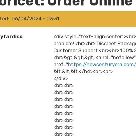
oricet: Order Online
ted
06/04/2024 - 03:31
yfardisc
<div style="text-align:center"><br>
problem! <br><br> Discreet Packag
Customer Support <br><br> 100% S
<br>&gt;&gt;&gt; <a rel="nofollow
href="
https://newcenturyera.com
&lt;&lt;&lt;</h4><br><br>
</div>
<br><br>
<br><br>
<br><br>
<br><br>
<br><br>
<br><br>
<br><br>
<br><br>