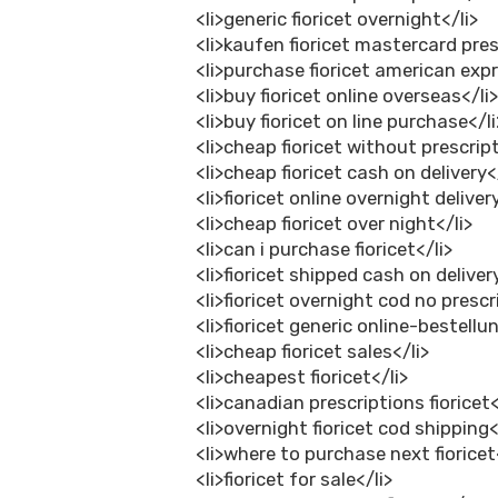
<li>generic fioricet overnight</li>
<li>kaufen fioricet mastercard pres
<li>purchase fioricet american expr
<li>buy fioricet online overseas</li
<li>buy fioricet on line purchase</li
<li>cheap fioricet without prescript
<li>cheap fioricet cash on delivery<
<li>fioricet online overnight deliver
<li>cheap fioricet over night</li>
<li>can i purchase fioricet</li>
<li>fioricet shipped cash on deliver
<li>fioricet overnight cod no prescr
<li>fioricet generic online-bestellu
<li>cheap fioricet sales</li>
<li>cheapest fioricet</li>
<li>canadian prescriptions fioricet<
<li>overnight fioricet cod shipping<
<li>where to purchase next fioricet
<li>fioricet for sale</li>