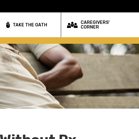
CAREGIVERS'
TAKE THE OATH
CORNER