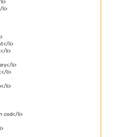
li>
/li>
i>
ht</li>
</li>
ery</li>
t</li>
e</li>
n cod</li>
i>