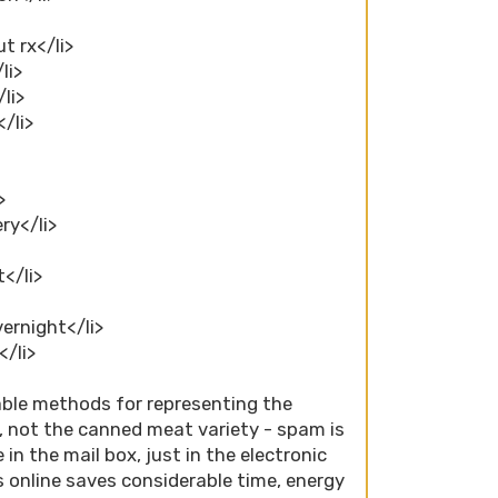
t rx</li>
li>
/li>
</li>
>
ry</li>
t</li>
vernight</li>
</li>
able methods for representing the
, not the canned meat variety - spam is
 in the mail box, just in the electronic
 online saves considerable time, energy