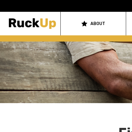
Top
Bar
ABOUT
Main
Menu
navigation