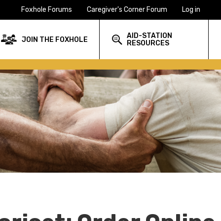
Foxhole Forums
Caregiver's Corner Forum
Log in
AID-STATION
JOIN THE FOXHOLE
RESOURCES