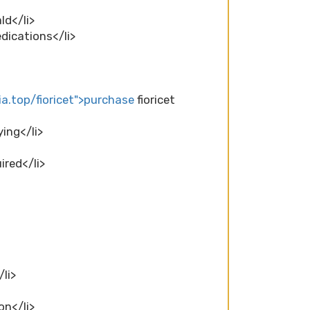
ld</li>
edications</li>
a.top/fioricet">purchase
fioricet
ying</li>
ired</li>
/li>
on</li>