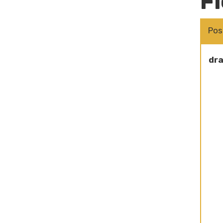
Fi
Pos
dra