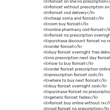
<li>fioricet on line no prescription</
<li>fioricet without prescription si<
<li>fioricet cod delivery</li>
<li>cheap soma and fioricet</li>
<li>com buy fioricet</li>
<li>online pharmacy cod fioricet</l
<li>fioricet no prescription overnig
<li>purchase discount fioricet no rx
<li>order fioricet</li>
<li>buy fioricet overnight free deliv
<li>no prescription next day fiorice
<li>how to buy fioricet</li>
<li>order fioricet prescription onlin
<li>prescription fioricet cod</li>
<li>where to buy next fioricet</li>
<li>buy fioricet overnight cod</li>
<li>purchase fioricet no prescriptio
<li>generic fioricet fedex</li>
<li>fioricet buy online without rx</l
<li>cod fioricet no prescription</li>