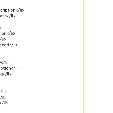
cription</li>
ess</li>
>
>
ion</li>
/li>
y cod</li>
y</li>
iption</li>
ng</li>
/li>
/li>
</li>