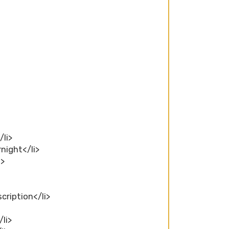
/li>
rnight</li>
i>
scription</li>
/li>