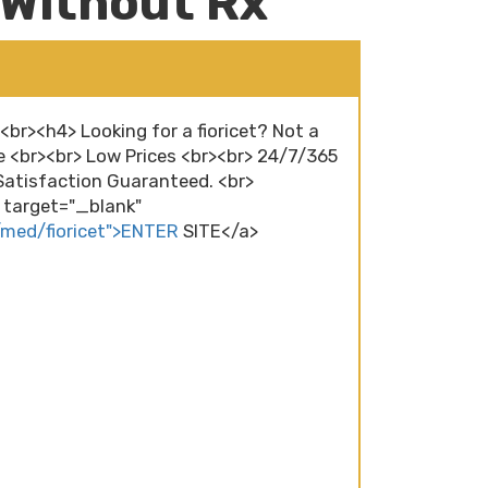
 Without Rx
<br><h4> Looking for a fioricet? Not a
e <br><br> Low Prices <br><br> 24/7/365
atisfaction Guaranteed. <br>
" target="_blank"
/med/fioricet">ENTER
SITE</a>