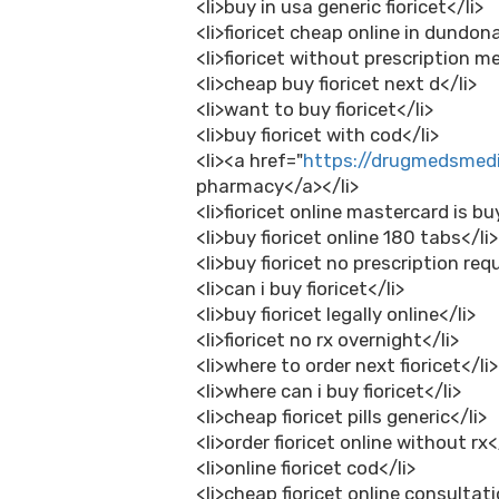
<li>buy in usa generic fioricet</li>
<li>fioricet cheap online in dundona
<li>fioricet without prescription m
<li>cheap buy fioricet next d</li>
<li>want to buy fioricet</li>
<li>buy fioricet with cod</li>
<li><a href="
https://drugmedsmedi
pharmacy</a></li>
<li>fioricet online mastercard is bu
<li>buy fioricet online 180 tabs</li>
<li>buy fioricet no prescription requ
<li>can i buy fioricet</li>
<li>buy fioricet legally online</li>
<li>fioricet no rx overnight</li>
<li>where to order next fioricet</li>
<li>where can i buy fioricet</li>
<li>cheap fioricet pills generic</li>
<li>order fioricet online without rx<
<li>online fioricet cod</li>
<li>cheap fioricet online consultati