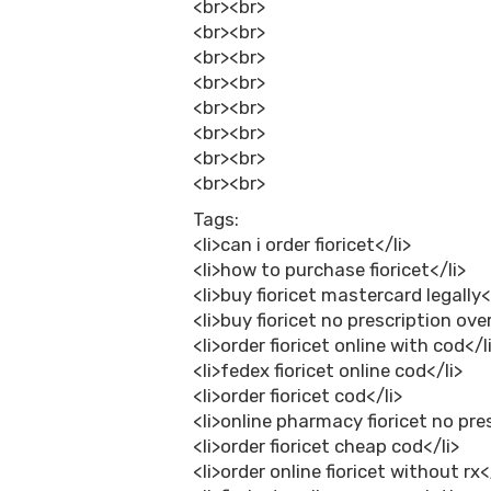
<br><br>
<br><br>
<br><br>
<br><br>
<br><br>
<br><br>
<br><br>
<br><br>
Tags:
<li>can i order fioricet</li>
<li>how to purchase fioricet</li>
<li>buy fioricet mastercard legally<
<li>buy fioricet no prescription ove
<li>order fioricet online with cod</l
<li>fedex fioricet online cod</li>
<li>order fioricet cod</li>
<li>online pharmacy fioricet no pre
<li>order fioricet cheap cod</li>
<li>order online fioricet without rx<