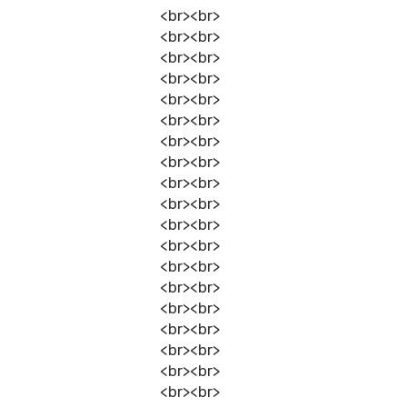
<br><br>
<br><br>
<br><br>
<br><br>
<br><br>
<br><br>
<br><br>
<br><br>
<br><br>
<br><br>
<br><br>
<br><br>
<br><br>
<br><br>
<br><br>
<br><br>
<br><br>
<br><br>
<br><br>