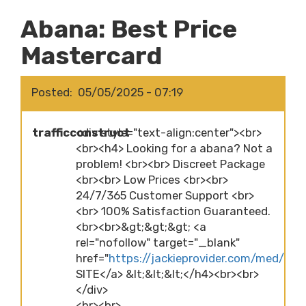
Abana: Best Price
Mastercard
Posted
05/05/2025 - 07:19
trafficconstruct
<div style="text-align:center"><br>
<br><h4> Looking for a abana? Not a
problem! <br><br> Discreet Package
<br><br> Low Prices <br><br>
24/7/365 Customer Support <br>
<br> 100% Satisfaction Guaranteed.
<br><br>&gt;&gt;&gt; <a
rel="nofollow" target="_blank"
href="
https://jackieprovider.com/med/ab
SITE</a> &lt;&lt;&lt;</h4><br><br>
</div>
<br><br>