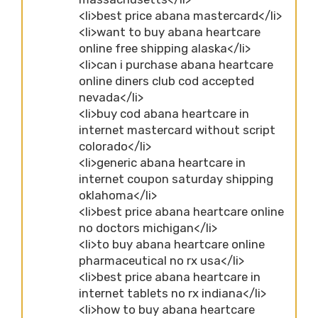
<li>best price abana mastercard</li>
<li>want to buy abana heartcare
online free shipping alaska</li>
<li>can i purchase abana heartcare
online diners club cod accepted
nevada</li>
<li>buy cod abana heartcare in
internet mastercard without script
colorado</li>
<li>generic abana heartcare in
internet coupon saturday shipping
oklahoma</li>
<li>best price abana heartcare online
no doctors michigan</li>
<li>to buy abana heartcare online
pharmaceutical no rx usa</li>
<li>best price abana heartcare in
internet tablets no rx indiana</li>
<li>how to buy abana heartcare