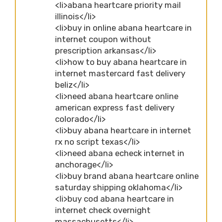
<li>abana heartcare priority mail
illinois</li>
<li>buy in online abana heartcare in
internet coupon without
prescription arkansas</li>
<li>how to buy abana heartcare in
internet mastercard fast delivery
beliz</li>
<li>need abana heartcare online
american express fast delivery
colorado</li>
<li>buy abana heartcare in internet
rx no script texas</li>
<li>need abana echeck internet in
anchorage</li>
<li>buy brand abana heartcare online
saturday shipping oklahoma</li>
<li>buy cod abana heartcare in
internet check overnight
massachusetts</li>