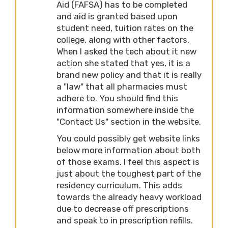
Aid (FAFSA) has to be completed
and aid is granted based upon
student need, tuition rates on the
college, along with other factors.
When I asked the tech about it new
action she stated that yes, it is a
brand new policy and that it is really
a "law" that all pharmacies must
adhere to. You should find this
information somewhere inside the
"Contact Us" section in the website.
You could possibly get website links
below more information about both
of those exams. I feel this aspect is
just about the toughest part of the
residency curriculum. This adds
towards the already heavy workload
due to decrease off prescriptions
and speak to in prescription refills.