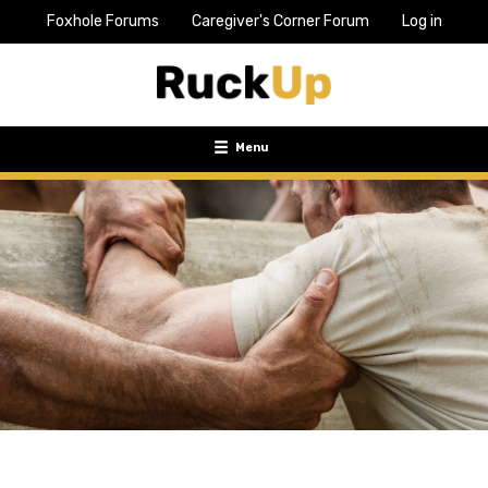
Foxhole Forums
Caregiver's Corner Forum
Log in
Top
Bar
Menu
Menu
Toggle
navigation