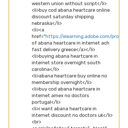
western union without script</li>
<li>buy cod abana heartcare online
discount saturday shipping
nebraska</li>
<li><a
href="
https://elearning.adobe.com/profi
of abana heartcare in internet ach
fast delivery greece</a></li>
<li>buying abana heartcare in
internet store overnight south
carolina</li>
<li>abana heartcare buy online no
membership overnight</li>
<li>buy cod abana heartcare in
internet amex no doctors
portugal</li>
<li>i want abana heartcare in
internet discount no doctors uk</li>
<br>