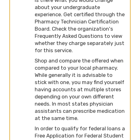
about your undergraduate
experience. Get certified through the
Pharmacy Technician Certification
Board. Check the organization's
Frequently Asked Questions to view
whether they charge separately just
for this service.
Shop and compare the offered when
compared to your local pharmacy.
While generally it is advisable to
stick with one, you may find yourself
having accounts at multiple stores
depending on your own different
needs. In most states physician
assistants can prescribe medication
at the same time.
In order to qualify for federal loans a
Free Application for Federal Student