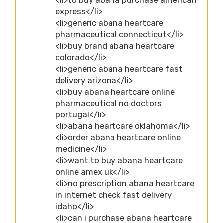
express</li>
<li>generic abana heartcare
pharmaceutical connecticut</li>
<li>buy brand abana heartcare
colorado</li>
<li>generic abana heartcare fast
delivery arizona</li>
<li>buy abana heartcare online
pharmaceutical no doctors
portugal</li>
<li>abana heartcare oklahoma</li>
<li>order abana heartcare online
medicine</li>
<li>want to buy abana heartcare
online amex uk</li>
<li>no prescription abana heartcare
in internet check fast delivery
idaho</li>
<li>can i purchase abana heartcare