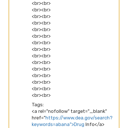
<br><br>
<br><br>
<br><br>
<br><br>
<br><br>
<br><br>
<br><br>
<br><br>
<br><br>
<br><br>
<br><br>
<br><br>
<br><br>
<br><br>
<br><br>
Tags:
<a rel="nofollow" target="_blank"
href="
https://www.dea.gov/search?
keywords=abana">Drug
Info</a>