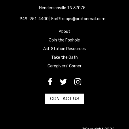
Hendersonville TN 37075
949-951-4400 | ForRtroops@protonmail.com
About
Join the Foxhole
Aid-Station Resources
Take the Oath
Caregivers' Corner
[paragraph:field_media_title
[paragraph:field_media_title
[paragraph:field_media_title
CONTACT US