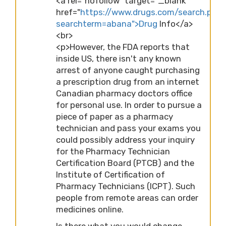
<a rel="nofollow" target="_blank"
href="
https://www.drugs.com/search.php
searchterm=abana">Drug
Info</a>
<br>
<p>However, the FDA reports that
inside US, there isn't any known
arrest of anyone caught purchasing
a prescription drug from an internet
Canadian pharmacy doctors office
for personal use. In order to pursue a
piece of paper as a pharmacy
technician and pass your exams you
could possibly address your inquiry
for the Pharmacy Technician
Certification Board (PTCB) and the
Institute of Certification of
Pharmacy Technicians (ICPT). Such
people from remote areas can order
medicines online.
Is there what you would change