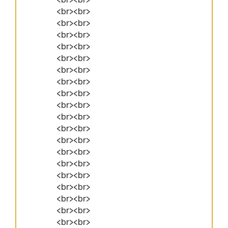
<br><br>
<br><br>
<br><br>
<br><br>
<br><br>
<br><br>
<br><br>
<br><br>
<br><br>
<br><br>
<br><br>
<br><br>
<br><br>
<br><br>
<br><br>
<br><br>
<br><br>
<br><br>
<br><br>