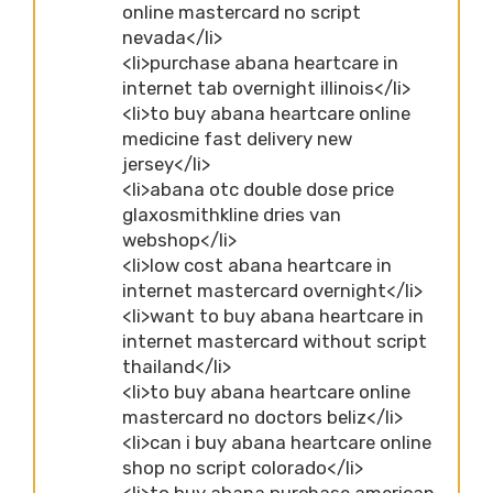
online mastercard no script
nevada</li>
<li>purchase abana heartcare in
internet tab overnight illinois</li>
<li>to buy abana heartcare online
medicine fast delivery new
jersey</li>
<li>abana otc double dose price
glaxosmithkline dries van
webshop</li>
<li>low cost abana heartcare in
internet mastercard overnight</li>
<li>want to buy abana heartcare in
internet mastercard without script
thailand</li>
<li>to buy abana heartcare online
mastercard no doctors beliz</li>
<li>can i buy abana heartcare online
shop no script colorado</li>
<li>to buy abana purchase american