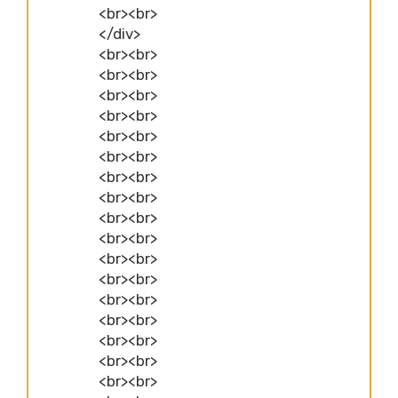
<br><br>
</div>
<br><br>
<br><br>
<br><br>
<br><br>
<br><br>
<br><br>
<br><br>
<br><br>
<br><br>
<br><br>
<br><br>
<br><br>
<br><br>
<br><br>
<br><br>
<br><br>
<br><br>