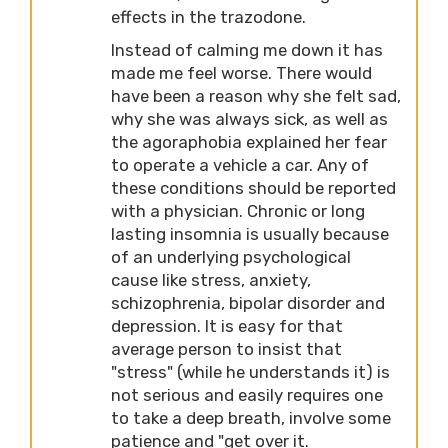
effects in the trazodone.
Instead of calming me down it has
made me feel worse. There would
have been a reason why she felt sad,
why she was always sick, as well as
the agoraphobia explained her fear
to operate a vehicle a car. Any of
these conditions should be reported
with a physician. Chronic or long
lasting insomnia is usually because
of an underlying psychological
cause like stress, anxiety,
schizophrenia, bipolar disorder and
depression. It is easy for that
average person to insist that
"stress" (while he understands it) is
not serious and easily requires one
to take a deep breath, involve some
patience and "get over it.