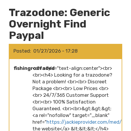
Trazodone: Generic
Overnight Find
Paypal
Posted
01/27/2026 - 17:28
fishingrodfaded
<div style="text-align:center"><br>
<br><h4> Looking for a trazodone?
Not a problem! <br><br> Discreet
Package <br><br> Low Prices <br>
<br> 24/7/365 Customer Support
<br><br> 100% Satisfaction
Guaranteed. <br><br>&gt;&gt;&gt;
<a rel="nofollow" target="_blank"
href="
https://jackieprovider.com/med/tra
the website</a> &lt;&lt;&lt;</h4>