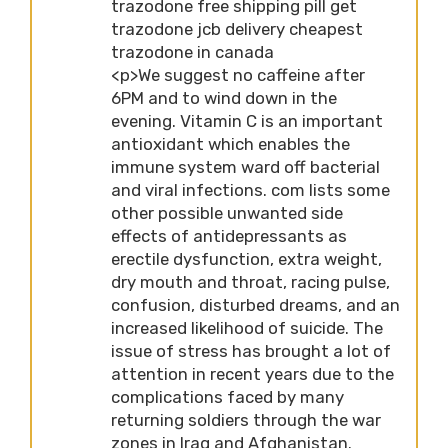
trazodone free shipping pill get
trazodone jcb delivery cheapest
trazodone in canada
<p>We suggest no caffeine after
6PM and to wind down in the
evening. Vitamin C is an important
antioxidant which enables the
immune system ward off bacterial
and viral infections. com lists some
other possible unwanted side
effects of antidepressants as
erectile dysfunction, extra weight,
dry mouth and throat, racing pulse,
confusion, disturbed dreams, and an
increased likelihood of suicide. The
issue of stress has brought a lot of
attention in recent years due to the
complications faced by many
returning soldiers through the war
zones in Iraq and Afghanistan.