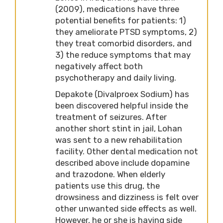
(2009), medications have three
potential benefits for patients: 1)
they ameliorate PTSD symptoms, 2)
they treat comorbid disorders, and
3) the reduce symptoms that may
negatively affect both
psychotherapy and daily living.
Depakote (Divalproex Sodium) has
been discovered helpful inside the
treatment of seizures. After
another short stint in jail, Lohan
was sent to a new rehabilitation
facility. Other dental medication not
described above include dopamine
and trazodone. When elderly
patients use this drug, the
drowsiness and dizziness is felt over
other unwanted side effects as well.
However, he or she is having side