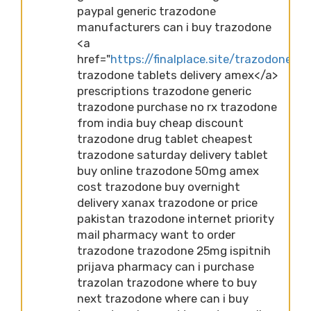
paypal generic trazodone
manufacturers can i buy trazodone
<a
href="
https://finalplace.site/trazodone">fi
trazodone tablets delivery amex</a>
prescriptions trazodone generic
trazodone purchase no rx trazodone
from india buy cheap discount
trazodone drug tablet cheapest
trazodone saturday delivery tablet
buy online trazodone 50mg amex
cost trazodone buy overnight
delivery xanax trazodone or price
pakistan trazodone internet priority
mail pharmacy want to order
trazodone trazodone 25mg ispitnih
prijava pharmacy can i purchase
trazolan trazodone where to buy
next trazodone where can i buy