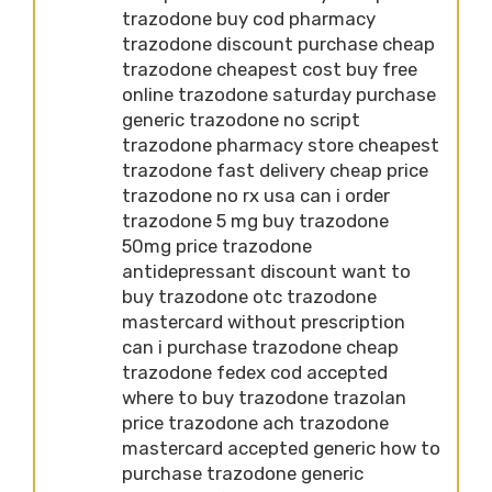
trazodone buy cod pharmacy
trazodone discount purchase cheap
trazodone cheapest cost buy free
online trazodone saturday purchase
generic trazodone no script
trazodone pharmacy store cheapest
trazodone fast delivery cheap price
trazodone no rx usa can i order
trazodone 5 mg buy trazodone
50mg price trazodone
antidepressant discount want to
buy trazodone otc trazodone
mastercard without prescription
can i purchase trazodone cheap
trazodone fedex cod accepted
where to buy trazodone trazolan
price trazodone ach trazodone
mastercard accepted generic how to
purchase trazodone generic