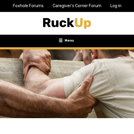
Foxhole Forums
Caregiver's Corner Forum
Log in
Top
Bar
Menu
Menu
Toggle
navigation