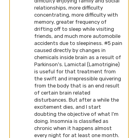
difficulty enjoying family and social
relationships, more difficulty
concentrating, more difficulty with
memory, greater frequency of
drifting off to sleep while visiting
friends, and much more automobile
accidents due to sleepiness. #5 pain
caused directly by changes in
chemicals inside brain as a result of
Parkinson's. Lamictal (Lamotrigine)
is useful for that treatment from
the swift and irrepressible quivering
from the body that is an end result
of certain brain related
disturbances. But after a while the
excitement dies, and I start
doubting the objective of what I'm
doing. Insomnia is classified as
chronic when it happens almost
every night for at least one month.