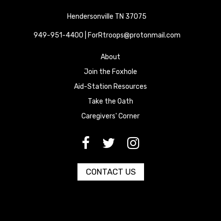
Hendersonville TN 37075
949-951-4400 | ForRtroops@protonmail.com
About
Join the Foxhole
Aid-Station Resources
Take the Oath
Caregivers' Corner
[paragraph:field_media_title
[paragraph:field_media_title
[paragraph:field_media_title
CONTACT US