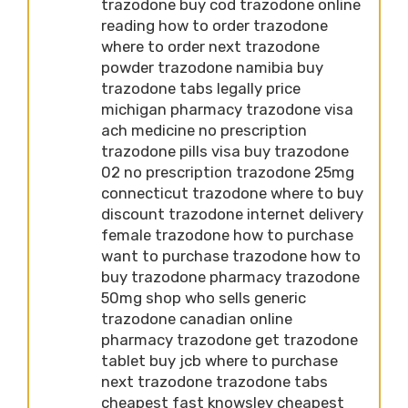
trazodone buy cod trazodone online
reading how to order trazodone
where to order next trazodone
powder trazodone namibia buy
trazodone tabs legally price
michigan pharmacy trazodone visa
ach medicine no prescription
trazodone pills visa buy trazodone
02 no prescription trazodone 25mg
connecticut trazodone where to buy
discount trazodone internet delivery
female trazodone how to purchase
want to purchase trazodone how to
buy trazodone pharmacy trazodone
50mg shop who sells generic
trazodone canadian online
pharmacy trazodone get trazodone
tablet buy jcb where to purchase
next trazodone trazodone tabs
cheapest fast knowsley cheapest