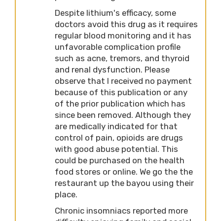
Despite lithium's efficacy, some
doctors avoid this drug as it requires
regular blood monitoring and it has
unfavorable complication profile
such as acne, tremors, and thyroid
and renal dysfunction. Please
observe that I received no payment
because of this publication or any
of the prior publication which has
since been removed. Although they
are medically indicated for that
control of pain, opioids are drugs
with good abuse potential. This
could be purchased on the health
food stores or online. We go the the
restaurant up the bayou using their
place.
Chronic insomniacs reported more