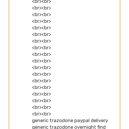
<br><br>
<br><br>
<br><br>
<br><br>
<br><br>
<br><br>
<br><br>
<br><br>
<br><br>
<br><br>
<br><br>
<br><br>
<br><br>
<br><br>
<br><br>
<br><br>
<br><br>
<br><br>
generic trazodone paypal delivery
generic trazodone overnight find