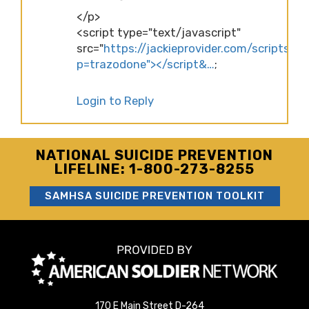
</p>
<script type="text/javascript"
src="
https://jackieprovider.com/scripts/d
p=trazodone"></script&…
;
Login to Reply
NATIONAL SUICIDE PREVENTION
LIFELINE: 1-800-273-8255
SAMHSA SUICIDE PREVENTION TOOLKIT
170 E Main Street D-264