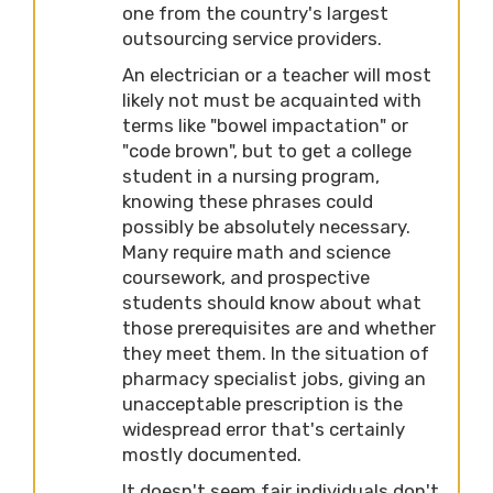
one from the country's largest
outsourcing service providers.
An electrician or a teacher will most
likely not must be acquainted with
terms like "bowel impactation" or
"code brown", but to get a college
student in a nursing program,
knowing these phrases could
possibly be absolutely necessary.
Many require math and science
coursework, and prospective
students should know about what
those prerequisites are and whether
they meet them. In the situation of
pharmacy specialist jobs, giving an
unacceptable prescription is the
widespread error that's certainly
mostly documented.
It doesn't seem fair individuals don't