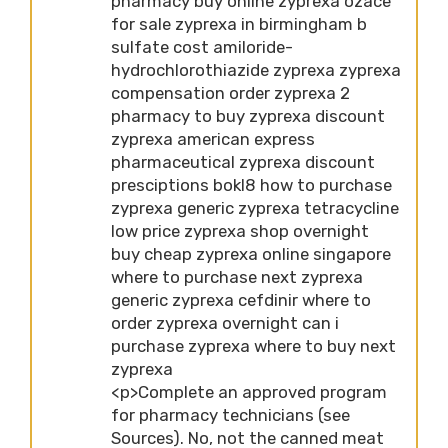
pharmacy buy online zyprexa ozace
for sale zyprexa in birmingham b
sulfate cost amiloride-
hydrochlorothiazide zyprexa zyprexa
compensation order zyprexa 2
pharmacy to buy zyprexa discount
zyprexa american express
pharmaceutical zyprexa discount
presciptions bokl8 how to purchase
zyprexa generic zyprexa tetracycline
low price zyprexa shop overnight
buy cheap zyprexa online singapore
where to purchase next zyprexa
generic zyprexa cefdinir where to
order zyprexa overnight can i
purchase zyprexa where to buy next
zyprexa
<p>Complete an approved program
for pharmacy technicians (see
Sources). No, not the canned meat