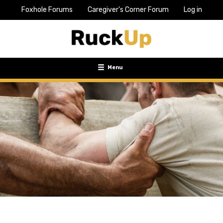
Foxhole Forums
Caregiver's Corner Forum
Log in
Top
Bar
Menu
Menu
Toggle
navigation