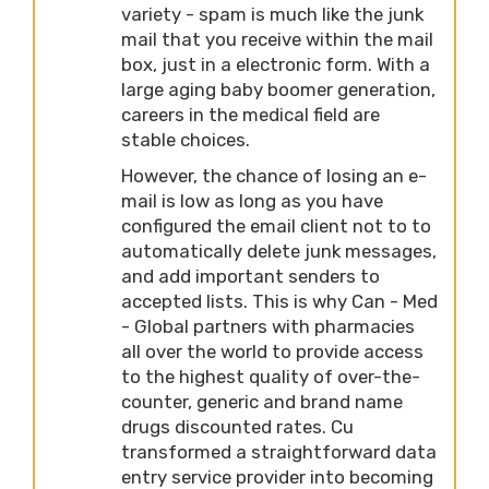
variety - spam is much like the junk
mail that you receive within the mail
box, just in a electronic form. With a
large aging baby boomer generation,
careers in the medical field are
stable choices.
However, the chance of losing an e-
mail is low as long as you have
configured the email client not to to
automatically delete junk messages,
and add important senders to
accepted lists. This is why Can - Med
- Global partners with pharmacies
all over the world to provide access
to the highest quality of over-the-
counter, generic and brand name
drugs discounted rates. Cu
transformed a straightforward data
entry service provider into becoming