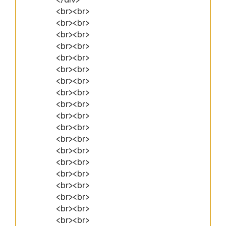
<br><br>
<br><br>
<br><br>
<br><br>
<br><br>
<br><br>
<br><br>
<br><br>
<br><br>
<br><br>
<br><br>
<br><br>
<br><br>
<br><br>
<br><br>
<br><br>
<br><br>
<br><br>
<br><br>