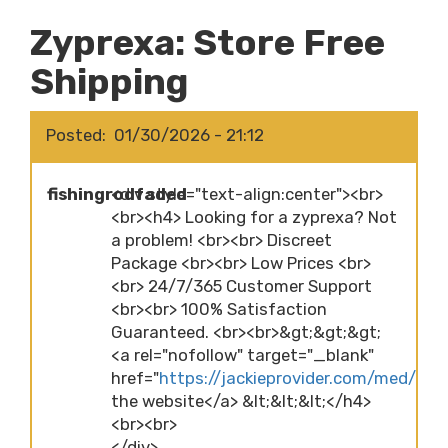
Zyprexa: Store Free
Shipping
Posted
01/30/2026 - 21:12
fishingrodfaded
<div style="text-align:center"><br>
<br><h4> Looking for a zyprexa? Not
a problem! <br><br> Discreet
Package <br><br> Low Prices <br>
<br> 24/7/365 Customer Support
<br><br> 100% Satisfaction
Guaranteed. <br><br>&gt;&gt;&gt;
<a rel="nofollow" target="_blank"
href="
https://jackieprovider.com/med/zypr
the website</a> &lt;&lt;&lt;</h4>
<br><br>
</div>