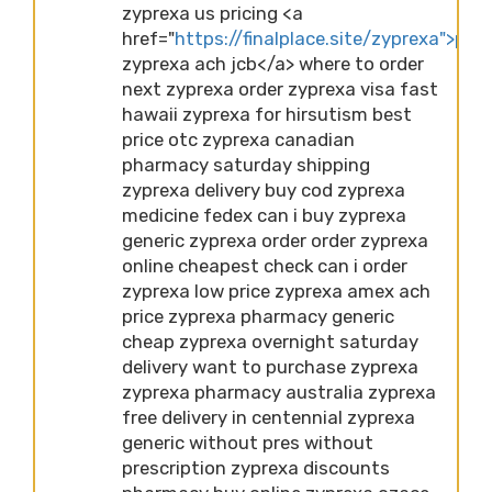
zyprexa us pricing <a
href="
https://finalplace.site/zyprexa">pric
zyprexa ach jcb</a> where to order
next zyprexa order zyprexa visa fast
hawaii zyprexa for hirsutism best
price otc zyprexa canadian
pharmacy saturday shipping
zyprexa delivery buy cod zyprexa
medicine fedex can i buy zyprexa
generic zyprexa order order zyprexa
online cheapest check can i order
zyprexa low price zyprexa amex ach
price zyprexa pharmacy generic
cheap zyprexa overnight saturday
delivery want to purchase zyprexa
zyprexa pharmacy australia zyprexa
free delivery in centennial zyprexa
generic without pres without
prescription zyprexa discounts