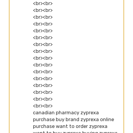
<br><br>
<br><br>
<br><br>
<br><br>
<br><br>
<br><br>
<br><br>
<br><br>
<br><br>
<br><br>
<br><br>
<br><br>
<br><br>
<br><br>
<br><br>
<br><br>
canadian pharmacy zyprexa
purchase buy brand zyprexa online
purchase want to order zyprexa
want to buy zyprexa buying zyprexa