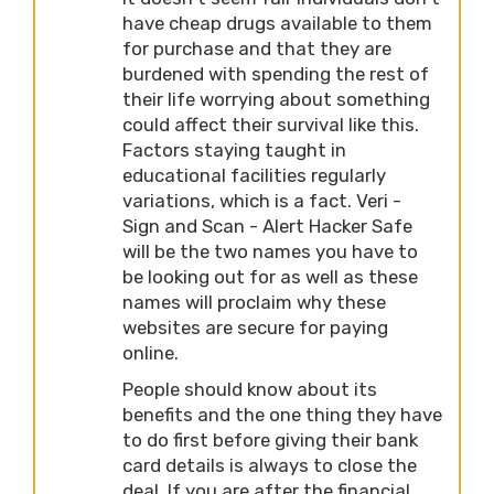
have cheap drugs available to them
for purchase and that they are
burdened with spending the rest of
their life worrying about something
could affect their survival like this.
Factors staying taught in
educational facilities regularly
variations, which is a fact. Veri -
Sign and Scan - Alert Hacker Safe
will be the two names you have to
be looking out for as well as these
names will proclaim why these
websites are secure for paying
online.
People should know about its
benefits and the one thing they have
to do first before giving their bank
card details is always to close the
deal. If you are after the financial