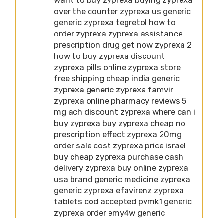
over the counter zyprexa us generic
generic zyprexa tegretol how to
order zyprexa zyprexa assistance
prescription drug get now zyprexa 2
how to buy zyprexa discount
zyprexa pills online zyprexa store
free shipping cheap india generic
zyprexa generic zyprexa famvir
zyprexa online pharmacy reviews 5
mg ach discount zyprexa where can i
buy zyprexa buy zyprexa cheap no
prescription effect zyprexa 20mg
order sale cost zyprexa price israel
buy cheap zyprexa purchase cash
delivery zyprexa buy online zyprexa
usa brand generic medicine zyprexa
generic zyprexa efavirenz zyprexa
tablets cod accepted pvmk1 generic
zyprexa order emy4w generic