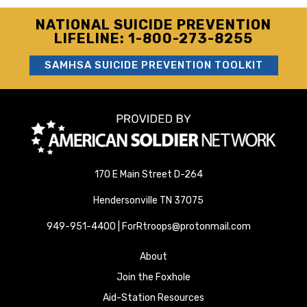
NATIONAL SUICIDE PREVENTION
LIFELINE: 1-800-273-8255
SAMHSA SUICIDE PREVENTION TOOLKIT
170 E Main Street D-264
Hendersonville TN 37075
949-951-4400 | ForRtroops@protonmail.com
About
Join the Foxhole
Aid-Station Resources