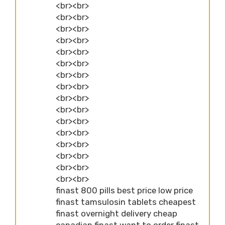
<br><br>
<br><br>
<br><br>
<br><br>
<br><br>
<br><br>
<br><br>
<br><br>
<br><br>
<br><br>
<br><br>
<br><br>
<br><br>
<br><br>
<br><br>
<br><br>
finast 800 pills best price low price
finast tamsulosin tablets cheapest
finast overnight delivery cheap
canadian finast want to order finast