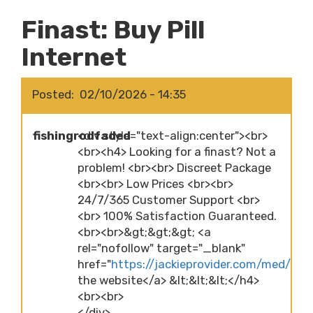
Finast: Buy Pill
Internet
Posted
02/10/2026 - 14:35
fishingrodfaded
<div style="text-align:center"><br>
<br><h4> Looking for a finast? Not a
problem! <br><br> Discreet Package
<br><br> Low Prices <br><br>
24/7/365 Customer Support <br>
<br> 100% Satisfaction Guaranteed.
<br><br>&gt;&gt;&gt; <a
rel="nofollow" target="_blank"
href="
https://jackieprovider.com/med/finas
the website</a> &lt;&lt;&lt;</h4>
<br><br>
</div>