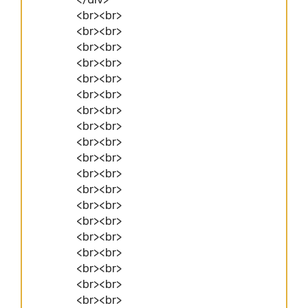
<br><br>
<br><br>
<br><br>
<br><br>
<br><br>
<br><br>
<br><br>
<br><br>
<br><br>
<br><br>
<br><br>
<br><br>
<br><br>
<br><br>
<br><br>
<br><br>
<br><br>
<br><br>
<br><br>