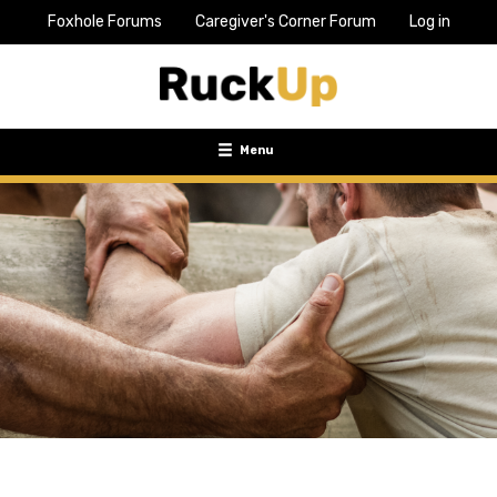
Foxhole Forums
Caregiver's Corner Forum
Log in
Top
Bar
Menu
Menu
Toggle
navigation