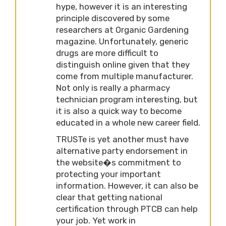
hype, however it is an interesting
principle discovered by some
researchers at Organic Gardening
magazine. Unfortunately, generic
drugs are more difficult to
distinguish online given that they
come from multiple manufacturer.
Not only is really a pharmacy
technician program interesting, but
it is also a quick way to become
educated in a whole new career field.
TRUSTe is yet another must have
alternative party endorsement in
the website�s commitment to
protecting your important
information. However, it can also be
clear that getting national
certification through PTCB can help
your job. Yet work in