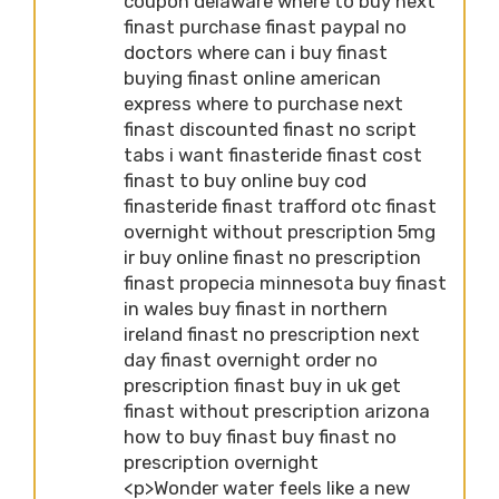
coupon delaware where to buy next
finast purchase finast paypal no
doctors where can i buy finast
buying finast online american
express where to purchase next
finast discounted finast no script
tabs i want finasteride finast cost
finast to buy online buy cod
finasteride finast trafford otc finast
overnight without prescription 5mg
ir buy online finast no prescription
finast propecia minnesota buy finast
in wales buy finast in northern
ireland finast no prescription next
day finast overnight order no
prescription finast buy in uk get
finast without prescription arizona
how to buy finast buy finast no
prescription overnight
<p>Wonder water feels like a new