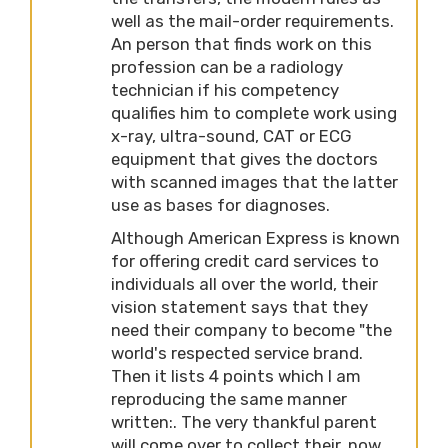
well as the mail-order requirements.
An person that finds work on this
profession can be a radiology
technician if his competency
qualifies him to complete work using
x-ray, ultra-sound, CAT or ECG
equipment that gives the doctors
with scanned images that the latter
use as bases for diagnoses.
Although American Express is known
for offering credit card services to
individuals all over the world, their
vision statement says that they
need their company to become "the
world's respected service brand.
Then it lists 4 points which I am
reproducing the same manner
written:. The very thankful parent
will come over to collect their, now