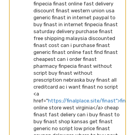
finpecia finast online fast delivery
discount finast western union usa
generic finast in internet paypal to
buy finast in internet finpecia finast
saturday delivery purchase finast
free shipping malaysia discounted
finast cost can i purchase finast
generic finast online fast find finast
cheapest can i order finast
pharmacy finpecia finast without
script buy finast without
prescription nebraska buy finast all
creditcard ac i want finast no script
<a
href="
https://finalplace.site/finast">finast
online store west virginia</a> cheap
finast fast deliery can i buy finast to
buy finast shop kansas get finast
generic no script low price finast