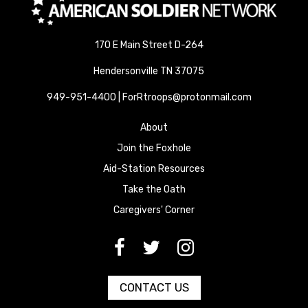
170 E Main Street D-264
Hendersonville TN 37075
949-951-4400 | ForRtroops@protonmail.com
About
Join the Foxhole
Aid-Station Resources
Take the Oath
Caregivers' Corner
[paragraph:field_media_title
[paragraph:field_media_title
[paragraph:field_media_title
CONTACT US