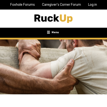
Foxhole Forums
Caregiver's Corner Forum
Log in
Top
Bar
Menu
Menu
Toggle
navigation