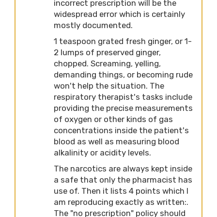
incorrect prescription will be the
widespread error which is certainly
mostly documented.
1 teaspoon grated fresh ginger, or 1-
2 lumps of preserved ginger,
chopped. Screaming, yelling,
demanding things, or becoming rude
won't help the situation. The
respiratory therapist's tasks include
providing the precise measurements
of oxygen or other kinds of gas
concentrations inside the patient's
blood as well as measuring blood
alkalinity or acidity levels.
The narcotics are always kept inside
a safe that only the pharmacist has
use of. Then it lists 4 points which I
am reproducing exactly as written:.
The "no prescription" policy should