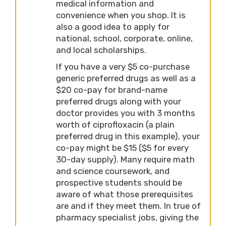
medical information and
convenience when you shop. It is
also a good idea to apply for
national, school, corporate, online,
and local scholarships.
If you have a very $5 co-purchase
generic preferred drugs as well as a
$20 co-pay for brand-name
preferred drugs along with your
doctor provides you with 3 months
worth of ciprofloxacin (a plain
preferred drug in this example), your
co-pay might be $15 ($5 for every
30-day supply). Many require math
and science coursework, and
prospective students should be
aware of what those prerequisites
are and if they meet them. In true of
pharmacy specialist jobs, giving the