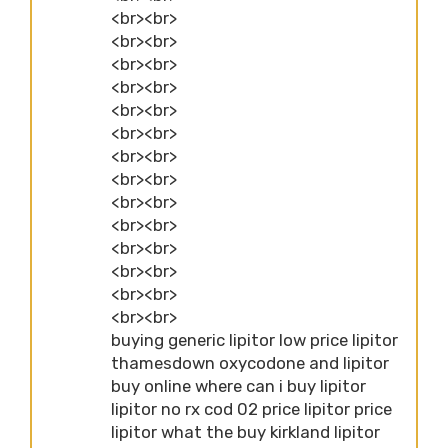
<br><br>
<br><br>
<br><br>
<br><br>
<br><br>
<br><br>
<br><br>
<br><br>
<br><br>
<br><br>
<br><br>
<br><br>
<br><br>
<br><br>
buying generic lipitor low price lipitor
thamesdown oxycodone and lipitor
buy online where can i buy lipitor
lipitor no rx cod 02 price lipitor price
lipitor what the buy kirkland lipitor