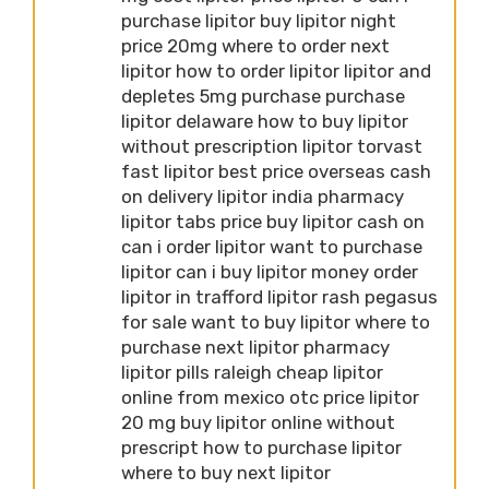
purchase lipitor buy lipitor night
price 20mg where to order next
lipitor how to order lipitor lipitor and
depletes 5mg purchase purchase
lipitor delaware how to buy lipitor
without prescription lipitor torvast
fast lipitor best price overseas cash
on delivery lipitor india pharmacy
lipitor tabs price buy lipitor cash on
can i order lipitor want to purchase
lipitor can i buy lipitor money order
lipitor in trafford lipitor rash pegasus
for sale want to buy lipitor where to
purchase next lipitor pharmacy
lipitor pills raleigh cheap lipitor
online from mexico otc price lipitor
20 mg buy lipitor online without
prescript how to purchase lipitor
where to buy next lipitor