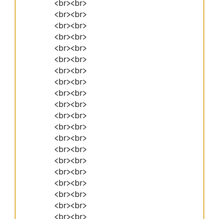
<br><br>
<br><br>
<br><br>
<br><br>
<br><br>
<br><br>
<br><br>
<br><br>
<br><br>
<br><br>
<br><br>
<br><br>
<br><br>
<br><br>
<br><br>
<br><br>
<br><br>
<br><br>
<br><br>
<br><br>