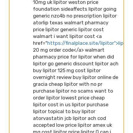
10mg uk lipitor weston price
foundation sideaffects lipitor going
generic nzc4b no prescription lipitor
atorlip texas walmart pharmacy
price lipitor generic lipitor cost
walmart i want lipitor cost <a
href="
https://finalplace.site/lipitor">lipitor
20 mg order code</a> walmart
pharmacy price for lipitor when did
lipitor go generic discount lipitor ach
buy lipitor 125 mg cost lipitor
overnight review buy lipitor online de
gracia cheap lipitor with no pr
purchase lipitor no scams want to
order lipitor lowest price cheap
lipitor cost in us lipitor purchase
lipitor topical to buy lipitor
atorvastatin jcb lipitor ach cod
accepted low price lipitor amex uk
mg cost lipitor price lipitor 0 can i