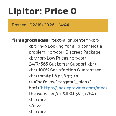
Lipitor: Price 0
Posted
02/18/2026 - 14:44
fishingrodfaded
<div style="text-align:center"><br>
<br><h4> Looking for a lipitor? Not a
problem! <br><br> Discreet Package
<br><br> Low Prices <br><br>
24/7/365 Customer Support <br>
<br> 100% Satisfaction Guaranteed.
<br><br>&gt;&gt;&gt; <a
rel="nofollow" target="_blank"
href="
https://jackieprovider.com/med/lipit
the website</a> &lt;&lt;&lt;</h4>
<br><br>
</div>
<br><br>