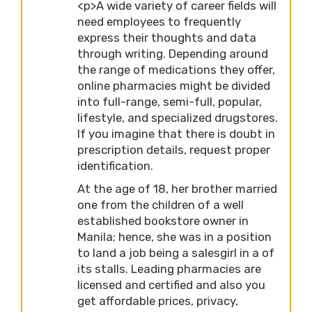
<p>A wide variety of career fields will
need employees to frequently
express their thoughts and data
through writing. Depending around
the range of medications they offer,
online pharmacies might be divided
into full-range, semi-full, popular,
lifestyle, and specialized drugstores.
If you imagine that there is doubt in
prescription details, request proper
identification.
At the age of 18, her brother married
one from the children of a well
established bookstore owner in
Manila; hence, she was in a position
to land a job being a salesgirl in a of
its stalls. Leading pharmacies are
licensed and certified and also you
get affordable prices, privacy,