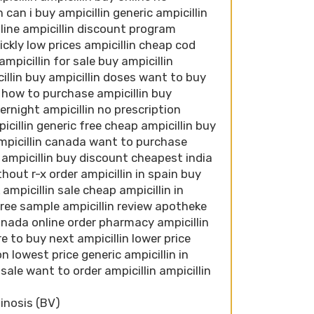
 can i buy ampicillin generic ampicillin
n line ampicillin discount program
ckly low prices ampicillin cheap cod
ampicillin for sale buy ampicillin
cillin buy ampicillin doses want to buy
a how to purchase ampicillin buy
ernight ampicillin no prescription
icillin generic free cheap ampicillin buy
ampicillin canada want to purchase
n ampicillin buy discount cheapest india
thout r-x order ampicillin in spain buy
ampicillin sale cheap ampicillin in
l free sample ampicillin review apotheke
canada online order pharmacy ampicillin
e to buy next ampicillin lower price
on lowest price generic ampicillin in
 sale want to order ampicillin ampicillin
inosis (BV)