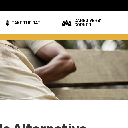
CAREGIVERS'
TAKE THE OATH
CORNER