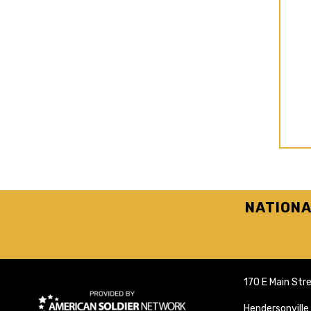
NATIONA
170 E Main Str
Hendersonvill