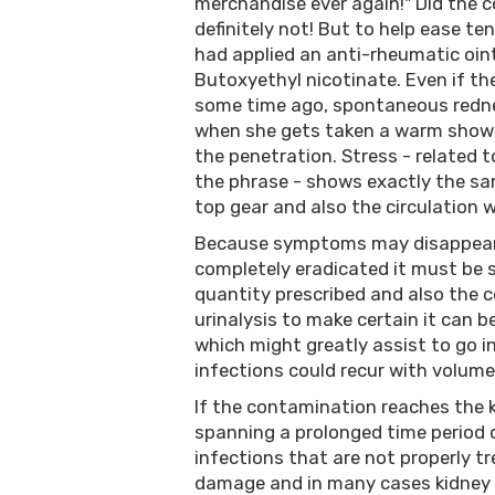
merchandise ever again!" Did the 
definitely not! But to help ease te
had applied an anti-rheumatic oin
Butoxyethyl nicotinate. Even if th
some time ago, spontaneous rednes
when she gets taken a warm showe
the penetration. Stress - related t
the phrase - shows exactly the sa
top gear and also the circulation w
Because symptoms may disappear s
completely eradicated it must be 
quantity prescribed and also the 
urinalysis to make certain it can b
which might greatly assist to go i
infections could recur with volume
If the contamination reaches the
spanning a prolonged time period 
infections that are not properly t
damage and in many cases kidney 