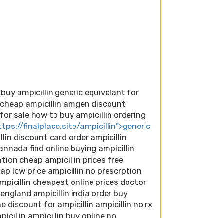
 buy ampicillin generic equivelant for
t cheap ampicillin amgen discount
n for sale how to buy ampicillin ordering
ttps://finalplace.site/ampicillin">generic
llin discount card order ampicillin
annada find online buying ampicillin
tion cheap ampicillin prices free
eap low price ampicillin no prescrption
mpicillin cheapest online prices doctor
 england ampicillin india order buy
e discount for ampicillin ampicillin no rx
cillin ampicillin buy online no