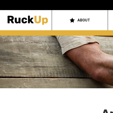
Top
Bar
ABOUT
Main
Menu
navigation