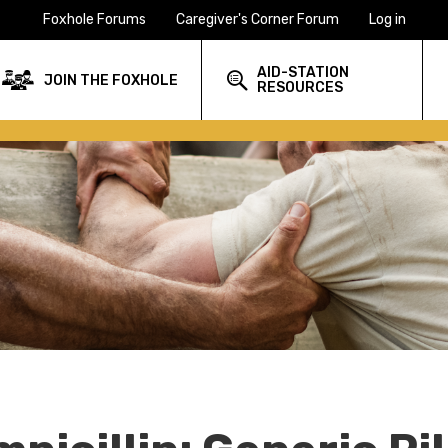
Foxhole Forums
Caregiver's Corner Forum
Log in
AID-STATION
JOIN THE FOXHOLE
RESOURCES