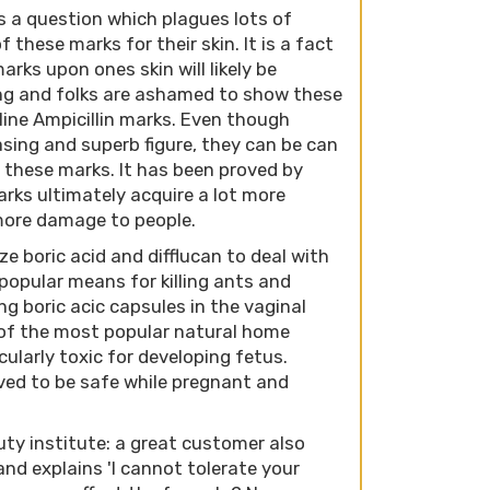
is a question which plagues lots of
f these marks for their skin. It is a fact
rks upon ones skin will likely be
ing and folks are ashamed to show these
line Ampicillin marks. Even though
sing and superb figure, they can be can
 these marks. It has been proved by
rks ultimately acquire a lot more
more damage to people.
e boric acid and difflucan to deal with
a popular means for killing ants and
g boric acic capsules in the vaginal
of the most popular natural home
icularly toxic for developing fetus.
roved to be safe while pregnant and
ty institute: a great customer also
and explains 'I cannot tolerate your