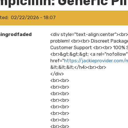
picillin: Generic Pi
ted
02/22/2026 - 18:07
hingrodfaded
<div style="text-align:center"><br
problem! <br><br> Discreet Packag
Customer Support <br><br> 100% S
<br>&gt;&gt;&gt; <a rel="nofollow
href="
https://jackieprovider.com/m
&lt;&lt;&lt;</h4><br><br>
</div>
<br><br>
<br><br>
<br><br>
<br><br>
<br><br>
<br><br>
<br><br>
<br><br>