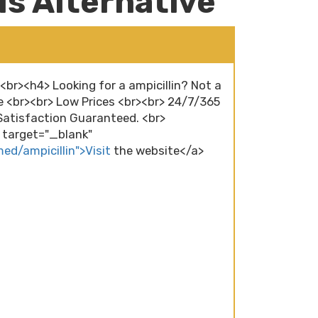
lls Alternative
><br><h4> Looking for a ampicillin? Not a
e <br><br> Low Prices <br><br> 24/7/365
atisfaction Guaranteed. <br>
" target="_blank"
ed/ampicillin">Visit
the website</a>