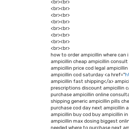
<br><br>
<br><br>
<br><br>
<br><br>
<br><br>
<br><br>
<br><br>
<br><br>
how to order ampicillin where can i
ampicillin cheap ampicillin consul
ampicillin price cod legal ampicilli
ampicillin cod saturday <a href="
h
ampicillin fast shipping</a> ampici
prescriptions discount ampicillin c
purchase ampicillin online consulta
shipping generic ampicillin pills ch
purchase cod day next ampicillin a
ampicillin buy cod buy ampicillin in
ampicillin max dosing biggest onlin
needed where to purchase next ampi