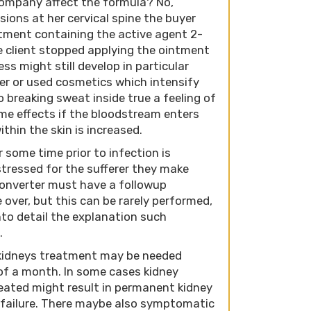
company affect the formula? No,
nsions at her cervical spine the buyer
tment containing the active agent 2-
e client stopped applying the ointment
s might still develop in particular
r or used cosmetics which intensify
o breaking sweat inside true a feeling of
me effects if the bloodstream enters
ithin the skin is increased.
ome time prior to infection is
stressed for the sufferer they make
converter must have a followup
e over, but this can be rarely performed,
nto detail the explanation such
.
 kidneys treatment may be needed
of a month. In some cases kidney
reated might result in permanent kidney
failure. There maybe also symptomatic