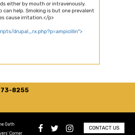
uids either by mouth or intravenously.
p can help. Smoking is but one prevalent
s cause irritation.</p>
cripts/drupal_rx.php?p=ampicillin">
273-8255
he Oath
[paragraph:field_media_title
[paragraph:field_media_title
[paragraph:field_media_title
CONTACT US
vers' Corner