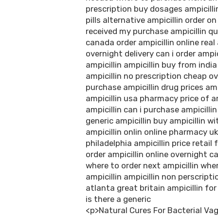
prescription buy dosages ampicillin
pills alternative ampicillin order o
received my purchase ampicillin qui
canada order ampicillin online real 
overnight delivery can i order ampi
ampicillin ampicillin buy from indi
ampicillin no prescription cheap ov
purchase ampicillin drug prices amp
ampicillin usa pharmacy price of 
ampicillin can i purchase ampicilli
generic ampicillin buy ampicillin wi
ampicillin onlin online pharmacy uk 
philadelphia ampicillin price retai
order ampicillin online overnight 
where to order next ampicillin wher
ampicillin ampicillin non perscripti
atlanta great britain ampicillin for
is there a generic
<p>Natural Cures For Bacterial Vag