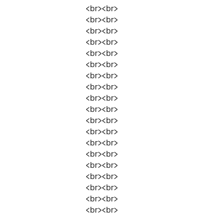
<br><br>
<br><br>
<br><br>
<br><br>
<br><br>
<br><br>
<br><br>
<br><br>
<br><br>
<br><br>
<br><br>
<br><br>
<br><br>
<br><br>
<br><br>
<br><br>
<br><br>
<br><br>
<br><br>