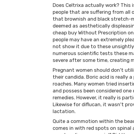
Does Celtrixa actually work? This 
people that are suffering from all o
that brownish and black stretch-ma
deemed as aesthetically displeas
cheap buy Without Prescription on
people may have an extremely plea
not show it due to these unsightly
numerous scientific tests these ma
severe after some time, creating 
Pregnant women should don't utiliz
their candida. Boric acid is really 
roaches. Many women tried insertin
and possess been considered one 
remedies. However, it really is part
Likewise for diflucan, it wasn't p
lactation.
Quite a commotion within the beau
comes in with red spots on spinal 