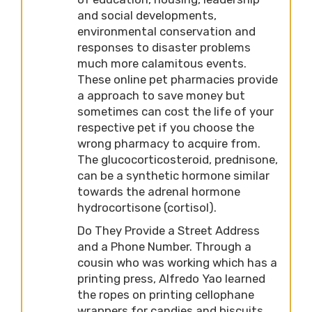
and social developments,
environmental conservation and
responses to disaster problems
much more calamitous events.
These online pet pharmacies provide
a approach to save money but
sometimes can cost the life of your
respective pet if you choose the
wrong pharmacy to acquire from.
The glucocorticosteroid, prednisone,
can be a synthetic hormone similar
towards the adrenal hormone
hydrocortisone (cortisol).
Do They Provide a Street Address
and a Phone Number. Through a
cousin who was working which has a
printing press, Alfredo Yao learned
the ropes on printing cellophane
wrappers for candies and biscuits