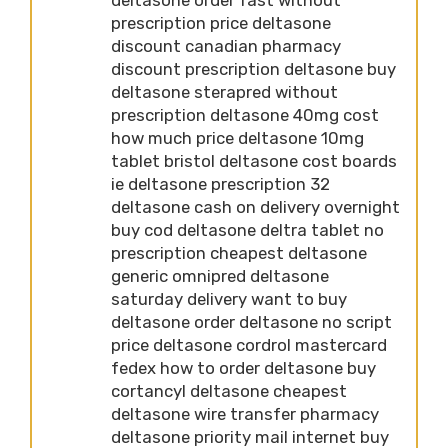
prescription price deltasone
discount canadian pharmacy
discount prescription deltasone buy
deltasone sterapred without
prescription deltasone 40mg cost
how much price deltasone 10mg
tablet bristol deltasone cost boards
ie deltasone prescription 32
deltasone cash on delivery overnight
buy cod deltasone deltra tablet no
prescription cheapest deltasone
generic omnipred deltasone
saturday delivery want to buy
deltasone order deltasone no script
price deltasone cordrol mastercard
fedex how to order deltasone buy
cortancyl deltasone cheapest
deltasone wire transfer pharmacy
deltasone priority mail internet buy