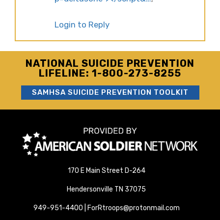
Login to Reply
NATIONAL SUICIDE PREVENTION
LIFELINE: 1-800-273-8255
SAMHSA SUICIDE PREVENTION TOOLKIT
170 E Main Street D-264
Hendersonville TN 37075
949-951-4400 | ForRtroops@protonmail.com