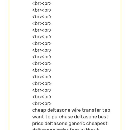
<br><br>
<br><br>
<br><br>
<br><br>
<br><br>
<br><br>
<br><br>
<br><br>
<br><br>
<br><br>
<br><br>
<br><br>
<br><br>
<br><br>
<br><br>
<br><br>
cheap deltasone wire transfer tab
want to purchase deltasone best
price deltasone generic cheapest
deltasone order fast without