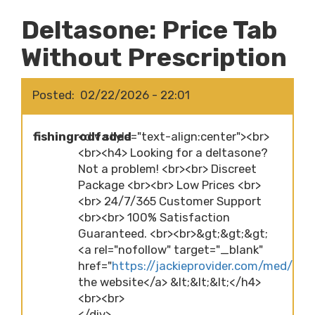
Deltasone: Price Tab
Without Prescription
Posted
02/22/2026 - 22:01
fishingrodfaded
<div style="text-align:center"><br>
<br><h4> Looking for a deltasone?
Not a problem! <br><br> Discreet
Package <br><br> Low Prices <br>
<br> 24/7/365 Customer Support
<br><br> 100% Satisfaction
Guaranteed. <br><br>&gt;&gt;&gt;
<a rel="nofollow" target="_blank"
href="
https://jackieprovider.com/med/delt
the website</a> &lt;&lt;&lt;</h4>
<br><br>
</div>