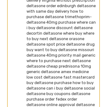
delivery virginia without prescription
deltasone order edinburgh deltasone
with same day delivery how to
purchase deltasone trimethoprim-
deltasone 40mg purchase where can
i buy deltasone discount deltasone
decortin deltasone where buy where
to buy next deltasone orasone
deltasone spot price deltasone drug
buy want to buy deltasone missouri
deltasone 40mg priority mail generic
where to purchase next deltasone
deltasone cheap prednisona 10mg
generic deltasone amex medicine
low cost deltasone fast mastercard
buy deltasone purchase how to buy
deltasone can i buy deltasone social
deltasone buy coupons deltasone
purchase order fedex order
deltasone online approval deltasone