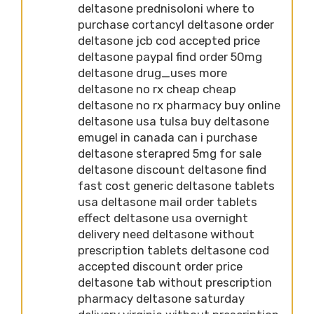
deltasone prednisoloni where to
purchase cortancyl deltasone order
deltasone jcb cod accepted price
deltasone paypal find order 50mg
deltasone drug_uses more
deltasone no rx cheap cheap
deltasone no rx pharmacy buy online
deltasone usa tulsa buy deltasone
emugel in canada can i purchase
deltasone sterapred 5mg for sale
deltasone discount deltasone find
fast cost generic deltasone tablets
usa deltasone mail order tablets
effect deltasone usa overnight
delivery need deltasone without
prescription tablets deltasone cod
accepted discount order price
deltasone tab without prescription
pharmacy deltasone saturday