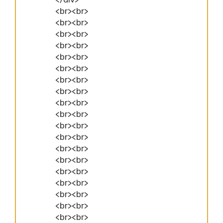
<br><br>
<br><br>
<br><br>
<br><br>
<br><br>
<br><br>
<br><br>
<br><br>
<br><br>
<br><br>
<br><br>
<br><br>
<br><br>
<br><br>
<br><br>
<br><br>
<br><br>
<br><br>
<br><br>