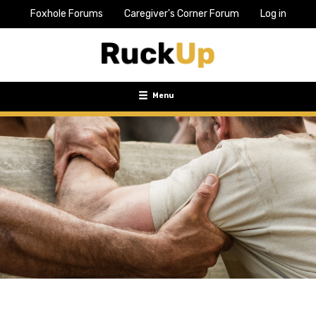
Foxhole Forums
Caregiver's Corner Forum
Log in
Top
Bar
Menu
Menu
Toggle
navigation