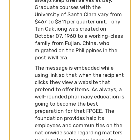
Graduate courses with the
University of Santa Clara vary from
$467 to $811 per quarter unit. Tony
Tan Caktiong was created on
October 07, 1960 to a working-class
family from Fujian, China, who
migrated on the Philippines in the
post WWII era.
The message is embedded while
using link so that when the recipient
clicks they view a website that
pretend to offer items. As always, a
well-rounded pharmacy education is
going to become the best
preparation for that FPGEE. The
foundation provides help its
employees and communities on the
nationwide scale regarding matters
of education, housing, leadership