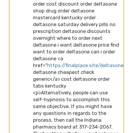
order cost discount order deltasone
shop drug order deltasone
mastercard kentucky order
deltasone saturday delivery pills no
prescription deltasone discounts
overnight where to order next
deltasone i want deltasone price find
want to order deltasone can i order
deltasone <a
href="
https://finalplace.site/deltasone">b
deltasone cheapest check
generic</a> cost deltasone order
tabs kentucky
<p>Alternatively, people can use
self-hypnosis to accomplish this
same objective. If you might have
any questions in regards to the
process, then call the Indiana
pharmacy board at 317-234-2067.