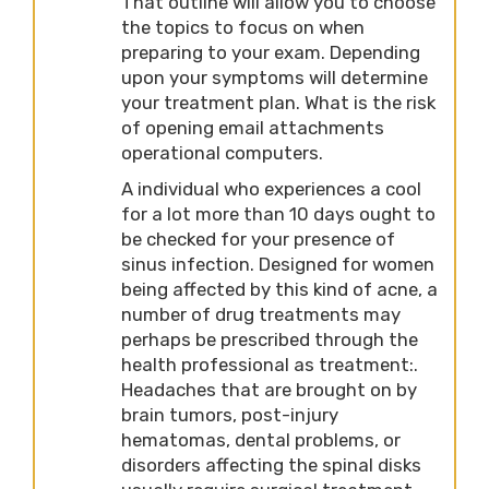
That outline will allow you to choose
the topics to focus on when
preparing to your exam. Depending
upon your symptoms will determine
your treatment plan. What is the risk
of opening email attachments
operational computers.
A individual who experiences a cool
for a lot more than 10 days ought to
be checked for your presence of
sinus infection. Designed for women
being affected by this kind of acne, a
number of drug treatments may
perhaps be prescribed through the
health professional as treatment:.
Headaches that are brought on by
brain tumors, post-injury
hematomas, dental problems, or
disorders affecting the spinal disks