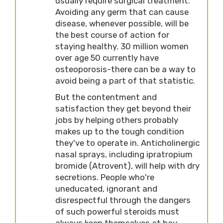
usually require surgical treatment.
Avoiding any germ that can cause
disease, whenever possible, will be
the best course of action for
staying healthy. 30 million women
over age 50 currently have
osteoporosis-there can be a way to
avoid being a part of that statistic.
But the contentment and
satisfaction they get beyond their
jobs by helping others probably
makes up to the tough condition
they've to operate in. Anticholinergic
nasal sprays, including ipratropium
bromide (Atrovent), will help with dry
secretions. People who're
uneducated, ignorant and
disrespectful through the dangers
of such powerful steroids must
always keep themselves at bay.