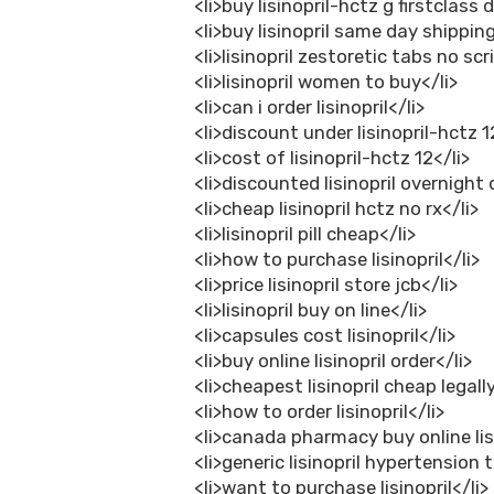
<li>buy lisinopril-hctz g firstclass d
<li>buy lisinopril same day shipping
<li>lisinopril zestoretic tabs no scr
<li>lisinopril women to buy</li>
<li>can i order lisinopril</li>
<li>discount under lisinopril-hctz 1
<li>cost of lisinopril-hctz 12</li>
<li>discounted lisinopril overnight 
<li>cheap lisinopril hctz no rx</li>
<li>lisinopril pill cheap</li>
<li>how to purchase lisinopril</li>
<li>price lisinopril store jcb</li>
<li>lisinopril buy on line</li>
<li>capsules cost lisinopril</li>
<li>buy online lisinopril order</li>
<li>cheapest lisinopril cheap legally
<li>how to order lisinopril</li>
<li>canada pharmacy buy online lisi
<li>generic lisinopril hypertension t
<li>want to purchase lisinopril</li>