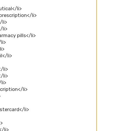
tical</li>
prescription</li>
/li>
/li>
armacy pills</li>
li>
li>
l</li>
/li>
/li>
li>
cription</li>
>
astercard</li>
i>
</li>