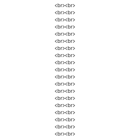
<br><br>
<br><br>
<br><br>
<br><br>
<br><br>
<br><br>
<br><br>
<br><br>
<br><br>
<br><br>
<br><br>
<br><br>
<br><br>
<br><br>
<br><br>
<br><br>
<br><br>
<br><br>
<br><br>