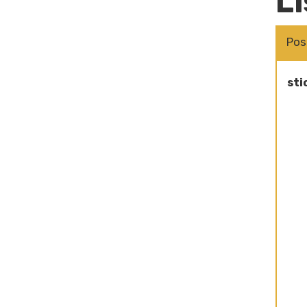
Li
Pos
sti