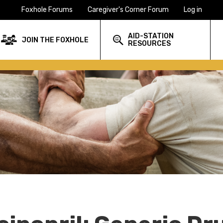
Foxhole Forums
Caregiver's Corner Forum
Log in
AID-STATION
JOIN THE FOXHOLE
RESOURCES