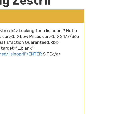
ug Zestril
<br><h4> Looking for a lisinopril? Not a
e <br><br> Low Prices <br><br> 24/7/365
atisfaction Guaranteed. <br>
" target="_blank"
ed/lisinopril">ENTER
SITE</a>