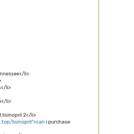
tennessee</li>
>
</li>
e</li>
 lisinopril 2</li>
top/lisinopril">can
i purchase