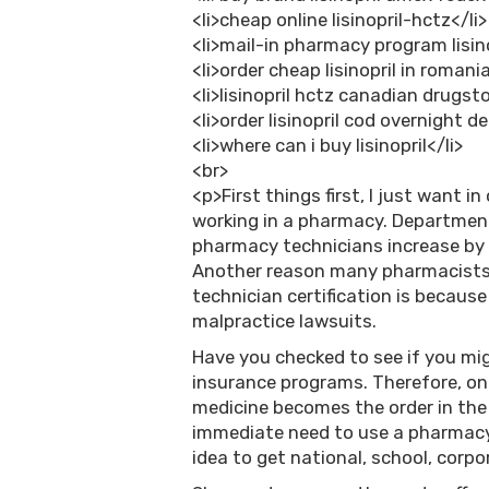
<li>cheap online lisinopril-hctz</li>
<li>mail-in pharmacy program lisino
<li>order cheap lisinopril in romania
<li>lisinopril hctz canadian drugsto
<li>order lisinopril cod overnight de
<li>where can i buy lisinopril</li>
<br>
<p>First things first, I just want 
working in a pharmacy. Departmen
pharmacy technicians increase by 
Another reason many pharmacists
technician certification is because
malpractice lawsuits.
Have you checked to see if you migh
insurance programs. Therefore, on
medicine becomes the order in the 
immediate need to use a pharmacy
idea to get national, school, corpo