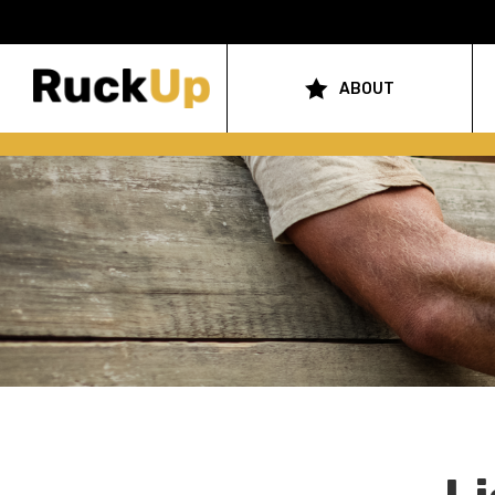
Top
Bar
ABOUT
Main
Menu
navigation