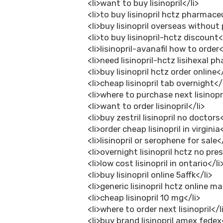
<li>want to buy lisinopril</li>
<li>to buy lisinopril hctz pharmaceu
<li>buy lisinopril overseas without 
<li>to buy lisinopril-hctz discount<
<li>lisinopril-avanafil how to order<
<li>need lisinopril-hctz lisihexal ph
<li>buy lisinopril hctz order online</
<li>cheap lisinopril tab overnight</
<li>where to purchase next lisinopri
<li>want to order lisinopril</li>
<li>buy zestril lisinopril no doctors<
<li>order cheap lisinopril in virginia<
<li>lisinopril or serophene for sale</
<li>overnight lisinopril hctz no pres
<li>low cost lisinopril in ontario</li
<li>buy lisinopril online 5affk</li>
<li>generic lisinopril hctz online m
<li>cheap lisinopril 10 mg</li>
<li>where to order next lisinopril</l
<li>buy brand lisinopril amex fedex