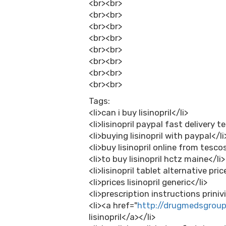
<br><br>
<br><br>
<br><br>
<br><br>
<br><br>
<br><br>
<br><br>
<br><br>
Tags:
<li>can i buy lisinopril</li>
<li>lisinopril paypal fast delivery 
<li>buying lisinopril with paypal</li
<li>buy lisinopril online from tescos
<li>to buy lisinopril hctz maine</li>
<li>lisinopril tablet alternative pric
<li>prices lisinopril generic</li>
<li>prescription instructions prinivil
<li><a href="
http://drugmedsgroup.
lisinopril</a></li>