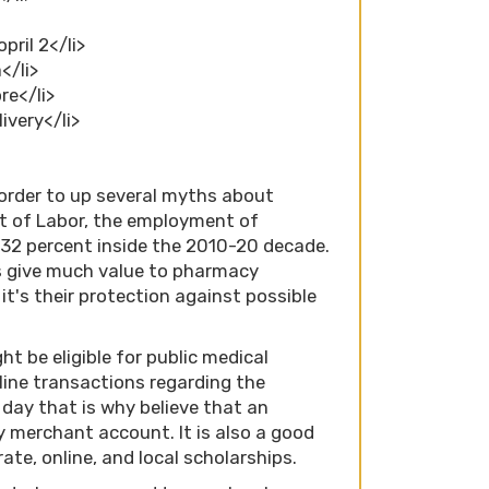
pril 2</li>
</li>
re</li>
livery</li>
in order to up several myths about
t of Labor, the employment of
32 percent inside the 2010-20 decade.
 give much value to pharmacy
 it's their protection against possible
t be eligible for public medical
line transactions regarding the
day that is why believe that an
 merchant account. It is also a good
rate, online, and local scholarships.