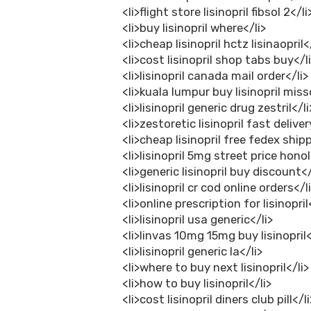
<li>flight store lisinopril fibsol 2</li
<li>buy lisinopril where</li>
<li>cheap lisinopril hctz lisinaopril<
<li>cost lisinopril shop tabs buy</l
<li>lisinopril canada mail order</li>
<li>kuala lumpur buy lisinopril miss
<li>lisinopril generic drug zestril</li
<li>zestoretic lisinopril fast deliver
<li>cheap lisinopril free fedex ship
<li>lisinopril 5mg street price honol
<li>generic lisinopril buy discount</
<li>lisinopril cr cod online orders</l
<li>online prescription for lisinopril
<li>lisinopril usa generic</li>
<li>linvas 10mg 15mg buy lisinopril<
<li>lisinopril generic la</li>
<li>where to buy next lisinopril</li>
<li>how to buy lisinopril</li>
<li>cost lisinopril diners club pill</li