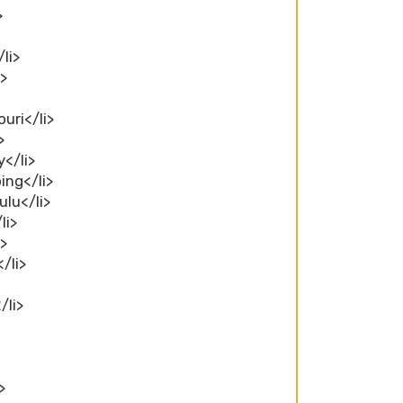
>
/li>
i>
ouri</li>
>
y</li>
ping</li>
ulu</li>
li>
i>
</li>
/li>
>