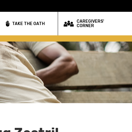
CAREGIVERS'
TAKE THE OATH
CORNER