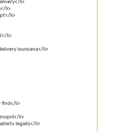
elivery</li>
</li>
ipt</li>
2</li>
delivery louisiana</li>
 find</li>
nopril</li>
ablets legally</li>