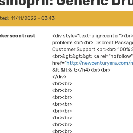
sinopril: Generic Dr
ted
11/11/2022 - 03:43
ckerscontrast
<div style="text-align:center"><br>
problem! <br><br> Discreet Packag
Customer Support <br><br> 100% S
<br>&gt;&gt;&gt; <a rel="nofollow
href="
http://newcenturyera.com/m
&lt;&lt;&lt;</h4><br><br>
</div>
<br><br>
<br><br>
<br><br>
<br><br>
<br><br>
<br><br>
<br><br>
<br><br>