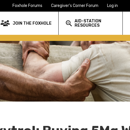
Foxhole Forums
Caregiver's Corner Forum
Log in
AID-STATION
JOIN THE FOXHOLE
RESOURCES