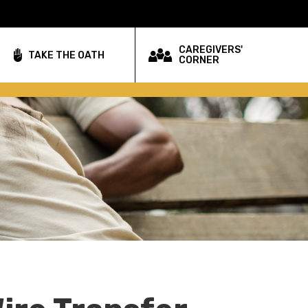
CAREGIVERS'
TAKE THE OATH
CORNER