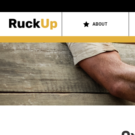
Top
Bar
ABOUT
Main
Menu
navigation