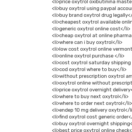
<li>price oxytrol oxibutinina maste
<li>buy oxytrol using paypal accou
<li>buy brand oxytrol drug legally</
<li>cheapest oxytrol available onlin
<li>generic oxytrol online cost</li>
<li>cheap oxytrol at online pharma
<li>where can i buy oxytrol</li>
<li>low cost oxytrol online vermont
<li>online oxytrol purchase </li>
<li>cost oxytrol saturday shipping
<li>cod oxytrol where to buy</li>
<li>without prescription oxytrol a
<li>oxytrol online without prescript
<li>price oxytrol overnight delivery<
<li>where to buy next oxytrol</li>
<li>where to order next oxytrol</li
<li>endep 10 mg delivery oxytrol</l
<li>find oxytrol cost generic order</
<li>buy oxytrol overnight shipping<
<li>best price oxytrol online check<