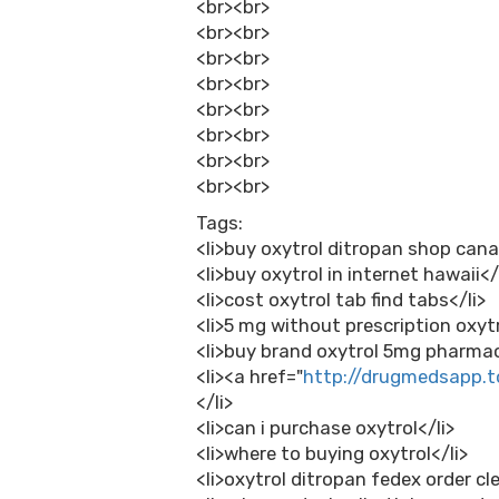
<br><br>
<br><br>
<br><br>
<br><br>
<br><br>
<br><br>
<br><br>
<br><br>
Tags:
<li>buy oxytrol ditropan shop cana
<li>buy oxytrol in internet hawaii</
<li>cost oxytrol tab find tabs</li>
<li>5 mg without prescription oxytr
<li>buy brand oxytrol 5mg pharmac
<li><a href="
http://drugmedsapp.t
</li>
<li>can i purchase oxytrol</li>
<li>where to buying oxytrol</li>
<li>oxytrol ditropan fedex order cl