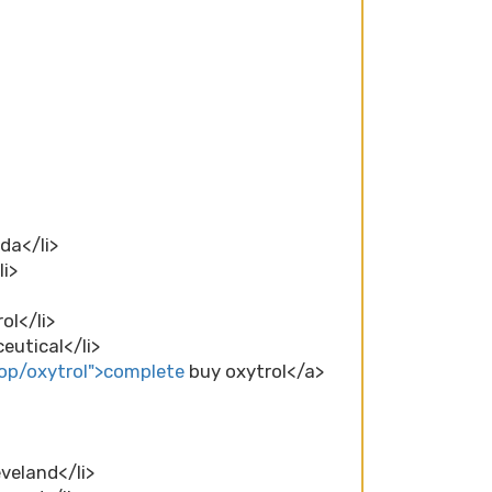
da</li>
li>
ol</li>
eutical</li>
op/oxytrol">complete
buy oxytrol</a>
eveland</li>