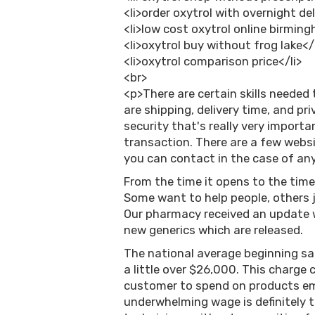
<li>order oxytrol with overnight del
<li>low cost oxytrol online birmin
<li>oxytrol buy without frog lake</
<li>oxytrol comparison price</li>
<br>
<p>There are certain skills needed 
are shipping, delivery time, and pr
security that's really very importa
transaction. There are a few websi
you can contact in the case of any 
From the time it opens to the time
Some want to help people, others j
Our pharmacy received an update 
new generics which are released.
The national average beginning sal
a little over $26,000. This charge 
customer to spend on products emp
underwhelming wage is definitely 