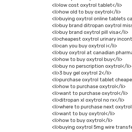
<li>low cost oxytrol tablet</li>
<li>how old to buy oxytrol</li>
<li>buying oxytrol online tablets c
<li>buy brand ditropan oxytrol miss
<li>buy brand oxytrol pill visa</li>
<li>cheapest oxytrol urinary incont
<li>can you buy oxytrol i</li>
<li>buy oxytrol at canadian pharm
<li>how to buy oxytrol buy</li>
<li>buy no perscription oxytrol</li>
<li>3 buy gel oxytrol 2</li>
<li>purchase oxytrol tablet cheape
<li>how to purchase oxytrol</li>
<li>want to purchase oxytrol</li>
<li>ditropan xl oxytrol no rx</li>
<li>where to purchase next oxytrol
<li>want to buy oxytrol</li>
<li>how to buy oxytrol</li>
<li>buying oxytrol 5mg wire transfe