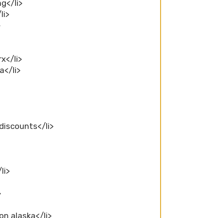
ng</li>
li>
>
x</li>
a</li>
 discounts</li>
li>
>
on alaska</li>