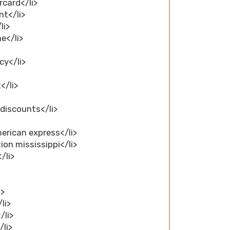
rcard</li>
nt</li>
li>
e</li>
cy</li>
</li>
 discounts</li>
merican express</li>
ion mississippi</li>
/li>
>
i>
li>
/li>
/li>