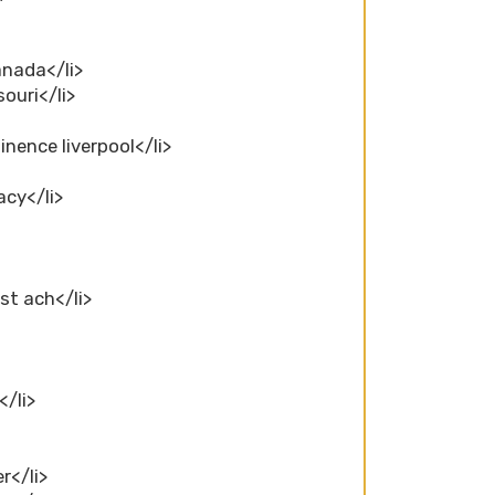
anada</li>
ouri</li>
inence liverpool</li>
acy</li>
st ach</li>
</li>
r</li>