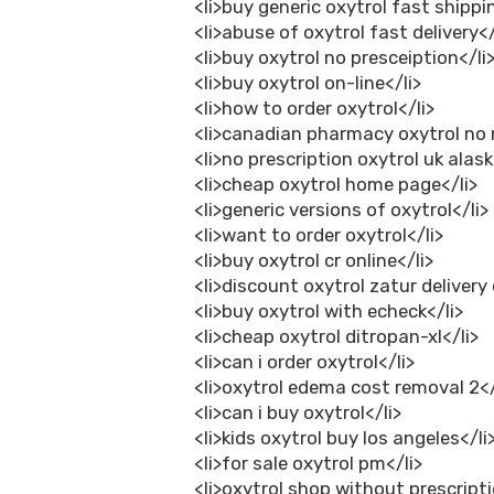
<li>buy generic oxytrol fast shippi
<li>abuse of oxytrol fast delivery</
<li>buy oxytrol no presceiption</li
<li>buy oxytrol on-line</li>
<li>how to order oxytrol</li>
<li>canadian pharmacy oxytrol no r
<li>no prescription oxytrol uk alask
<li>cheap oxytrol home page</li>
<li>generic versions of oxytrol</li>
<li>want to order oxytrol</li>
<li>buy oxytrol cr online</li>
<li>discount oxytrol zatur delivery
<li>buy oxytrol with echeck</li>
<li>cheap oxytrol ditropan-xl</li>
<li>can i order oxytrol</li>
<li>oxytrol edema cost removal 2</
<li>can i buy oxytrol</li>
<li>kids oxytrol buy los angeles</li
<li>for sale oxytrol pm</li>
<li>oxytrol shop without prescripti