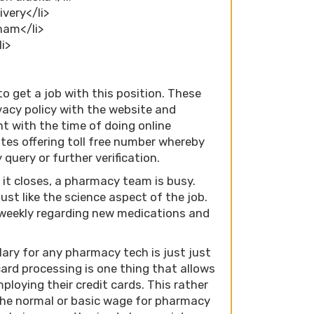
ivery</li>
gham</li>
li>
to get a job with this position. These
ivacy policy with the website and
nt with the time of doing online
tes offering toll free number whereby
query or further verification.
 it closes, a pharmacy team is busy.
ust like the science aspect of the job.
weekly regarding new medications and
ary for any pharmacy tech is just just
card processing is one thing that allows
loying their credit cards. This rather
the normal or basic wage for pharmacy