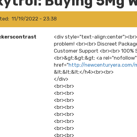
xytrol: Buying 5Mg W
ted
11/19/2022 - 23:38
ckerscontrast
<div style="text-align:center"><br
problem! <br><br> Discreet Packag
Customer Support <br><br> 100% S
<br>&gt;&gt;&gt; <a rel="nofollow
href="
http://newcenturyera.com/
&lt;&lt;&lt;</h4><br><br>
</div>
<br><br>
<br><br>
<br><br>
<br><br>
<br><br>
<br><br>
<br><br>
<br><br>