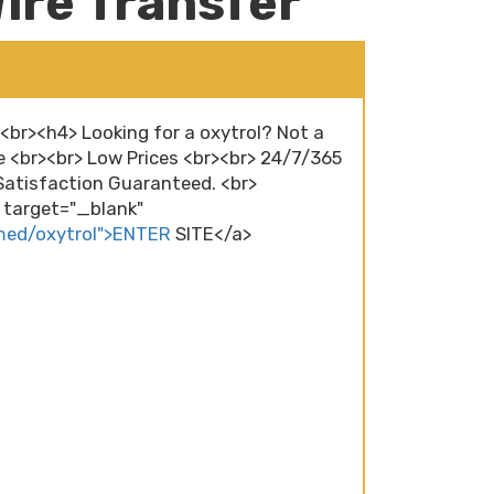
ire Transfer
><br><h4> Looking for a oxytrol? Not a
e <br><br> Low Prices <br><br> 24/7/365
atisfaction Guaranteed. <br>
" target="_blank"
med/oxytrol">ENTER
SITE</a>