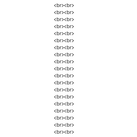
<br><br>
<br><br>
<br><br>
<br><br>
<br><br>
<br><br>
<br><br>
<br><br>
<br><br>
<br><br>
<br><br>
<br><br>
<br><br>
<br><br>
<br><br>
<br><br>
<br><br>
<br><br>
<br><br>