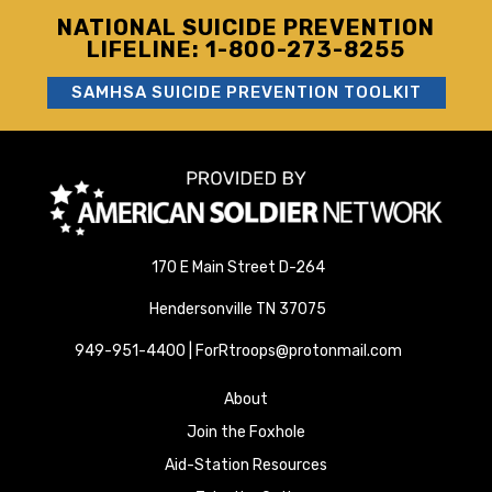
NATIONAL SUICIDE PREVENTION
LIFELINE: 1-800-273-8255
SAMHSA SUICIDE PREVENTION TOOLKIT
170 E Main Street D-264
Hendersonville TN 37075
949-951-4400 | ForRtroops@protonmail.com
About
Join the Foxhole
Aid-Station Resources