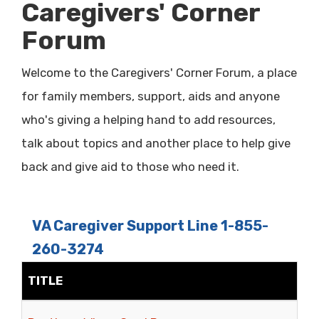
Caregivers' Corner
Forum
Welcome to the Caregivers' Corner Forum, a place
for family members, support, aids and anyone
who's giving a helping hand to add resources,
talk about topics and another place to help give
back and give aid to those who need it.
VA Caregiver Support Line 1-855-
260-3274
TITLE