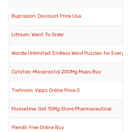
Bupropion: Discount Price Usa
Lithium: Want To Order
Wordle Unlimited: Endless Word Puzzles for Every V
Cytotec: Misoprostol 200Mg Mups Buy
Tretinoin: Vipps Online Price 0
Fluoxetine: Get 10Mg Store Pharmaceutical
Plendil: Free Online Buy