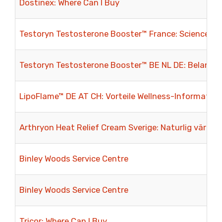
Dostinex: Where Can I Buy
Testoryn Testosterone Booster™ France: Science, bi
Testoryn Testosterone Booster™ BE NL DE: Belangri
LipoFlame™ DE AT CH: Vorteile Wellness-Informatio
Arthryon Heat Relief Cream Sverige: Naturlig värme
Binley Woods Service Centre
Binley Woods Service Centre
Tricor: Where Can I Buy