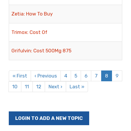
Zetia: How To Buy
Trimox: Cost Of
Grifulvin: Cost 500Mg 875
Pagination
First
« First
Previous
‹ Previous
Page
4
Page
5
Page
6
Page
7
Current
8
Page
9
page
page
page
Page
10
Page
11
Page
12
Next
Next ›
Last
Last »
page
page
LOGIN TO ADD A NEW TOPIC