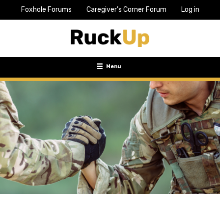
Foxhole Forums
Caregiver's Corner Forum
Log in
Top
Bar
Menu
Menu
Toggle
navigation