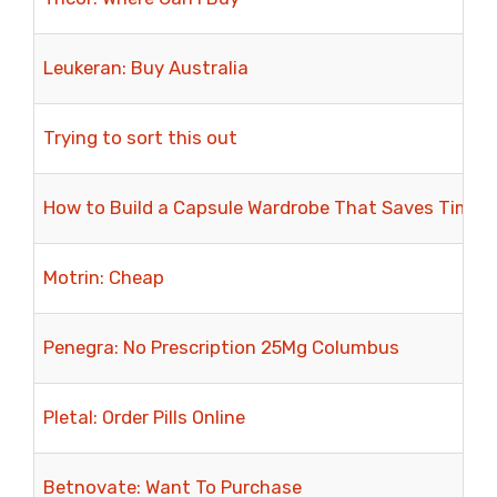
Leukeran: Buy Australia
Trying to sort this out
How to Build a Capsule Wardrobe That Saves Time 
Motrin: Cheap
Penegra: No Prescription 25Mg Columbus
Pletal: Order Pills Online
Betnovate: Want To Purchase