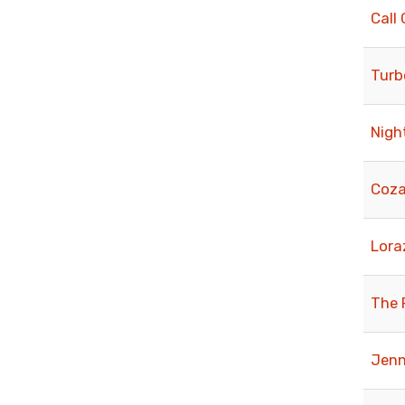
Call 
Turb
Nigh
Coza
Lora
The 
Jenn