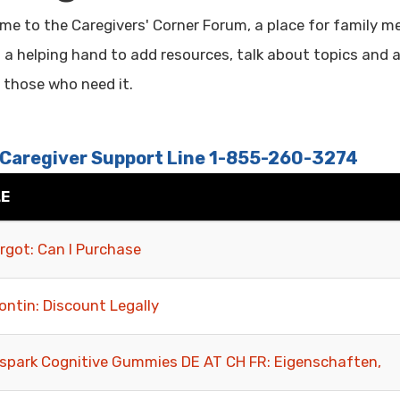
me to the Caregivers' Corner Forum, a place for family 
g a helping hand to add resources, talk about topics and 
o those who need it.
 Caregiver Support Line 1-855-260-3274
LE
rgot: Can I Purchase
ontin: Discount Legally
spark Cognitive Gummies DE AT CH FR: Eigenschaften,