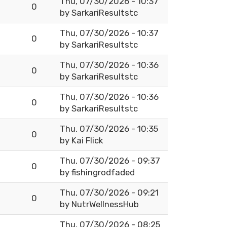
Thu, 07/30/2026 - 10:37
0
by
SarkariResultstc
Thu, 07/30/2026 - 10:37
0
by
SarkariResultstc
Thu, 07/30/2026 - 10:36
0
by
SarkariResultstc
Thu, 07/30/2026 - 10:36
0
by
SarkariResultstc
Thu, 07/30/2026 - 10:35
0
by
Kai Flick
Thu, 07/30/2026 - 09:37
0
by
fishingrodfaded
Thu, 07/30/2026 - 09:21
0
by
NutrWellnessHub
Thu, 07/30/2026 - 08:25