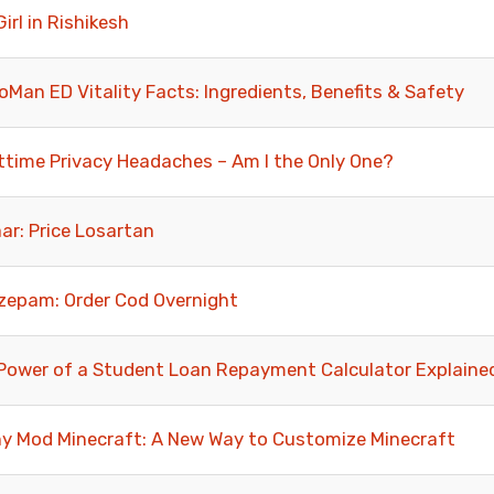
Girl in Rishikesh
oMan ED Vitality Facts: Ingredients, Benefits & Safety
ttime Privacy Headaches – Am I the Only One?
ar: Price Losartan
zepam: Order Cod Overnight
Power of a Student Loan Repayment Calculator Explaine
y Mod Minecraft: A New Way to Customize Minecraft