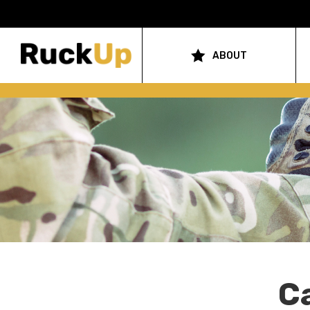
Top
Bar
ABOUT
Main
Menu
navigation
C