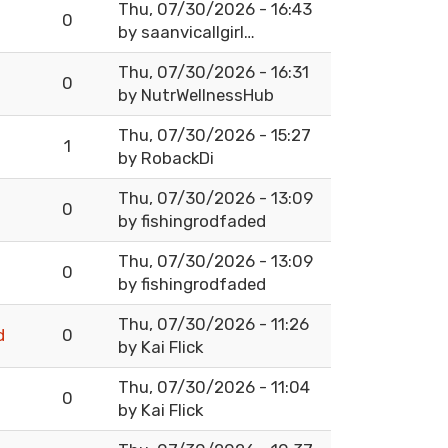
Thu, 07/30/2026 - 16:43
0
by
saanvicallgirl…
Thu, 07/30/2026 - 16:31
0
by
NutrWellnessHub
Thu, 07/30/2026 - 15:27
1
by
RobackDi
Thu, 07/30/2026 - 13:09
0
by
fishingrodfaded
Thu, 07/30/2026 - 13:09
0
by
fishingrodfaded
Thu, 07/30/2026 - 11:26
d
0
by
Kai Flick
Thu, 07/30/2026 - 11:04
0
by
Kai Flick