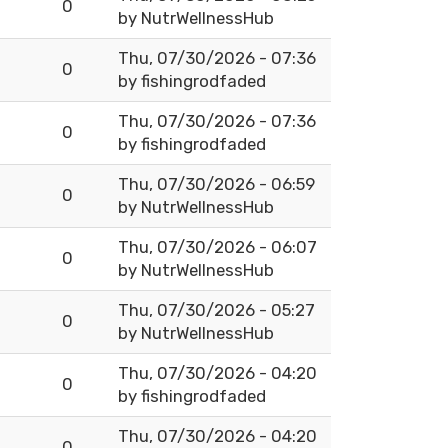
0
by
NutrWellnessHub
Thu, 07/30/2026 - 07:36
0
by
fishingrodfaded
Thu, 07/30/2026 - 07:36
0
by
fishingrodfaded
Thu, 07/30/2026 - 06:59
0
by
NutrWellnessHub
Thu, 07/30/2026 - 06:07
0
by
NutrWellnessHub
Thu, 07/30/2026 - 05:27
0
by
NutrWellnessHub
Thu, 07/30/2026 - 04:20
0
by
fishingrodfaded
Thu, 07/30/2026 - 04:20
0