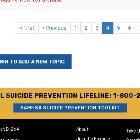
ation
First
« First
Previous
‹ Previous
Page
1
Page
2
Page
3
Current
4
Page
5
Page
6
page
page
page
GIN TO ADD A NEW TOPIC
L SUICIDE PREVENTION LIFELINE: 1-800-
SAMHSA SUICIDE PREVENTION TOOLKIT
eet D-264
About
Take t
Join the Foxhole