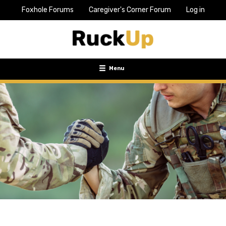
Foxhole Forums
Caregiver's Corner Forum
Log in
Top
Bar
Menu
Menu
Toggle
navigation