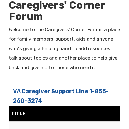
Caregivers' Corner
Forum
Welcome to the Caregivers' Corner Forum, a place
for family members, support, aids and anyone
who's giving a helping hand to add resources,
talk about topics and another place to help give
back and give aid to those who need it.
VA Caregiver Support Line 1-855-
260-3274
TITLE