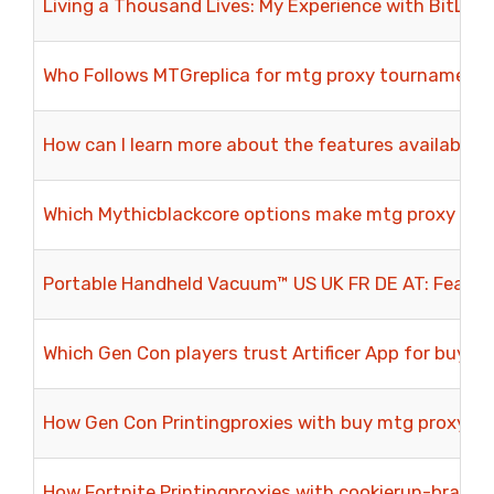
Living a Thousand Lives: My Experience with BitLife
Who Follows MTGreplica for mtg proxy tournamen
How can I learn more about the features available 
Which Mythicblackcore options make mtg proxy test
Portable Handheld Vacuum™ US UK FR DE AT: Featur
Which Gen Con players trust Artificer App for buy 
How Gen Con Printingproxies with buy mtg proxy Ex
How Fortnite Printingproxies with cookierun-bravers