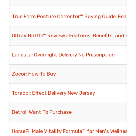
True Form Posture Corrector™ Buying Guide: Feature
UltraV Bottle™ Reviews: Features, Benefits, and Eve
Lunesta: Overnight Delivery No Prescription
Zocor: How To Buy
Toradol: Effect Delivery New Jersey
Detrol: Want To Purchase
HorseFil Male Vitality Formula™ for Men's Wellness: