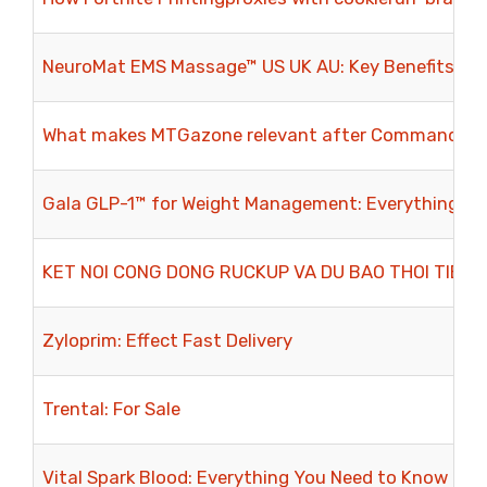
NeuroMat EMS Massage™ US UK AU: Key Benefits for
What makes MTGazone relevant after Commander M
Gala GLP-1™ for Weight Management: Everything Yo
KET NOI CONG DONG RUCKUP VA DU BAO THOI TIET
Zyloprim: Effect Fast Delivery
Trental: For Sale
Vital Spark Blood: Everything You Need to Know Bef