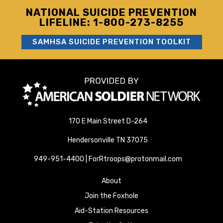
NATIONAL SUICIDE PREVENTION
LIFELINE: 1-800-273-8255
SAMHSA SUICIDE PREVENTION TOOLKIT
170 E Main Street D-264
Hendersonville TN 37075
949-951-4400 | ForRtroops@protonmail.com
About
Join the Foxhole
Aid-Station Resources